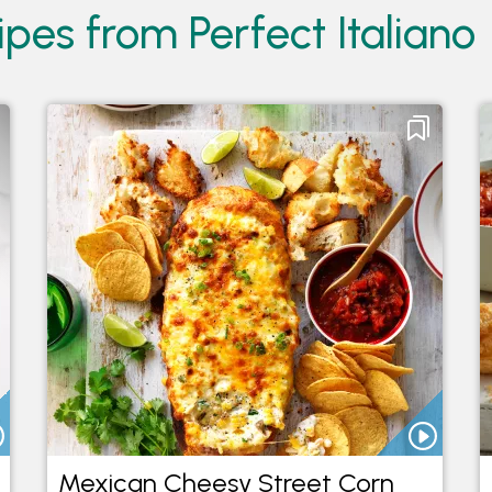
pes from Perfect Italiano
Mexican Cheesy Street Corn