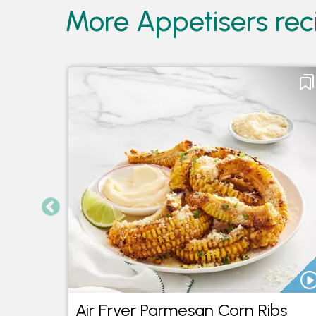
More Appetisers reci
Air Fryer Parmesan Corn Ribs