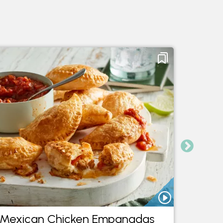
Mexican Chicken Empanadas
Medit