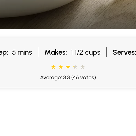
ep:
5 mins
Makes:
1 1/2 cups
Serves
Average: 3.3
(46 votes)