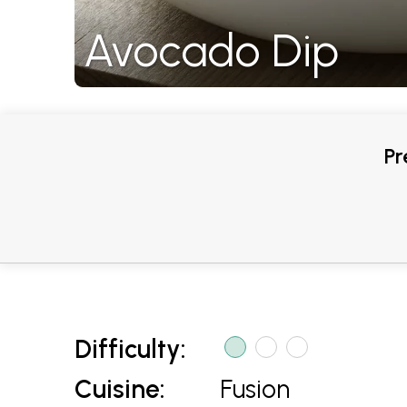
Avocado Dip
Pr
Difficulty:
Cuisine:
Fusion