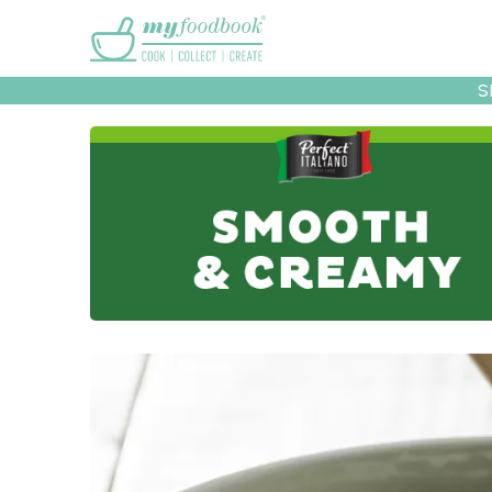
Main menu
S
Recipes
Collec