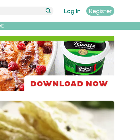
Log In
Register
DE