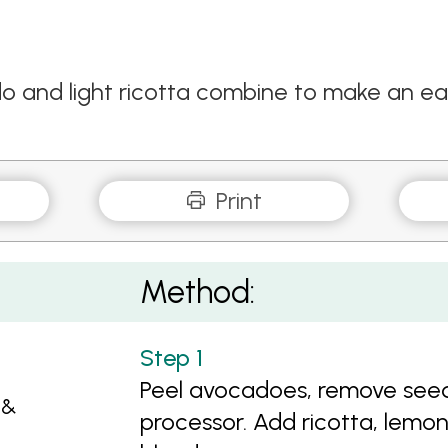
 and light ricotta combine to make an ea
Print
Method:
Peel avocadoes, remove seed
 &
processor. Add ricotta, lemon