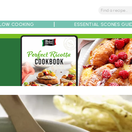
LOW COOKING
ESSENTIAL SCONES GUI
tions
Tips
Recipe Partners