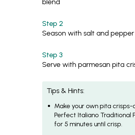
blend
Season with salt and pepper
Serve with parmesan pita cri
Tips & Hints:
Make your own pita crisps-cu
Perfect Italiano Traditiona
for 5 minutes until crisp.