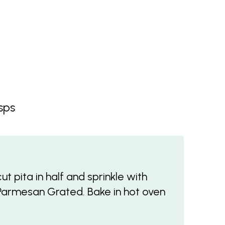
sps
t pita in half and sprinkle with
l Parmesan Grated. Bake in hot oven