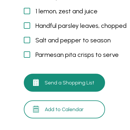
1 lemon, zest and juice
Handful parsley leaves, chopped
Salt and pepper to season
Parmesan pita crisps to serve
Send a Shopping List
Add to Calendar