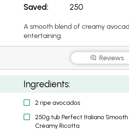
Saved:
250
A smooth blend of creamy avocado
entertaining.
Reviews
Avocado Dip
Ingredients:
2 ripe avocados
250g tub Perfect Italiano Smooth
Creamy Ricotta