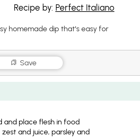
Recipe by:
Perfect Italiano
sy homemade dip that's easy for
Save
 and place flesh in food
 zest and juice, parsley and