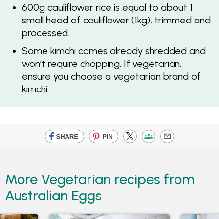
600g cauliflower rice is equal to about 1
small head of cauliflower (1kg), trimmed and
processed.
Some kimchi comes already shredded and
won’t require chopping. If vegetarian,
ensure you choose a vegetarian brand of
kimchi.
More Vegetarian recipes from
Australian Eggs