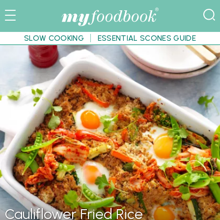
SLOW COOKING
ESSENTIAL SCONES GUIDE
Cauliflower Fried Rice