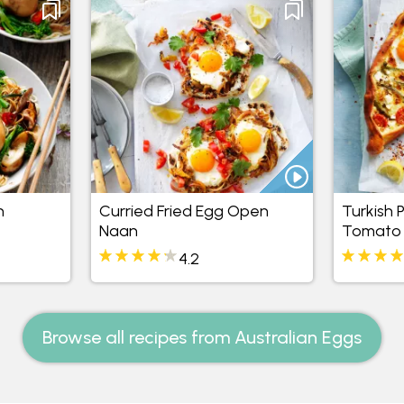
n
Curried Fried Egg Open
Turkish 
Naan
Tomato
4.2
Browse all recipes from Australian Eggs