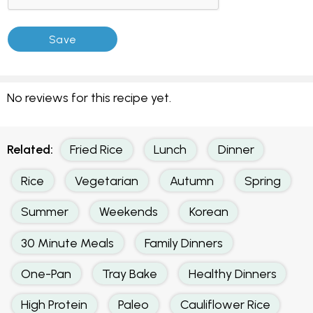
No reviews for this recipe yet.
Related:
Fried Rice
Lunch
Dinner
Rice
Vegetarian
Autumn
Spring
Summer
Weekends
Korean
30 Minute Meals
Family Dinners
One-Pan
Tray Bake
Healthy Dinners
High Protein
Paleo
Cauliflower Rice