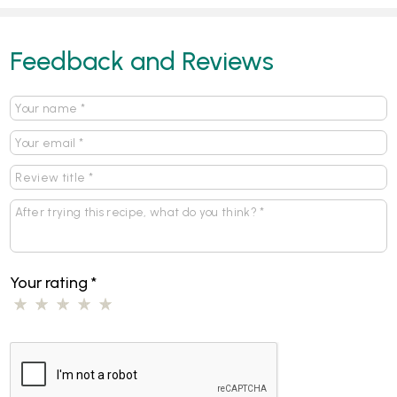
Feedback and Reviews
Your rating
*