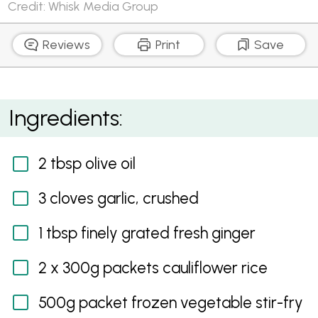
Credit: Whisk Media Group
Reviews
Print
Save
Cauliflower Fried Rice with Kimchi and Eggs
Ingredients:
2 tbsp olive oil
3 cloves garlic, crushed
1 tbsp finely grated fresh ginger
2 x 300g packets cauliflower rice
500g packet frozen vegetable stir-fry