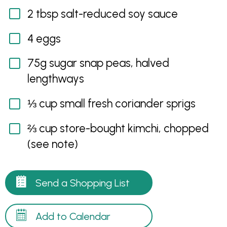
2 tbsp salt-reduced soy sauce
4 eggs
75g sugar snap peas, halved
lengthways
⅓ cup small fresh coriander sprigs
⅔ cup store-bought kimchi, chopped
(see note)
Send a Shopping List
Add to Calendar