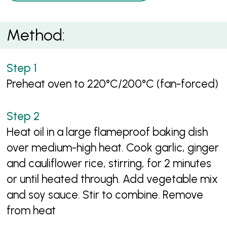
Method:
Preheat oven to 220°C/200°C (fan-forced)
Heat oil in a large flameproof baking dish
over medium-high heat. Cook garlic, ginger
and cauliflower rice, stirring, for 2 minutes
or until heated through. Add vegetable mix
and soy sauce. Stir to combine. Remove
from heat