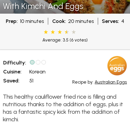
With Kimchi And Eggs
Prep:
10 minutes
Cook:
20 minutes
Serves:
4
Average: 3.5
(6 votes)
Difficulty:
Cuisine:
Korean
Saved:
51
Recipe by:
Australian Eggs
This healthy cauliflower fried rice is filling and
nutritious thanks to the addition of eggs, plus it
has a fantastic spicy kick from the addition of
kimchi.