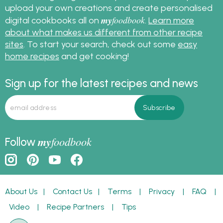
upload your own creations and create personalised
my
foodbook
digital cookbooks all on
.
Learn more
about what makes us different from other recipe
sites
. To start your search, check out some
easy
home recipes
and get cooking!
Sign up for the latest recipes and news
my
foodbook
Follow
About Us
|
Contact Us
|
Terms
|
Privacy
|
FAQ
|
Video
|
Recipe Partners
|
Tips