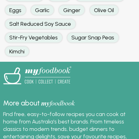
Eggs
Garlic
Ginger
Olive Oil
Salt Reduced Soy Sauce
Stir-Fry Vegetables
Sugar Snap Peas
Kimchi
my
foodbook
More about
Find free, easy-to-follow recipes you can cook at
home from Australia's best brands. From timeless
classics to modern trends, budget dinners to
entertaining delights, save your favourite recipes,