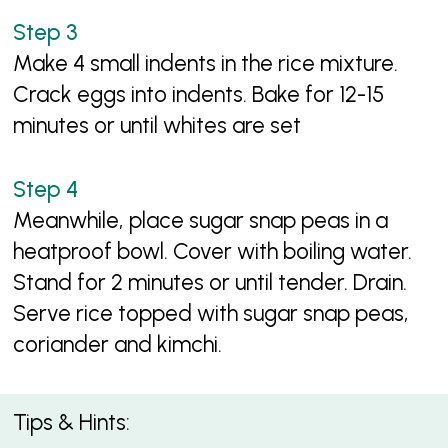
Make 4 small indents in the rice mixture.
Crack eggs into indents. Bake for 12-15
minutes or until whites are set
Meanwhile, place sugar snap peas in a
heatproof bowl. Cover with boiling water.
Stand for 2 minutes or until tender. Drain.
Serve rice topped with sugar snap peas,
coriander and kimchi.
Tips & Hints: