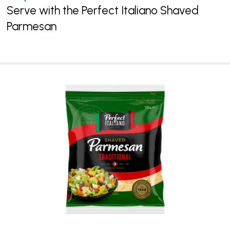
Serve with the Perfect Italiano Shaved
Parmesan