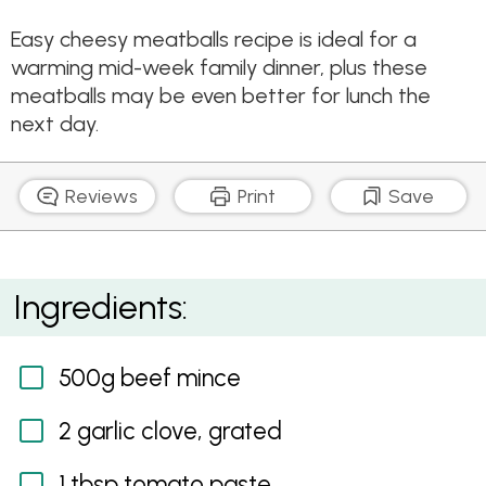
Easy cheesy meatballs recipe is ideal for a
warming mid-week family dinner, plus these
meatballs may be even better for lunch the
next day.
Reviews
Print
Save
Cheesy Meatballs with Fresh Tomato and Basil
Ingredients:
Sauce
500g beef mince
2 garlic clove, grated
1 tbsp tomato paste