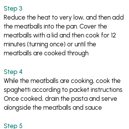
Reduce the heat to very low, and then add
the meatballs into the pan. Cover the
meatballs with a lid and then cook for 12
minutes (turning once) or until the
meatballs are cooked through
While the meatballs are cooking, cook the
spaghetti according to packet instructions.
Once cooked, drain the pasta and serve
alongside the meatballs and sauce