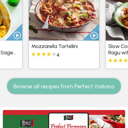
Mozzarella Tortellini
Slow Co
& Sage
Ragu wit
4
Browse all recipes from Perfect Italiano