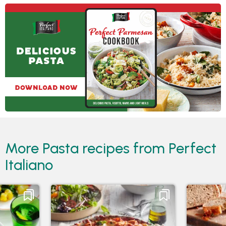
More Pasta recipes from Perfect
Italiano