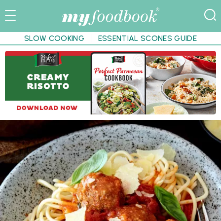
SLOW COOKING
ESSENTIAL SCONES GUIDE