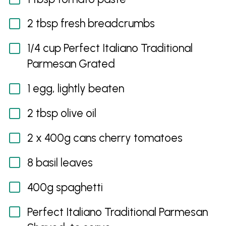
2 tbsp fresh breadcrumbs
1/4 cup Perfect Italiano Traditional
Parmesan Grated
1 egg, lightly beaten
2 tbsp olive oil
2 x 400g cans cherry tomatoes
8 basil leaves
400g spaghetti
Perfect Italiano Traditional Parmesan