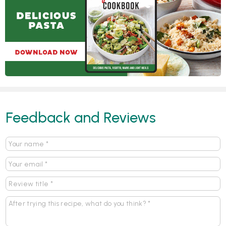
Feedback and Reviews