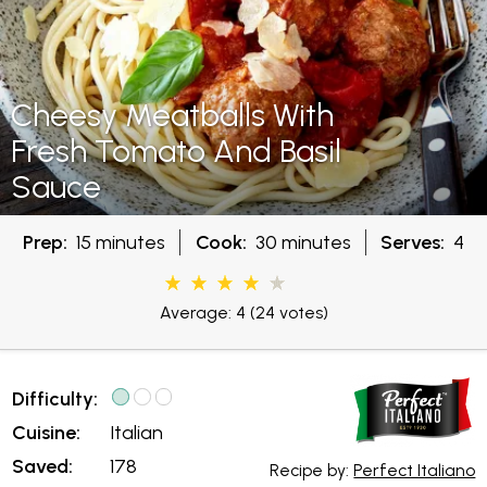
Cheesy Meatballs With
Fresh Tomato And Basil
Sauce
Prep:
15 minutes
Cook:
30 minutes
Serves:
4
Average: 4
(24 votes)
Difficulty:
Cuisine:
Italian
Saved:
178
Recipe by:
Perfect Italiano