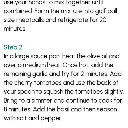
use your hands to mix together until
combined. Form the mixture into golf ball
size meatballs and refrigerate for 20
minutes
In a large sauce pan, heat the olive oil and
over a medium heat. Once hot, add the
remaining garlic and fry for 2 minutes. Add
the cherry tomatoes and use the back of
your spoon to squash the tomatoes slightly.
Bring to a simmer and continue to cook for
8 minutes. Add the basil and then season
with salt and pepper