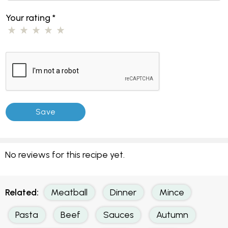
Your rating
*
No reviews for this recipe yet.
Related:
Meatball
Dinner
Mince
Pasta
Beef
Sauces
Autumn