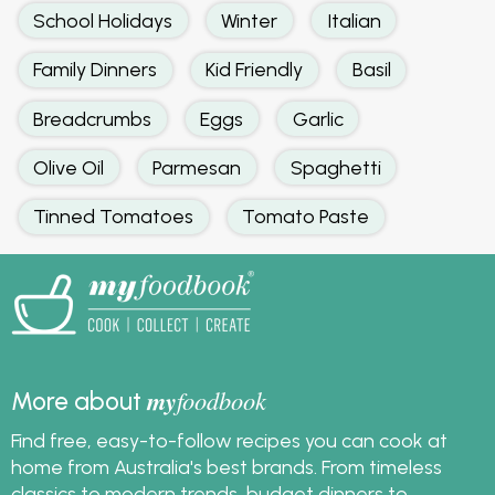
School Holidays
Winter
Italian
Family Dinners
Kid Friendly
Basil
Breadcrumbs
Eggs
Garlic
Olive Oil
Parmesan
Spaghetti
Tinned Tomatoes
Tomato Paste
my
foodbook
More about
Find free, easy-to-follow recipes you can cook at
home from Australia's best brands. From timeless
classics to modern trends, budget dinners to