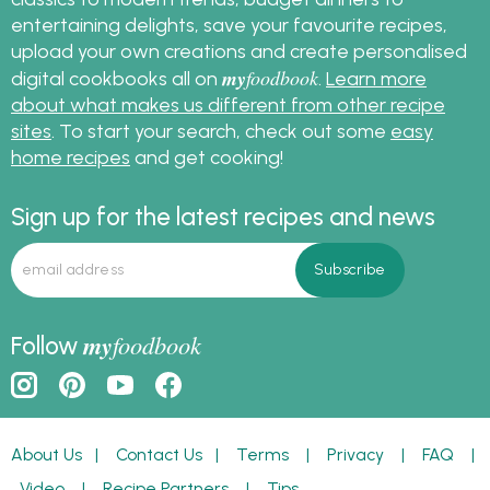
entertaining delights, save your favourite recipes,
upload your own creations and create personalised
my
foodbook
digital cookbooks all on
.
Learn more
about what makes us different from other recipe
sites
. To start your search, check out some
easy
home recipes
and get cooking!
Sign up for the latest recipes and news
my
foodbook
Follow
About Us
|
Contact Us
|
Terms
|
Privacy
|
FAQ
|
Video
|
Recipe Partners
|
Tips