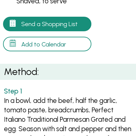
Shaved, to serve
Send a Shopping List
Add to Calendar
Method:
In a bowl, add the beef, half the garlic,
tomato paste, breadcrumbs, Perfect
Italiano Traditional Parmesan Grated and
egg. Season with salt and pepper and then