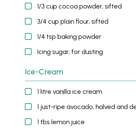
1/3 cup cocoa powder, sifted
3/4 cup plain flour, sifted
1/4 tsp baking powder
Icing sugar, for dusting
Ice-Cream
1 litre vanilla ice cream
1 just-ripe avocado, halved and 
1 tbs lemon juice