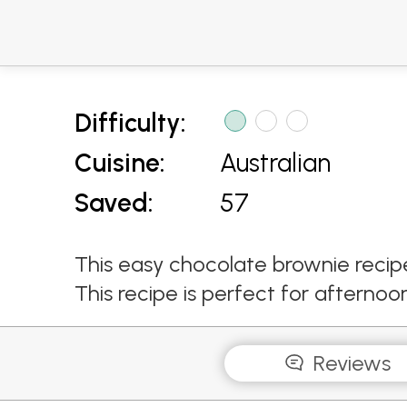
Difficulty:
Cuisine:
Australian
Saved:
57
This easy chocolate brownie recip
This recipe is perfect for afternoo
Reviews