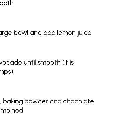
mooth
large bowl and add lemon juice
vocado until smooth (it is
umps)
r, baking powder and chocolate
combined