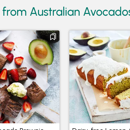
 from Australian Avocado