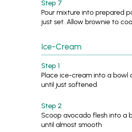
Pour mixture into prepared pa
just set. Allow brownie to co
Ice-Cream
Place ice-cream into a bowl
until just softened
Scoop avocado flesh into a 
until almost smooth