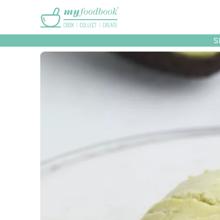
Main menu
S
Recipes
Collec