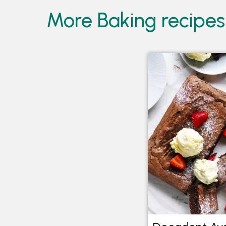
More Baking recipes