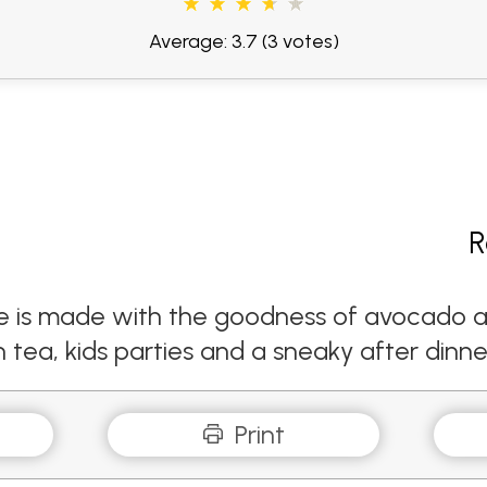
Average: 3.7
(3 votes)
R
e is made with the goodness of avocado and
n tea, kids parties and a sneaky after dinne
Print