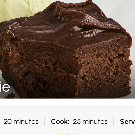
ie
20 minutes
Cook:
25 minutes
Serv