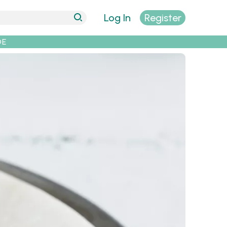
Log In
Register
DE