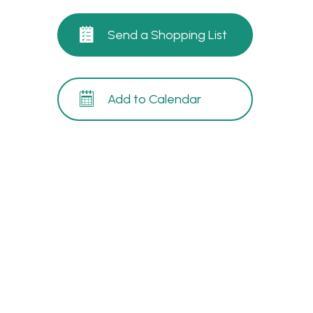
Send a Shopping List
Add to Calendar