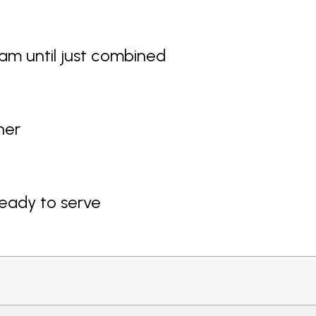
am until just combined
ner
ready to serve