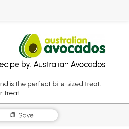
ecipe by:
Australian Avocados
 is the perfect bite-sized treat.
r treat.
Save