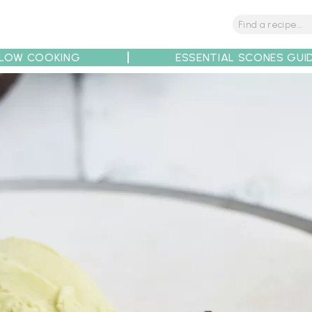
LOW COOKING
ESSENTIAL SCONES GUI
tions
Tips
Recipe Partners