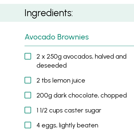
Chocado Brownie
Ingredients:
Avocado Brownies
2 x 250g avocados, halved and
deseeded
2 tbs lemon juice
200g dark chocolate, chopped
1 1/2 cups caster sugar
4 eggs, lightly beaten