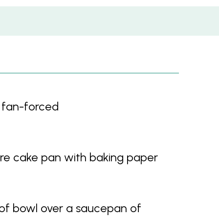
 fan-forced
re cake pan with baking paper
oof bowl over a saucepan of