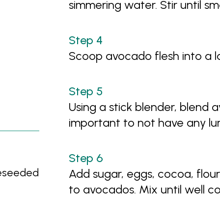
simmering water. Stir until s
Scoop avocado flesh into a 
Using a stick blender, blend a
important to not have any l
deseeded
Add sugar, eggs, cocoa, flou
to avocados. Mix until well 