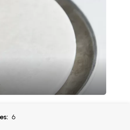
es:
6