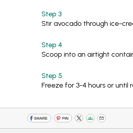
Stir avocado through ice-cre
Scoop into an airtight contai
Freeze for 3-4 hours or until 