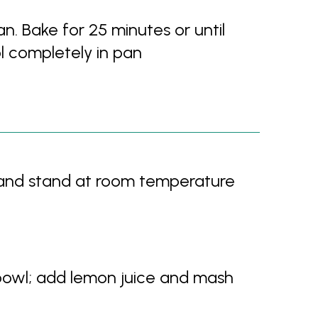
n. Bake for 25 minutes or until
ol completely in pan
 and stand at room temperature
bowl; add lemon juice and mash