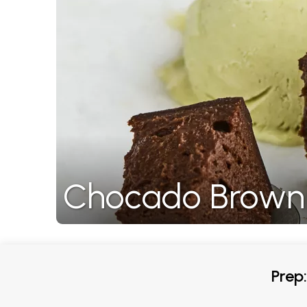
Chocado Brown
Prep: