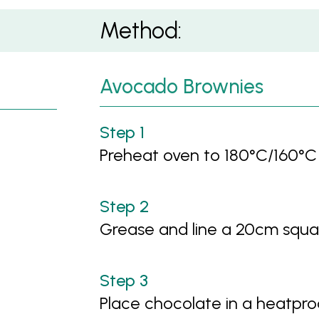
Method:
Avocado Brownies
Preheat oven to 180°C/160°C
Grease and line a 20cm squa
Place chocolate in a heatpr