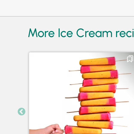
More Ice Cream reci