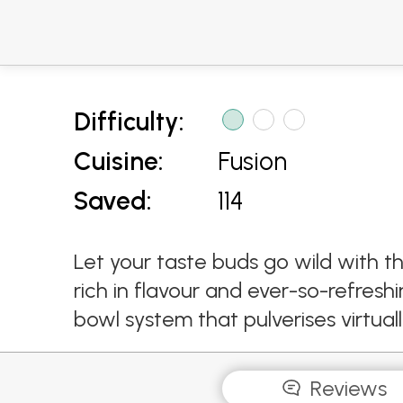
Difficulty:
Cuisine:
Fusion
Saved:
114
Let your taste buds go wild with 
rich in flavour and ever-so-refres
bowl system that pulverises virtual
Reviews