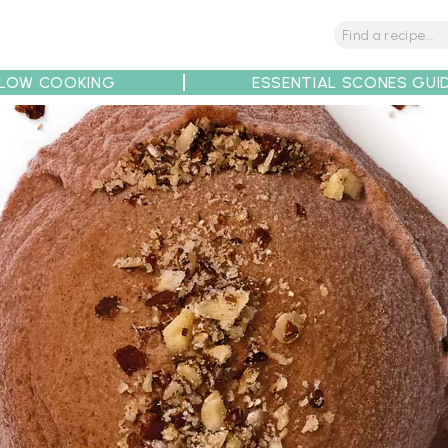
LOW COOKING
ESSENTIAL SCONES GUI
tions
Tips
Recipe Partners