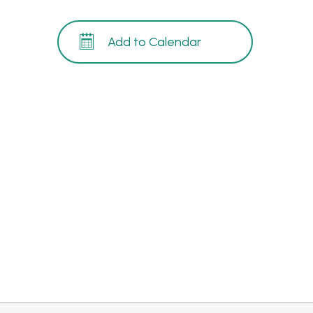
Add to Calendar