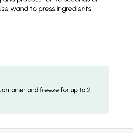
se wand to press ingredients
container and freeze for up to 2