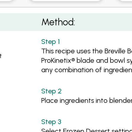
-Cream
Method:
This recipe uses the Breville
t
ProKinetix® blade and bowl sy
any combination of ingredien
Place ingredients into blender
Select Frozen Dessert settin