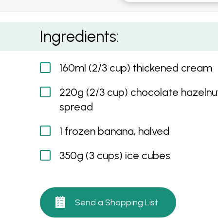
Chocolate Hazelnut and Banana Freeze Ice
Ingredients:
160ml (2/3 cup) thickened cream
220g (2/3 cup) chocolate hazelnu
spread
1 frozen banana, halved
350g (3 cups) ice cubes
Send a Shopping List