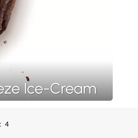
eze Ice-Cream
:
4