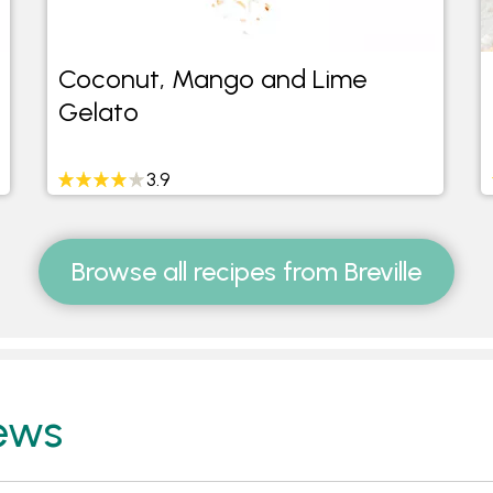
Coconut, Mango and Lime
Gelato
3.9
Browse all recipes from Breville
ews