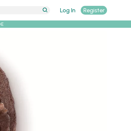
Log In
Register
DE