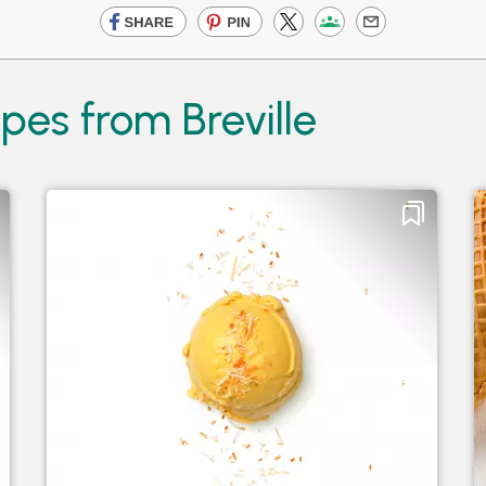
pes from Breville