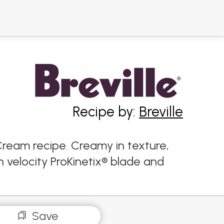
Recipe by:
Breville
Cream recipe. Creamy in texture,
 velocity ProKinetix® blade and
Save