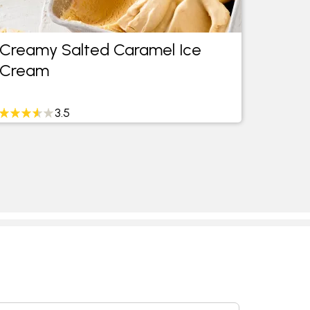
Creamy Salted Caramel Ice
Smoke
Cream
Crea
3.5