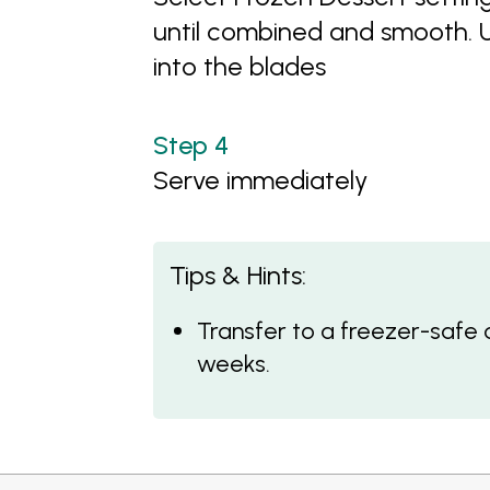
until combined and smooth. U
into the blades
Serve immediately
Tips & Hints:
Transfer to a freezer-safe 
weeks.