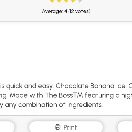
Average: 4
(12 votes)
this quick and easy, Chocolate Banana Ice-
hing. Made with The Boss™ featuring a high
ly any combination of ingredients.
Print