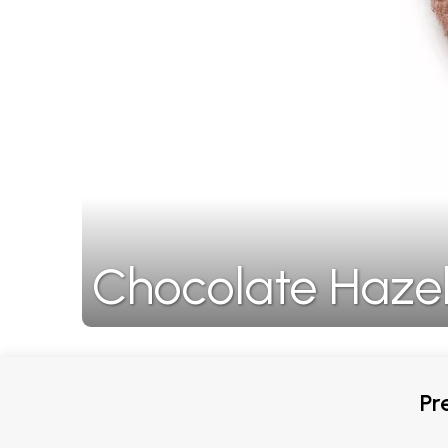
Chocolate Haze
Pr