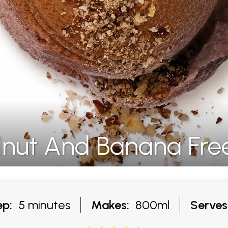
lnut And Banana Fre
ep:
5 minutes
Makes:
800ml
Serves