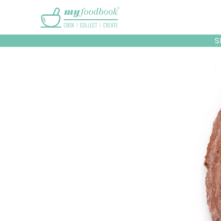
Main menu
S
Recipes
Collec