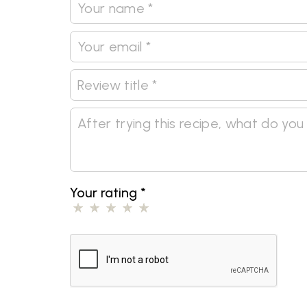
Your rating
*