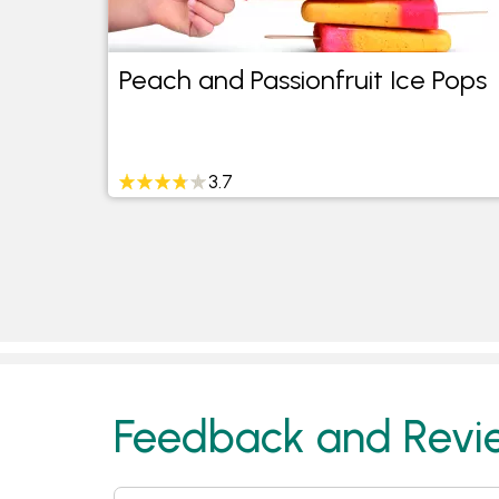
on
Peach and Passionfruit Ice Pops
3.7
Feedback and Revi