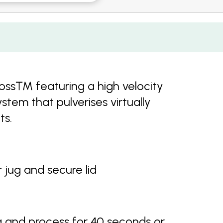
 Boss™ featuring a high velocity
stem that pulverises virtually
ts.
 jug and secure lid
g and process for 40 seconds or