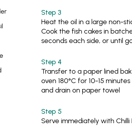
der
Heat the oil in a large non-s
il
Cook the fish cakes in batche
seconds each side, or until g
ce
d
Transfer to a paper lined ba
oven 180°C for 10-15 minutes
and drain on paper towel
Serve immediately with Chill