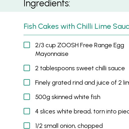
Ingredients:
Fish Cakes with Chilli Lime Sau
2/3 cup ZOOSH Free Range Egg
Mayonnaise
2 tablespoons sweet chilli sauce
Finely grated rind and juice of 2 l
500g skinned white fish
4 slices white bread, torn into pie
1/2 small onion, chopped