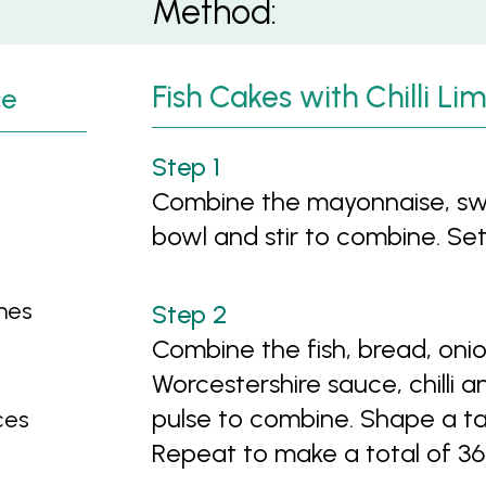
Method:
Fish Cakes with Chilli L
ce
Combine the mayonnaise, swee
bowl and stir to combine. Set
imes
Combine the fish, bread, onio
Worcestershire sauce, chilli 
pulse to combine. Shape a tab
ces
Repeat to make a total of 36