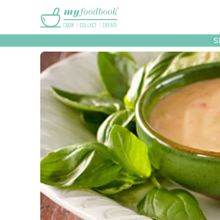
Main menu
S
Recipes
Collec