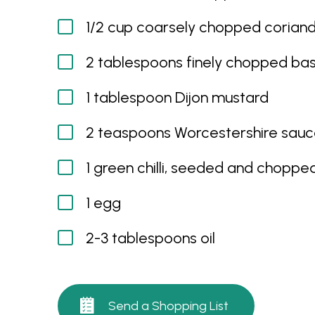
1/2 cup coarsely chopped corian
2 tablespoons finely chopped bas
1 tablespoon Dijon mustard
2 teaspoons Worcestershire sau
1 green chilli, seeded and choppe
1 egg
2-3 tablespoons oil
Send a Shopping List