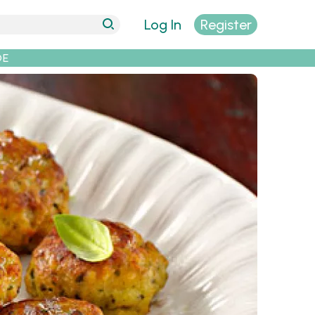
Log In
Register
DE