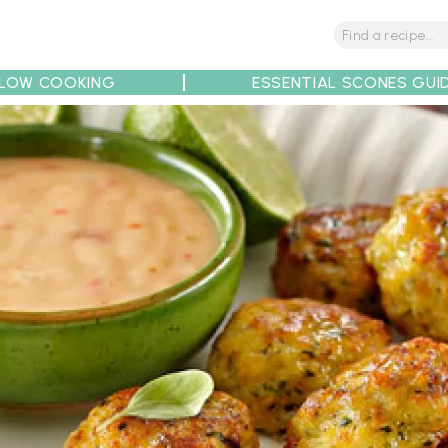
LOW COOKING
ESSENTIAL SCONES GUI
tions
Tips
Recipe Partners