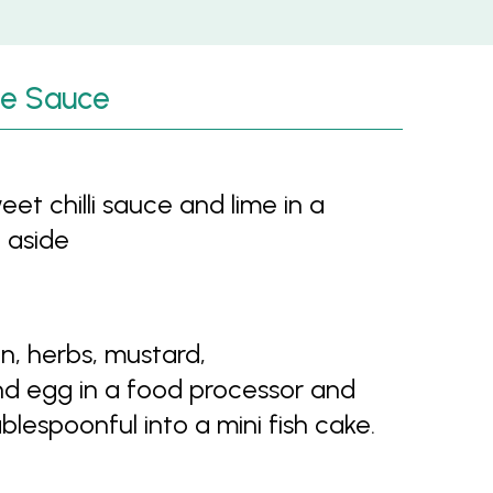
ime Sauce
t chilli sauce and lime in a
 aside
n, herbs, mustard,
and egg in a food processor and
lespoonful into a mini fish cake.