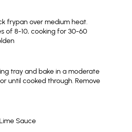
tick frypan over medium heat.
s of 8-10, cooking for 30-60
olden
king tray and bake in a moderate
 or until cooked through. Remove
i Lime Sauce