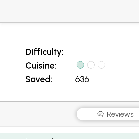
Difficulty:
Cuisine:
Saved:
636
Reviews
Fish Cakes with Chilli Lime Sauce