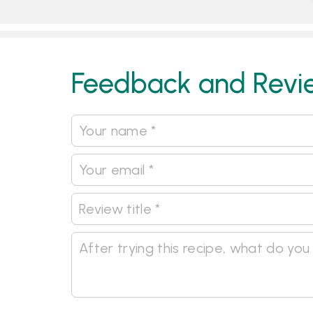
Feedback and Revi