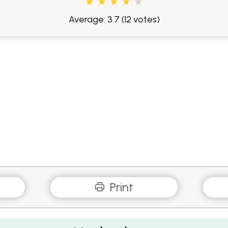
Average: 3.7
(12 votes)
Print