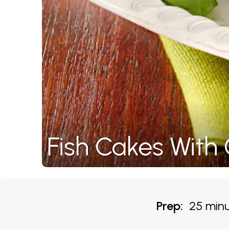
Fish Cakes With 
Prep:
25 minu