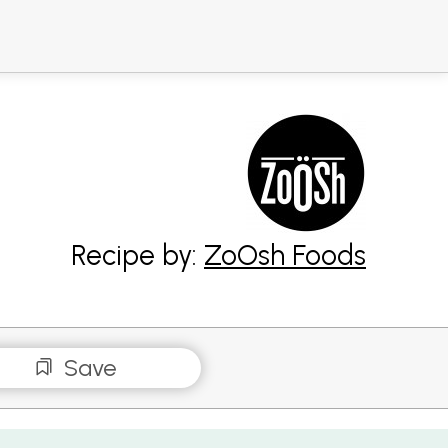
Recipe by:
ZoOsh Foods
Save