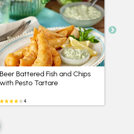
Beer Battered Fish and Chips
Praw
with Pesto Tartare
with 
4