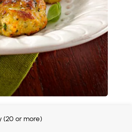
 (20 or more)