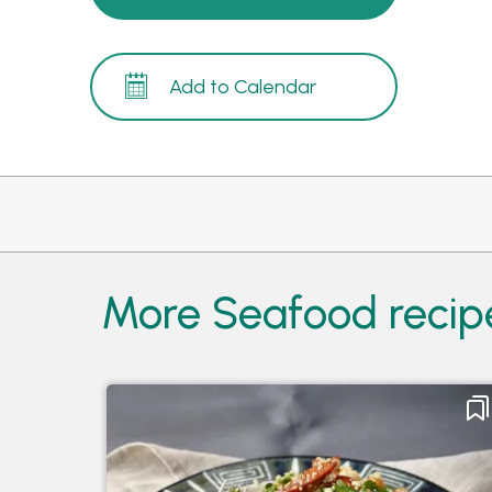
Add to Calendar
More Seafood recip