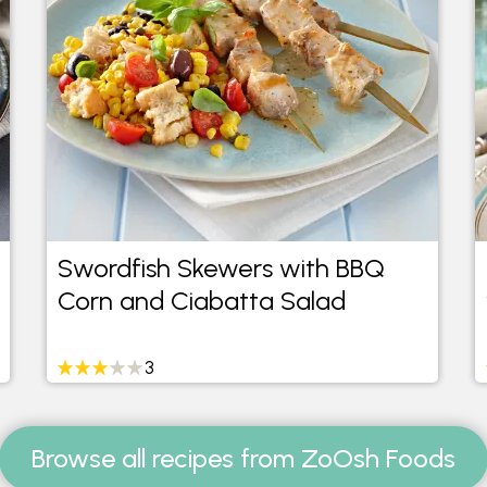
Swordfish Skewers with BBQ
Corn and Ciabatta Salad
3
Browse all recipes from ZoOsh Foods