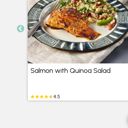
Salmon with Quinoa Salad
4.5