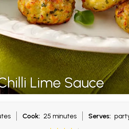
Chilli Lime Sauce
tes
Cook:
25 minutes
Serves:
party