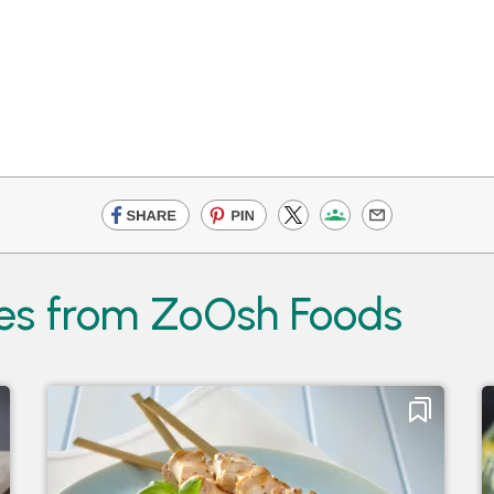
es from ZoOsh Foods