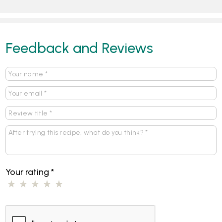
Feedback and Reviews
Your rating
*