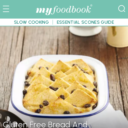
SLOW COOKING
ESSENTIAL SCONES GUIDE
Gluten Free Bread And