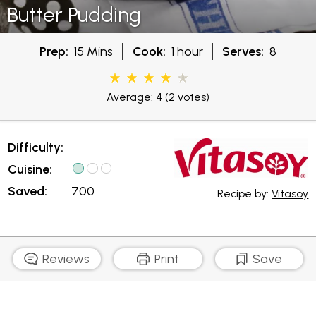
Butter Pudding
Prep:
15 Mins
Cook:
1 hour
Serves:
8
Average: 4
(2 votes)
Difficulty:
Cuisine:
Saved:
700
Recipe by:
Vitasoy
Reviews
Print
Save