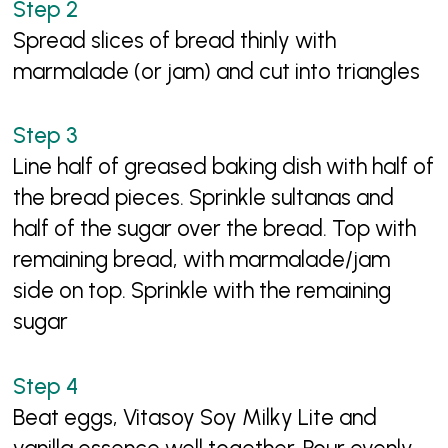
Spread slices of bread thinly with
marmalade (or jam) and cut into triangles
Line half of greased baking dish with half of
the bread pieces. Sprinkle sultanas and
half of the sugar over the bread. Top with
remaining bread, with marmalade/jam
side on top. Sprinkle with the remaining
sugar
Beat eggs, Vitasoy Soy Milky Lite and