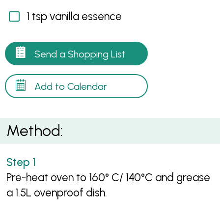
1 tsp vanilla essence
Send a Shopping List
Add to Calendar
Method:
Pre-heat oven to 160° C/ 140°C and grease
a 1.5L ovenproof dish.