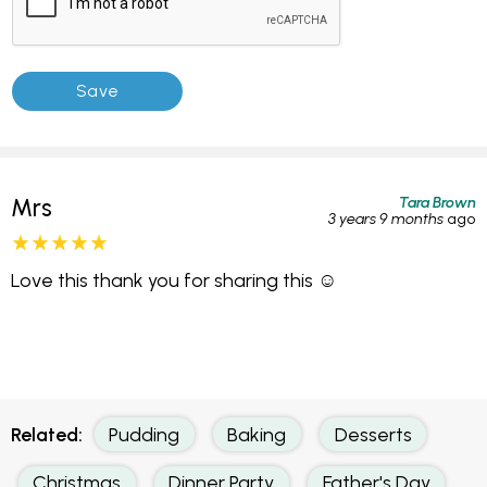
Tara Brown
Mrs
3 years 9 months
ago
Love this thank you for sharing this ☺️
Related:
Pudding
Baking
Desserts
Christmas
Dinner Party
Father's Day