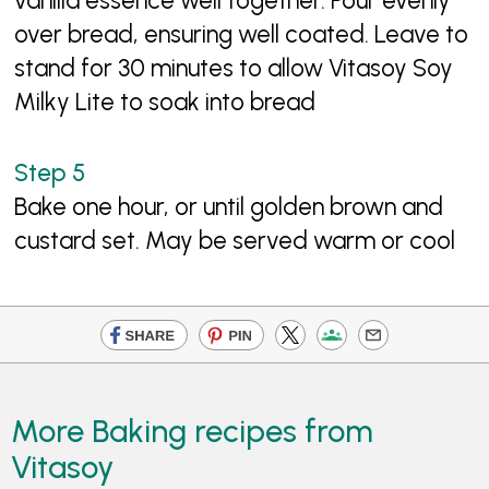
vanilla essence well together. Pour evenly
over bread, ensuring well coated. Leave to
stand for 30 minutes to allow Vitasoy Soy
Milky Lite to soak into bread
Bake one hour, or until golden brown and
custard set. May be served warm or cool
More Baking recipes from
Vitasoy