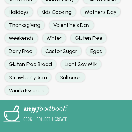
Holidays
Kids Cooking
Mother's Day
Thanksgiving
Valentine's Day
Weekends
Winter
Gluten Free
Dairy Free
Caster Sugar
Eggs
Gluten Free Bread
Light Soy Milk
Strawberry Jam
Sultanas
Vanilla Essence