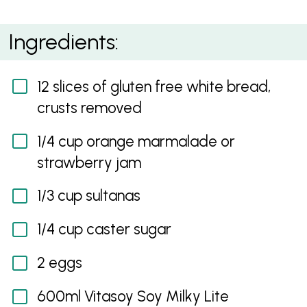
Gluten Free Bread and Butter Pudding
Ingredients:
12 slices of gluten free white bread,
crusts removed
1/4 cup orange marmalade or
strawberry jam
1/3 cup sultanas
1/4 cup caster sugar
2 eggs
600ml Vitasoy Soy Milky Lite