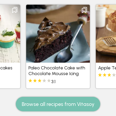
pcakes
Paleo Chocolate Cake with
Apple T
Chocolate Mousse Icing
3.1
Browse all recipes from Vitasoy