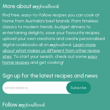
my
foodbook
More about
Find free, easy-to-follow recipes you can cook at
home from Australia's best brands. From timeless
classics to modern trends, budget dinners to
entertaining delights, save your favourite recipes,
upload your own creations and create personalised
my
foodbook
digital cookbooks all on
.
Learn more
about what makes us different from other recipe
sites
. To start your search, check out some
easy
home recipes
and get cooking!
Sign up for the latest recipes and news
my
foodbook
Follow