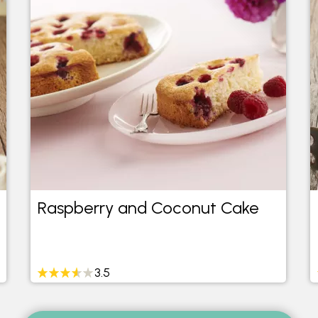
Raspberry and Coconut Cake
3.5