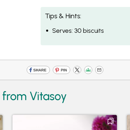
Tips & Hints:
Serves: 30 biscuits
 from Vitasoy