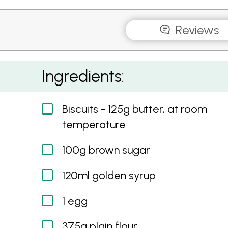
Reviews
Gingerbread Biscuits with Honey Icing
Ingredients:
Biscuits - 125g butter, at room
temperature
100g brown sugar
120ml golden syrup
1 egg
375g plain flour