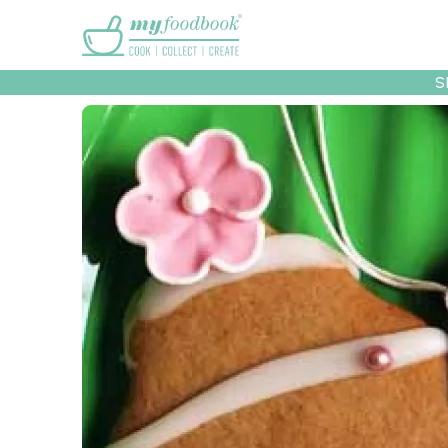
Main menu
S
Recipes
Collec