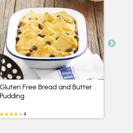
Gluten Free Bread and Butter
Glute
Pudding
Cupc
4