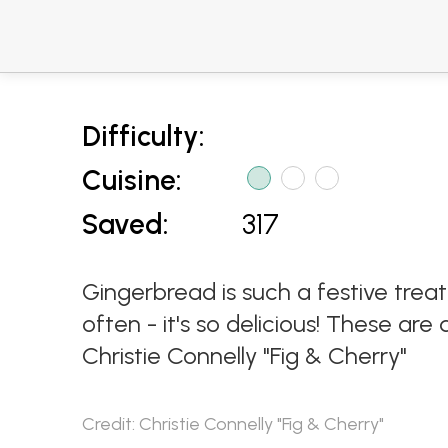
Difficulty:
Cuisine:
Saved:
317
Gingerbread is such a festive tre
often - it's so delicious! These ar
Christie Connelly "Fig & Cherry"
Credit: Christie Connelly "Fig & Cherry"