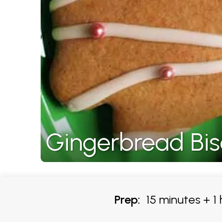
Gingerbread Bisc
Prep:
15 minutes + 1 h