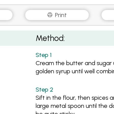
Print
Method:
Cream the butter and sugar un
golden syrup until well comb
Sift in the flour, then spices
large metal spoon until the d
be quite sticky