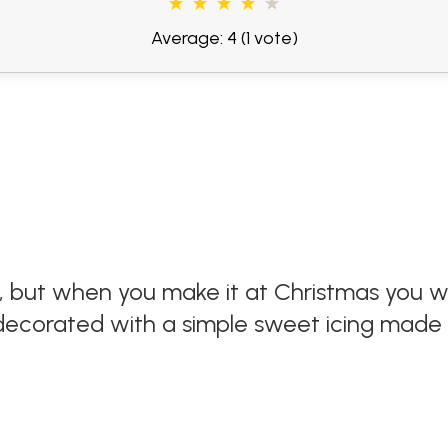
Average: 4
(1 vote)
at, but when you make it at Christmas you
e decorated with a simple sweet icing made 