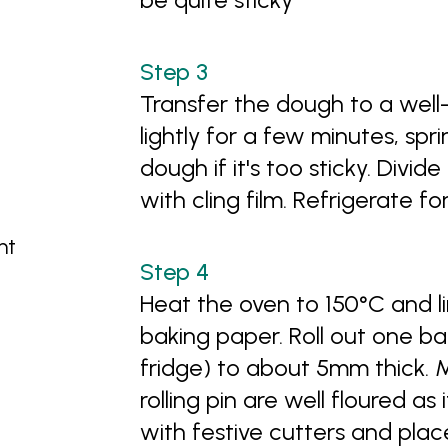
Transfer the dough to a wel
lightly for a few minutes, sprin
dough if it's too sticky. Divi
with cling film. Refrigerate fo
ht
Heat the oven to 150°C and li
baking paper. Roll out one ba
fridge) to about 5mm thick. 
rolling pin are well floured as 
with festive cutters and pla