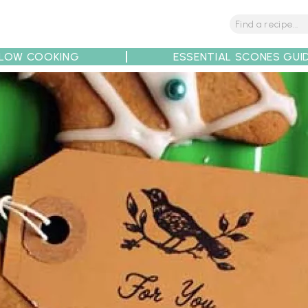
LOW COOKING
ESSENTIAL SCONES GUI
tions
Tips
Recipe Partners