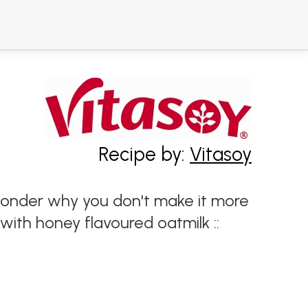
Recipe by:
Vitasoy
 wonder why you don't make it more
with honey flavoured oatmilk ::