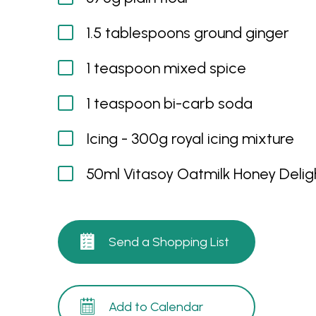
1.5 tablespoons ground ginger
1 teaspoon mixed spice
1 teaspoon bi-carb soda
Icing - 300g royal icing mixture
50ml Vitasoy Oatmilk Honey Delig
Send a Shopping List
Add to Calendar