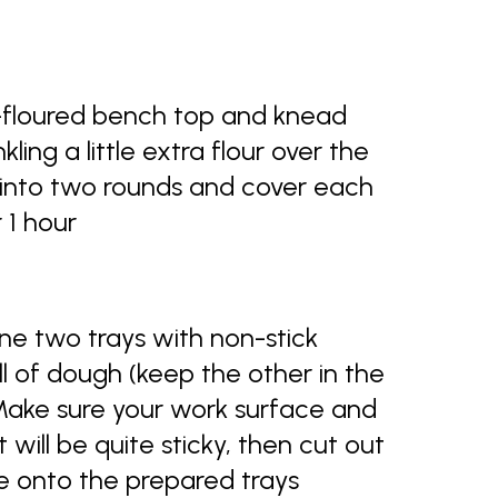
l-floured bench top and knead
kling a little extra flour over the
de into two rounds and cover each
r 1 hour
ne two trays with non-stick
ll of dough (keep the other in the
Make sure your work surface and
it will be quite sticky, then cut out
ce onto the prepared trays