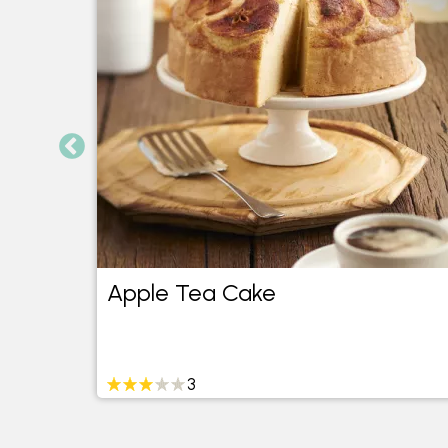
Apple Tea Cake
3