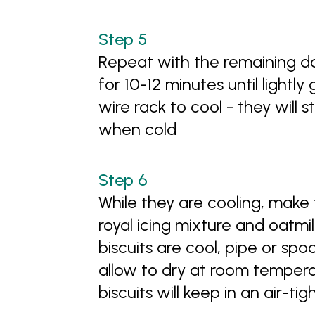
Repeat with the remaining do
for 10-12 minutes until lightly
wire rack to cool - they will st
when cold
While they are cooling, make 
royal icing mixture and oatmil
biscuits are cool, pipe or spo
allow to dry at room tempera
biscuits will keep in an air-t