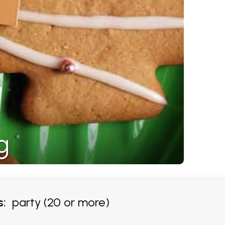
g
s:
party (20 or more)