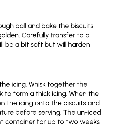
ugh ball and bake the biscuits
 golden. Carefully transfer to a
ill be a bit soft but will harden
the icing. Whisk together the
k to form a thick icing. When the
on the icing onto the biscuits and
ture before serving. The un-iced
ight container for up to two weeks