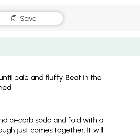
Save
til pale and fluffy. Beat in the
ined
 and bi-carb soda and fold with a
ough just comes together. It will