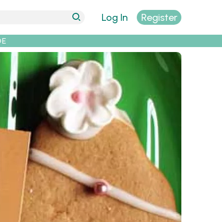
Log In
Register
DE