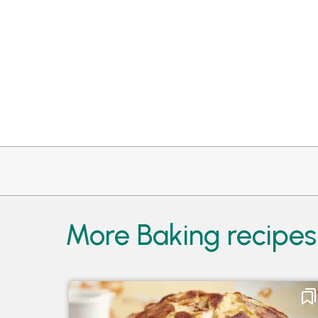
More Baking recipes