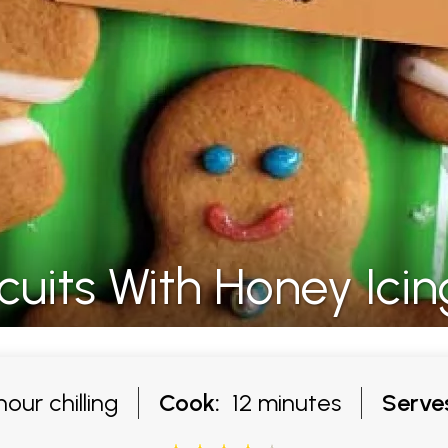
uits With Honey Icin
our chilling
Cook:
12 minutes
Serve