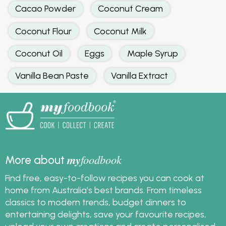
Cacao Powder
Coconut Cream
Coconut Flour
Coconut Milk
Coconut Oil
Eggs
Maple Syrup
Vanilla Bean Paste
Vanilla Extract
my
foodbook
More about
Find free, easy-to-follow recipes you can cook at
home from Australia's best brands. From timeless
classics to modern trends, budget dinners to
entertaining delights, save your favourite recipes,