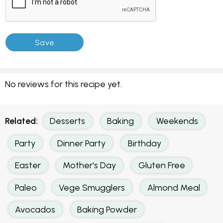
No reviews for this recipe yet.
Related:
Desserts
Baking
Weekends
Party
Dinner Party
Birthday
Easter
Mother's Day
Gluten Free
Paleo
Vege Smugglers
Almond Meal
Avocados
Baking Powder