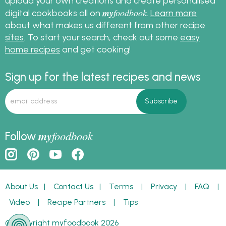
upload your own creations and create personalised
my
foodbook
digital cookbooks all on
.
Learn more
about what makes us different from other recipe
sites
. To start your search, check out some
easy
home recipes
and get cooking!
Sign up for the latest recipes and news
my
foodbook
Follow
About Us
|
Contact Us
|
Terms
|
Privacy
|
FAQ
|
Video
|
Recipe Partners
|
Tips
© Copyright myfoodbook 2026