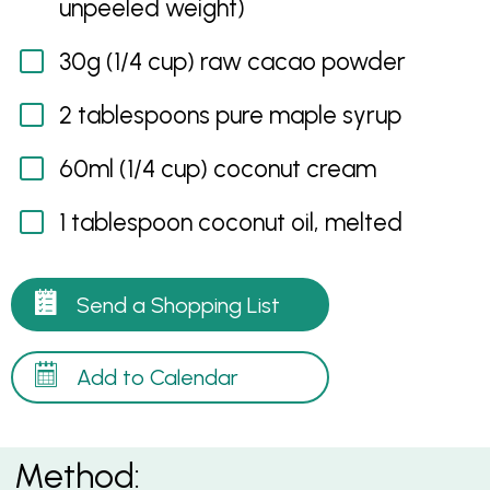
unpeeled weight)
30g (1/4 cup) raw cacao powder
2 tablespoons pure maple syrup
60ml (1/4 cup) coconut cream
1 tablespoon coconut oil, melted
Send a Shopping List
Add to Calendar
Method: