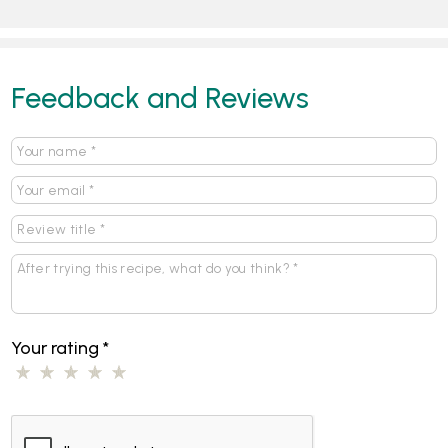
Feedback and Reviews
Your rating
*