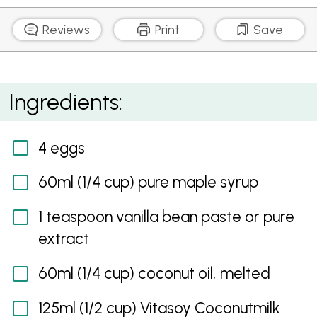
Reviews
Print
Save
Paleo Chocolate Cake with Chocolate Mousse Icing
Ingredients:
4 eggs
60ml (1/4 cup) pure maple syrup
1 teaspoon vanilla bean paste or pure
extract
60ml (1/4 cup) coconut oil, melted
125ml (1/2 cup) Vitasoy Coconutmilk