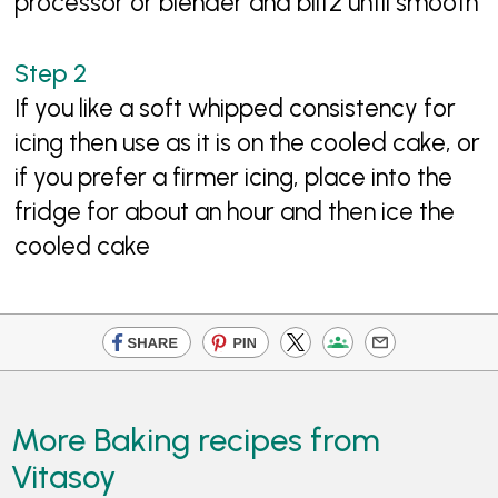
processor or blender and blitz until smooth
If you like a soft whipped consistency for
icing then use as it is on the cooled cake, or
if you prefer a firmer icing, place into the
fridge for about an hour and then ice the
cooled cake
More Baking recipes from
Vitasoy