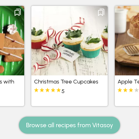
s with
Christmas Tree Cupcakes
Apple T
5
Browse all recipes from Vitasoy