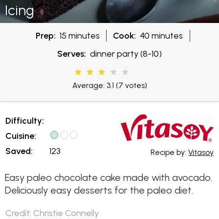
Icing
Prep:
15 minutes
Cook:
40 minutes
Serves:
dinner party (8-10)
Average: 3.1
(7 votes)
Difficulty:
Cuisine:
Saved:
123
Recipe by:
Vitasoy
Easy paleo chocolate cake made with avocado.
Deliciously easy desserts for the paleo diet.
Credit: Christie Connelly