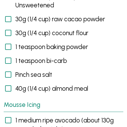
Unsweetened
30g (1/4 cup) raw cacao powder
30g (1/4 cup) coconut flour
1 teaspoon baking powder
1 teaspoon bi-carb
Pinch sea salt
40g (1/4 cup) almond meal
Mousse Icing
1 medium ripe avocado (about 130g