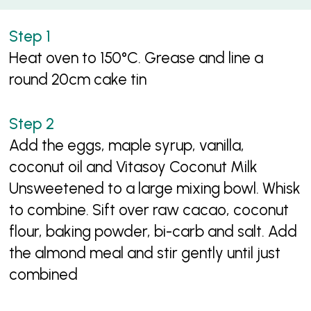
Heat oven to 150°C. Grease and line a
round 20cm cake tin
Add the eggs, maple syrup, vanilla,
coconut oil and Vitasoy Coconut Milk
Unsweetened to a large mixing bowl. Whisk
to combine. Sift over raw cacao, coconut
flour, baking powder, bi-carb and salt. Add
the almond meal and stir gently until just
combined