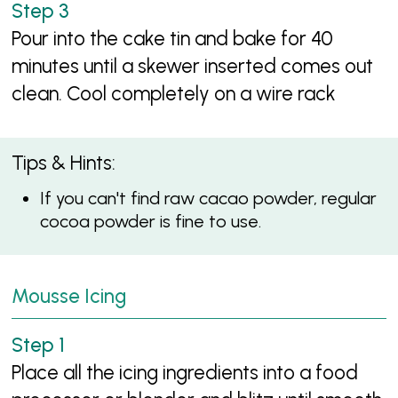
Pour into the cake tin and bake for 40
minutes until a skewer inserted comes out
clean. Cool completely on a wire rack
Tips & Hints:
If you can't find raw cacao powder, regular
cocoa powder is fine to use.
Mousse Icing
Place all the icing ingredients into a food