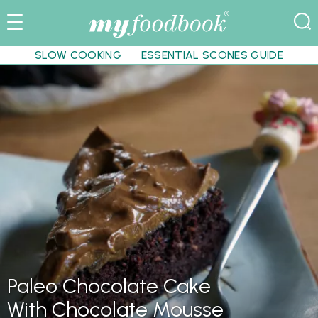
SLOW COOKING
ESSENTIAL SCONES GUIDE
Paleo Chocolate Cake
With Chocolate Mousse