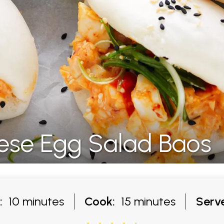
ese Egg Salad Baos
:
10 minutes
Cook:
15 minutes
Serve