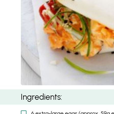
Kimchi and Cheese Egg Salad Baos
Ingredients:
6 extra-large eggs (approx. 59g 