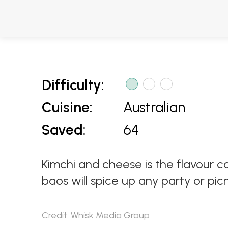
Difficulty:
Cuisine:
Australian
Saved:
64
Kimchi and cheese is the flavour c
baos will spice up any party or picn
Credit: Whisk Media Group