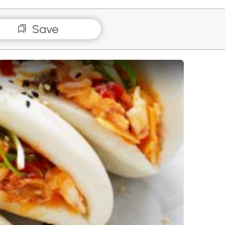
Save
ese Egg Salad Bao