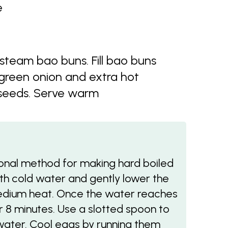
e
 steam bao buns. Fill bao buns
green onion and extra hot
 seeds. Serve warm
tional method for making hard boiled
ith cold water and gently lower the
edium heat. Once the water reaches
r 8 minutes. Use a slotted spoon to
ater. Cool eggs by running them