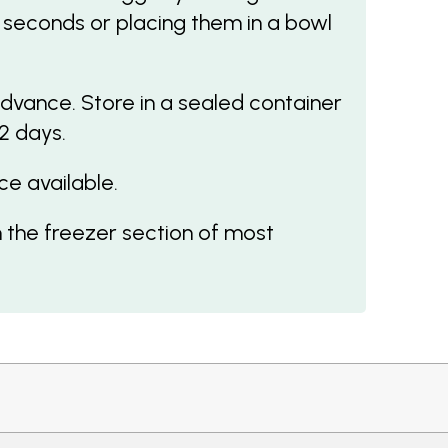
 seconds or placing them in a bowl
dvance. Store in a sealed container
 2 days.
ce available.
 the freezer section of most