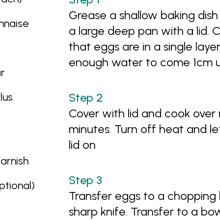
Grease a shallow baking dish 
nnaise
a large deep pan with a lid. 
that eggs are in a single layer
enough water to come 1cm u
r
lus
Cover with lid and cook over
minutes. Turn off heat and le
lid on
garnish
tional)
Transfer eggs to a chopping 
sharp knife. Transfer to a bo