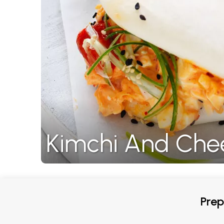
Kimchi And Che
Prep