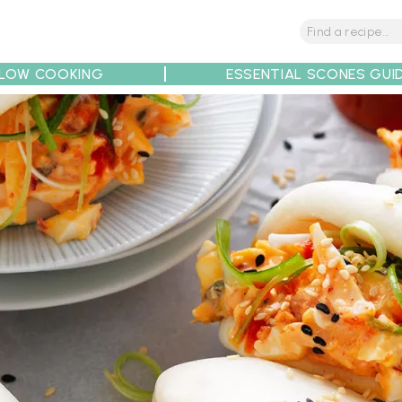
LOW COOKING
ESSENTIAL SCONES GUI
tions
Tips
Recipe Partners