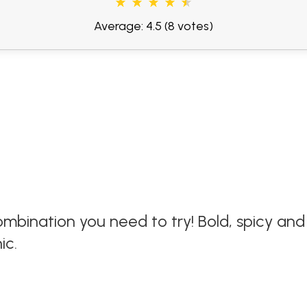
Average: 4.5
(8 votes)
ombination you need to try! Bold, spicy an
ic.