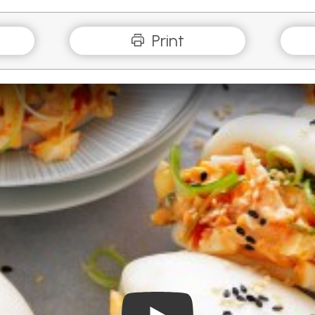
Print
Play Video: Kimchi and Che