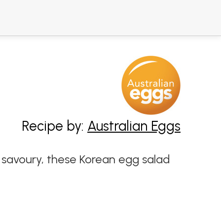
Recipe by:
Australian Eggs
d savoury, these Korean egg salad