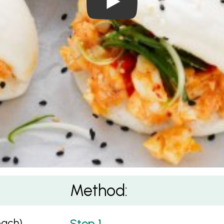
Method:
each)