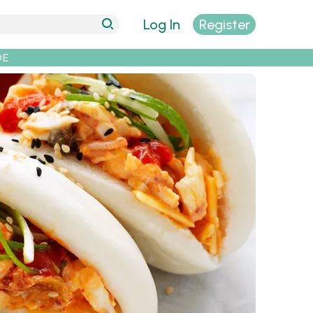
Log In
Register
DE