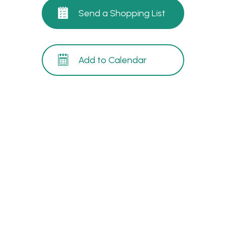
Send a Shopping List
Add to Calendar