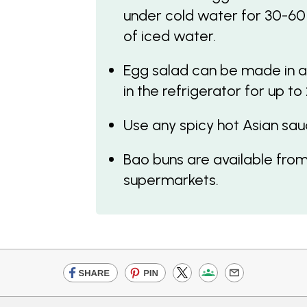
under cold water for 30-60
of iced water.
Egg salad can be made in a
in the refrigerator for up to
Use any spicy hot Asian sau
Bao buns are available from
supermarkets.