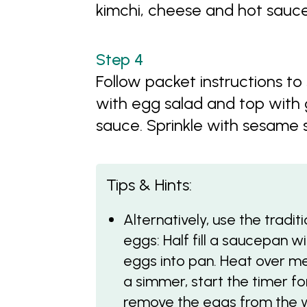
kimchi, cheese and hot sauc
Follow packet instructions to
with egg salad and top with 
sauce. Sprinkle with sesame
Tips & Hints:
Alternatively, use the tradi
eggs: Half fill a saucepan w
eggs into pan. Heat over m
a simmer, start the timer fo
remove the eggs from the w