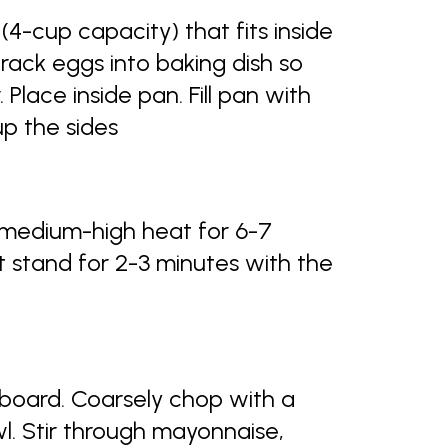
(4-cup capacity) that fits inside
Crack eggs into baking dish so
. Place inside pan. Fill pan with
p the sides
 medium-high heat for 6-7
t stand for 2-3 minutes with the
board. Coarsely chop with a
wl. Stir through mayonnaise,