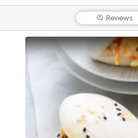
Reviews