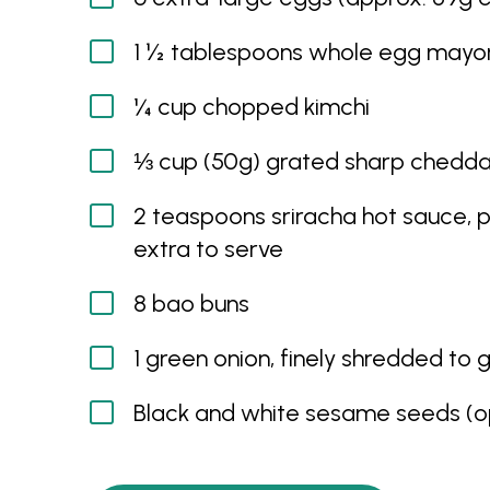
1 ½ tablespoons whole egg mayo
¼ cup chopped kimchi
⅓ cup (50g) grated sharp chedda
2 teaspoons sriracha hot sauce, p
extra to serve
8 bao buns
1 green onion, finely shredded to 
Black and white sesame seeds (op