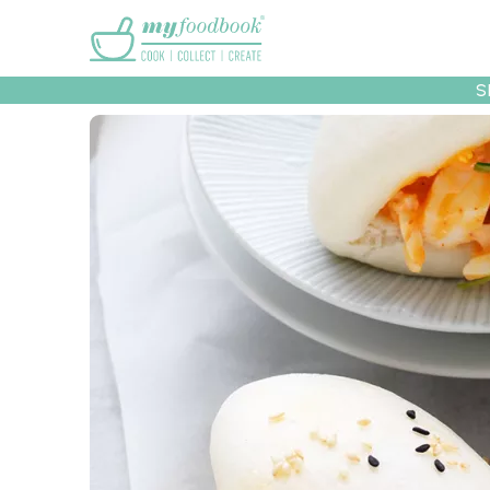
Main menu
S
Recipes
Collec