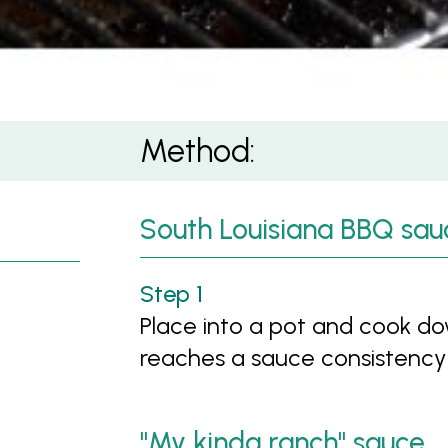
Method:
South Louisiana BBQ sau
Place into a pot and cook do
reaches a sauce consistency
"My kinda ranch" sauce