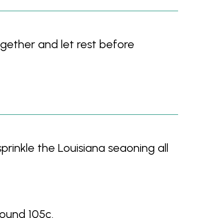
ogether and let rest before
sprinkle the Louisiana seaoning all
ound 105c.