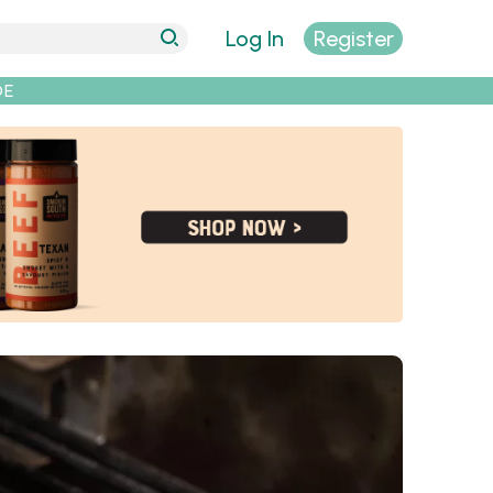
Log In
Register
DE