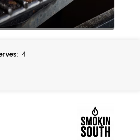
erves:
4