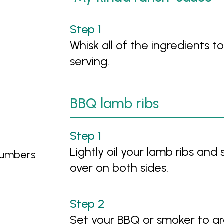
Whisk all of the ingredients t
serving.
BBQ lamb ribs
Lightly oil your lamb ribs and 
ucumbers
over on both sides.
Set your BBQ or smoker to ar