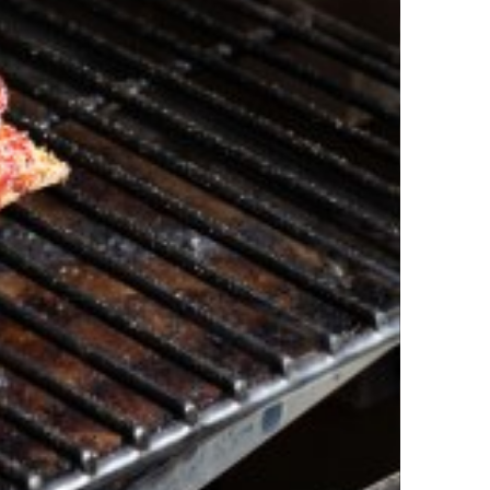
isiana Lamb Ribs