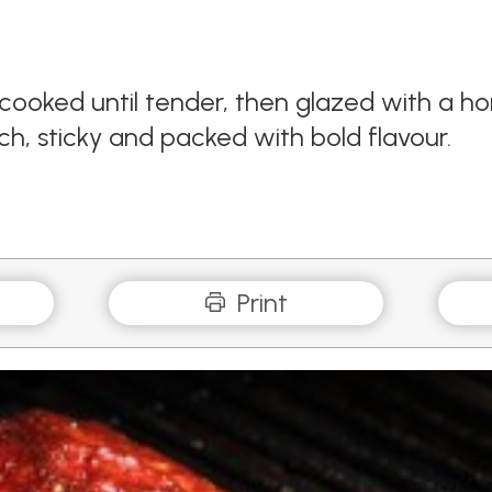
cooked until tender, then glazed with a 
ich, sticky and packed with bold flavour.
Print