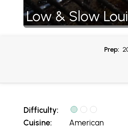
Low & Slow Lou
Prep:
20
Difficulty:
Cuisine:
American