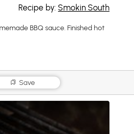
Recipe by:
Smokin South
homemade BBQ sauce. Finished hot
Save