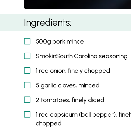
Hot & Cheesy Carolina Pork Quesadillas
Ingredients:
500g pork mince
SmokinSouth Carolina seasoning
1 red onion, finely chopped
5 garlic cloves, minced
2 tomatoes, finely diced
1 red capsicum (bell pepper), finel
chopped