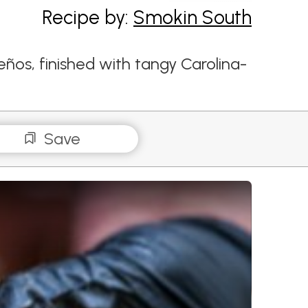
Recipe by:
Smokin South
eños, finished with tangy Carolina-
Save