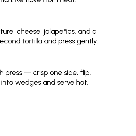
xture, cheese, jalapeños, and a
econd tortilla and press gently.
 press — crisp one side, flip,
e into wedges and serve hot.