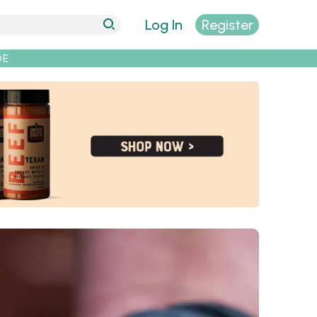
Log In
Register
DE