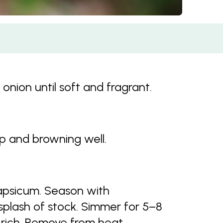
 onion until soft and fragrant.
up and browning well.
apsicum. Season with
plash of stock. Simmer for 5–8
d rich. Remove from heat.