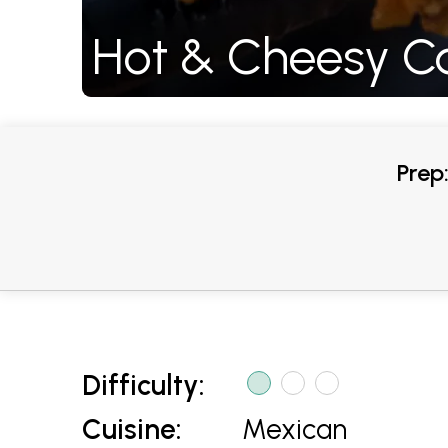
Hot & Cheesy Ca
Prep
Difficulty:
Cuisine:
Mexican