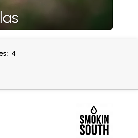
las
es:
4