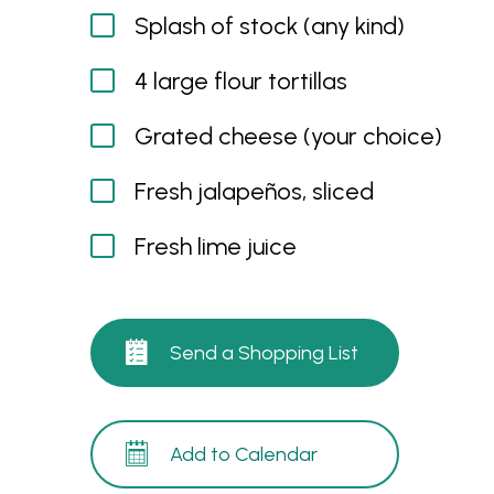
Splash of stock (any kind)
4 large flour tortillas
Grated cheese (your choice)
Fresh jalapeños, sliced
Fresh lime juice
Send a Shopping List
Add to Calendar