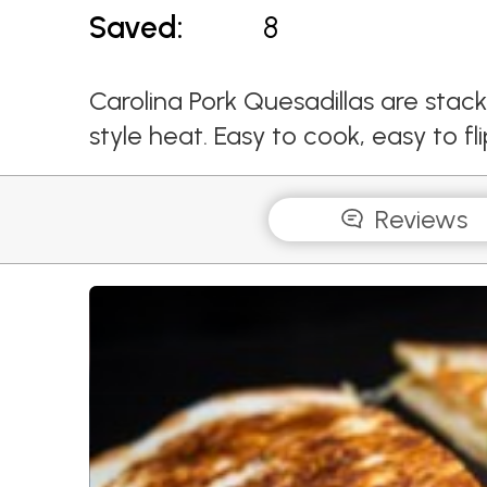
Saved:
8
Carolina Pork Quesadillas are stac
style heat. Easy to cook, easy to fl
Reviews