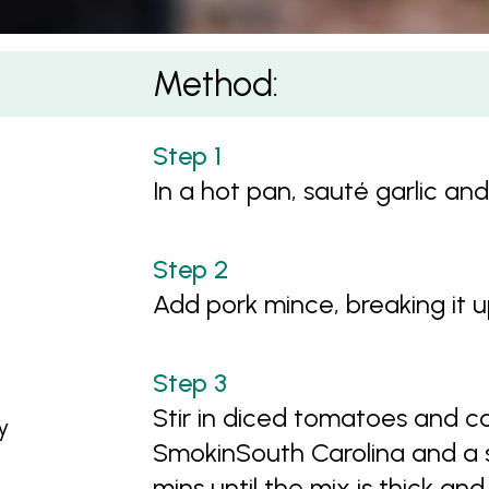
Method:
In a hot pan, sauté garlic and
Add pork mince, breaking it 
Stir in diced tomatoes and c
y
SmokinSouth Carolina and a s
mins until the mix is thick an