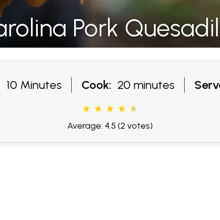
rolina Pork Quesadil
:
10 Minutes
Cook:
20 minutes
Serv
Average: 4.5
(2 votes)