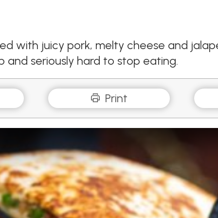
ked with juicy pork, melty cheese and jalap
ip and seriously hard to stop eating.
Print