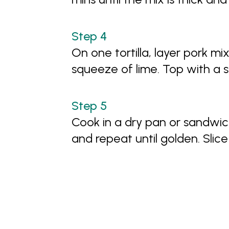
On one tortilla, layer pork mi
squeeze of lime. Top with a s
Cook in a dry pan or sandwich
and repeat until golden. Slic