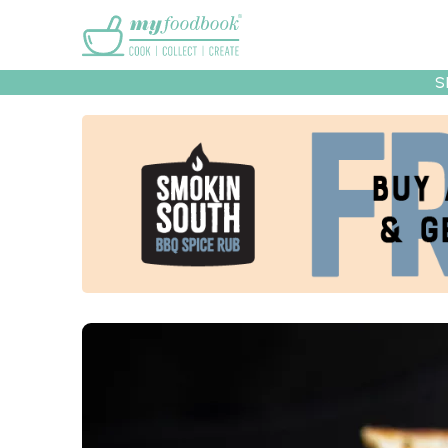
Main menu
S
Recipes
Collec