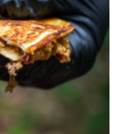
rolina Pork Quesadillas