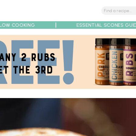
LOW COOKING
ESSENTIAL SCONES GUI
tions
Tips
Recipe Partners