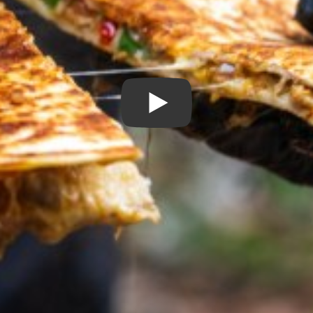
Play Video: Hot & Cheesy Ca