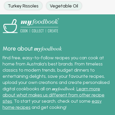
Turkey Rissoles
Vegetable Oil
my
foodbook
More about
Find free, easy-to-follow recipes you can cook at
home from Australia's best brands. From timeless
classics to modern trends, budget dinners to
entertaining delights, save your favourite recipes,
upload your own creations and create personalised
my
foodbook
digital cookbooks all on
.
Learn more
about what makes us different from other recipe
sites
. To start your search, check out some
easy
home recipes
and get cooking!