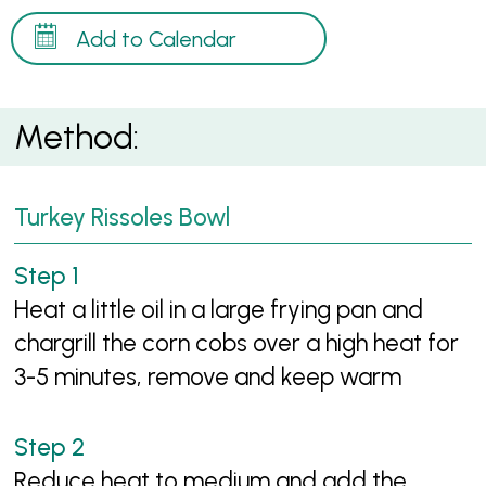
Add to Calendar
Method:
Turkey Rissoles Bowl
Heat a little oil in a large frying pan and
chargrill the corn cobs over a high heat for
3-5 minutes, remove and keep warm
Reduce heat to medium and add the