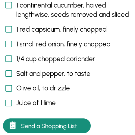
1 continental cucumber, halved
lengthwise, seeds removed and sliced
1 red capsicum, finely chopped
1 small red onion, finely chopped
1/4 cup chopped coriander
Salt and pepper, to taste
Olive oil, to drizzle
Juice of 1 lime
Send a Shopping List