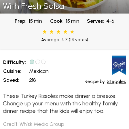
With Fresh Salsa
Prep:
15 min
Cook:
15 min
Serves:
4-6
Average: 4.7
(14 votes)
Difficulty:
Cuisine:
Mexican
Saved:
218
Recipe by:
Steggles
These Turkey Rissoles make dinner a breeze.
Change up your menu with this healthy family
dinner recipe that the kids will enjoy too.
Credit: Whisk Media Group