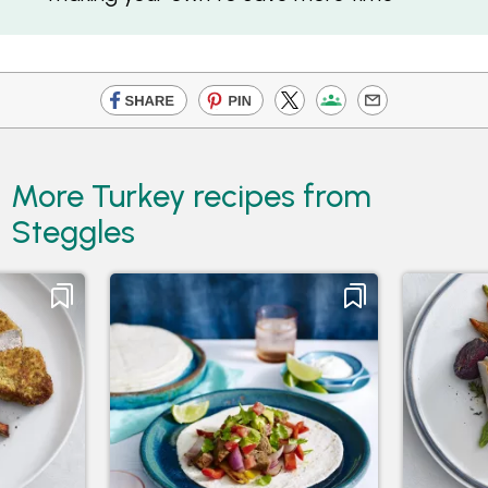
More Turkey recipes from
Steggles