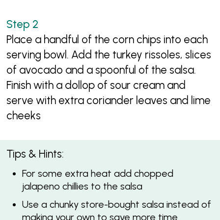
Place a handful of the corn chips into each
serving bowl. Add the turkey rissoles, slices
of avocado and a spoonful of the salsa.
Finish with a dollop of sour cream and
serve with extra coriander leaves and lime
cheeks
Tips & Hints:
For some extra heat add chopped
jalapeno chillies to the salsa
Use a chunky store-bought salsa instead of
making your own to save more time