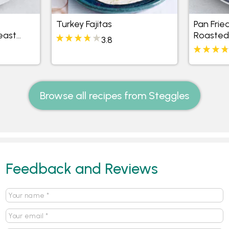
Turkey Fajitas
Pan Frie
east
Roasted
3.8
 and
Browse all recipes from Steggles
Feedback and Reviews