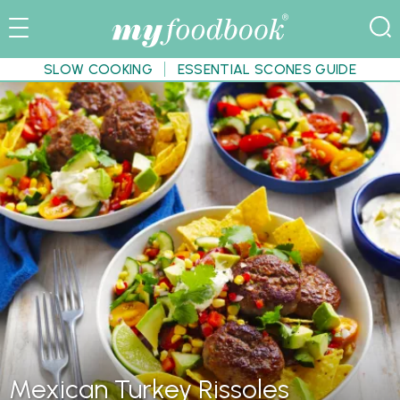
SLOW COOKING
ESSENTIAL SCONES GUIDE
Mexican Turkey Rissoles