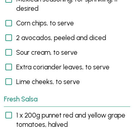
desired
Corn chips, to serve
2 avocados, peeled and diced
Sour cream, to serve
Extra coriander leaves, to serve
Lime cheeks, to serve
Fresh Salsa
1 x 200g punnet red and yellow grape
tomatoes, halved