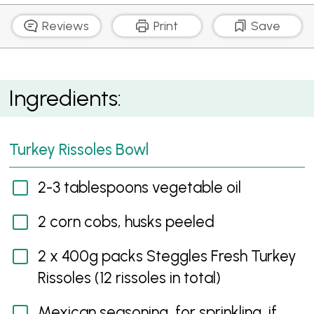
Reviews
Print
Save
Mexican Turkey Rissoles with Fresh Salsa
Ingredients:
Turkey Rissoles Bowl
2-3 tablespoons vegetable oil
2 corn cobs, husks peeled
2 x 400g packs Steggles Fresh Turkey
Rissoles (12 rissoles in total)
Mexican seasoning, for sprinkling, if