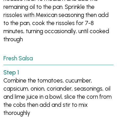
remaining oil to the pan. Sprinkle the
rissoles with Mexican seasoning then add
to the pan, cook the rissoles for 7-8
minutes, turning occasionally, until cooked
through
Fresh Salsa
Combine the tomatoes, cucumber,
capsicum, onion, coriander, seasonings, oil
and lime juice in a bowl, slice the corn from
the cobs then add and stir to mix
thoroughly