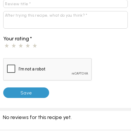
Your rating
*
No reviews for this recipe yet.