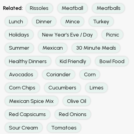
Related:
Rissoles
Meatball
Meatballs
Lunch
Dinner
Mince
Turkey
Holidays
New Year's Eve / Day
Picnic
Summer
Mexican
30 Minute Meals
Healthy Dinners
Kid Friendly
Bowl Food
Avocados
Coriander
Corn
Corn Chips
Cucumbers
Limes
Mexican Spice Mix
Olive Oil
Red Capsicums
Red Onions
Sour Cream
Tomatoes