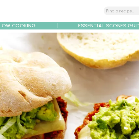
LOW COOKING
ESSENTIAL SCONES GUI
tions
Tips
Recipe Partners