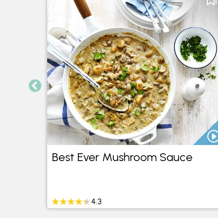
cos
Best Ever Mushroom Sauce
4.3