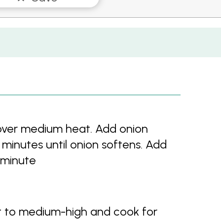
 over medium heat. Add onion
5 minutes until onion softens. Add
 minute
 to medium-high and cook for