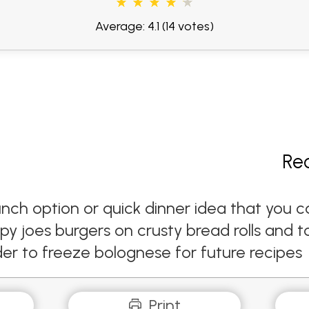
Average: 4.1
(14 votes)
Re
y lunch option or quick dinner idea that y
py joes burgers on crusty bread rolls and 
order to freeze bolognese for future recipes
Print