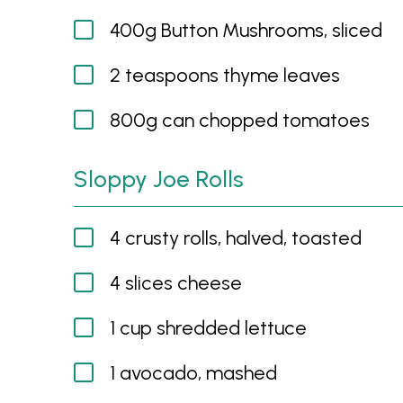
400g Button Mushrooms, sliced
2 teaspoons thyme leaves
800g can chopped tomatoes
Sloppy Joe Rolls
4 crusty rolls, halved, toasted
4 slices cheese
1 cup shredded lettuce
1 avocado, mashed