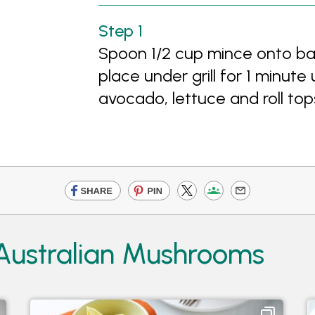
Spoon 1/2 cup mince onto bas
place under grill for 1 minute 
avocado, lettuce and roll top
 Australian Mushrooms