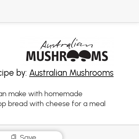
cipe by:
Australian Mushrooms
ou can make with homemade
top bread with cheese for a meal
Save