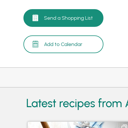
Send a Shopping List
Add to Calendar
Latest recipes from