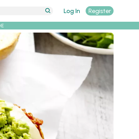
Log In
Register
DE