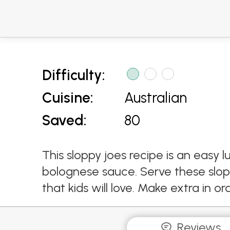
Difficulty:
Cuisine:
Australian
Saved:
80
This sloppy joes recipe is an eas
bolognese sauce. Serve these slop
that kids will love. Make extra in 
Reviews