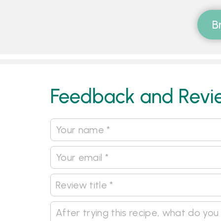
B
Feedback and Revi