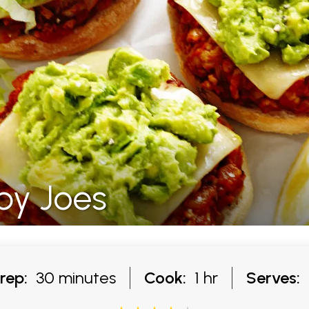
py Joes
rep:
30 minutes
Cook:
1 hr
Serves: