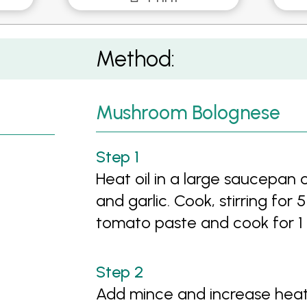
Method:
Mushroom Bolognese
Heat oil in a large saucepan
and garlic. Cook, stirring for 
tomato paste and cook for 1
Add mince and increase heat