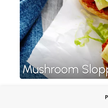
Mushroom Slop
P