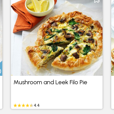
Mushroom and Leek Filo Pie
4.4