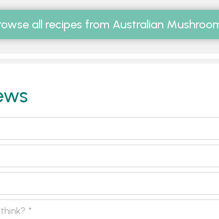
rowse all recipes from Australian Mushroo
ews