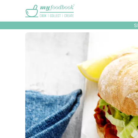
Main menu
S
Recipes
Collec