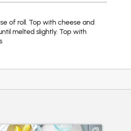
e of roll. Top with cheese and
until melted slightly. Top with
s