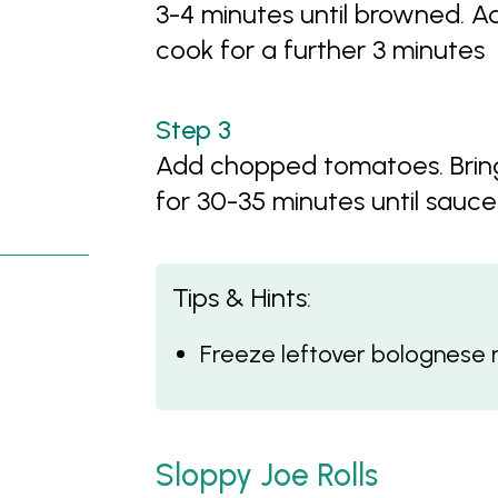
3-4 minutes until browned.
cook for a further 3 minutes
Add chopped tomatoes. Bring
for 30-35 minutes until sauce
Tips & Hints:
Freeze leftover bolognese 
Sloppy Joe Rolls