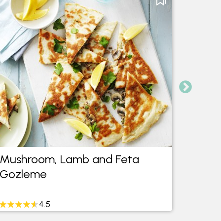
Mushroom, Lamb and Feta
Thai 
Gozleme
Meatb
4.5