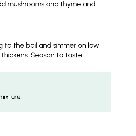
 Add mushrooms and thyme and
 to the boil and simmer on low
 thickens. Season to taste
mixture.