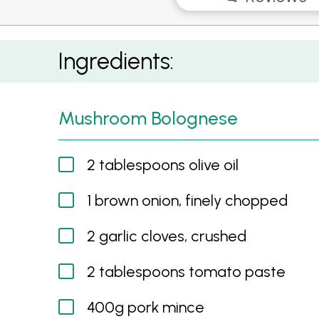
Mushroom Sloppy Joes
Ingredients:
Mushroom Bolognese
2 tablespoons olive oil
1 brown onion, finely chopped
2 garlic cloves, crushed
2 tablespoons tomato paste
400g pork mince