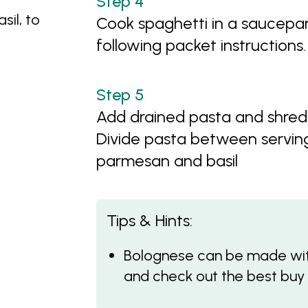
sil, to
Cook spaghetti in a saucepan
following packet instructions.
Add drained pasta and shredd
Divide pasta between servin
parmesan and basil
Tips & Hints:
Bolognese can be made with
and check out the best buy