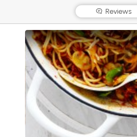
Reviews