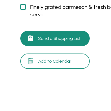
Finely grated parmesan & fresh ba
serve
Send a Shopping List
Add to Calendar