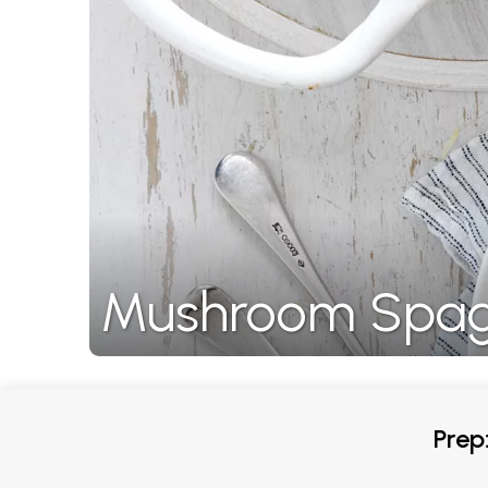
Mushroom Spagh
Prep