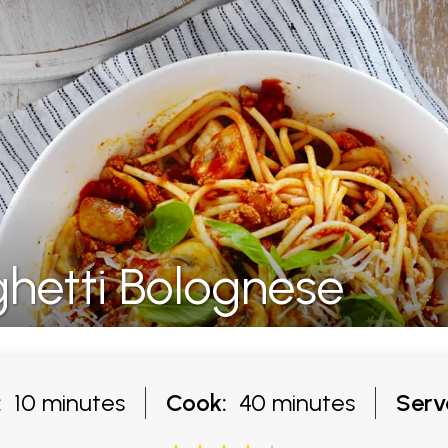
etti Bolognese
:
10 minutes
Cook:
40 minutes
Serv