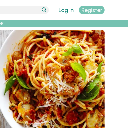
Log In
Register
DE