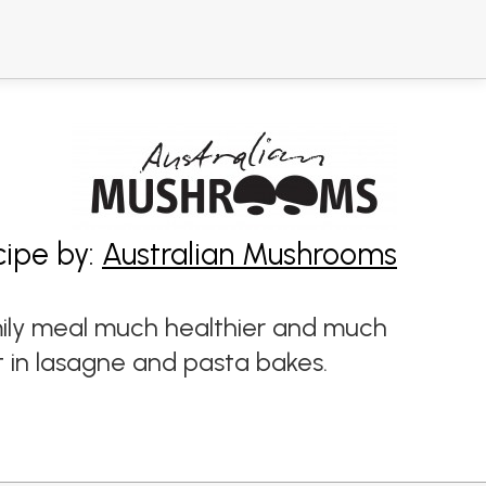
cipe by:
Australian Mushrooms
mily meal much healthier and much
t in lasagne and pasta bakes.