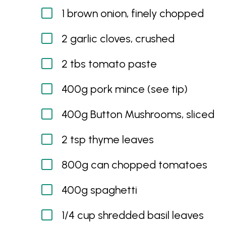
1 brown onion, finely chopped
2 garlic cloves, crushed
2 tbs tomato paste
400g pork mince (see tip)
400g Button Mushrooms, sliced
2 tsp thyme leaves
800g can chopped tomatoes
400g spaghetti
1/4 cup shredded basil leaves