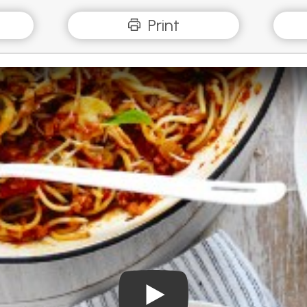
Print
Play Video: Mushroom Spag