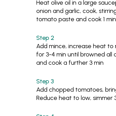
Heat olive oil in a large sa
onion and garlic, cook, stirrin
tomato paste and cook 1 mi
Add mince, increase heat to 
for 3-4 min until browned al
and cook a further 3 min
Add chopped tomatoes, bring
Reduce heat to low, simmer 3