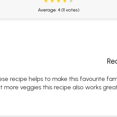
Average: 4
(11 votes)
Re
e recipe helps to make this favourite fa
at more veggies this recipe also works grea