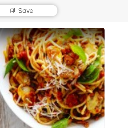
Save
hetti Bolognese