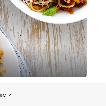
es:
4