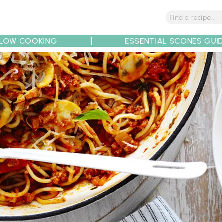
LOW COOKING
ESSENTIAL SCONES GUI
tions
Tips
Recipe Partners