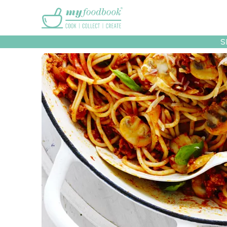
Main menu
S
Recipes
Collec