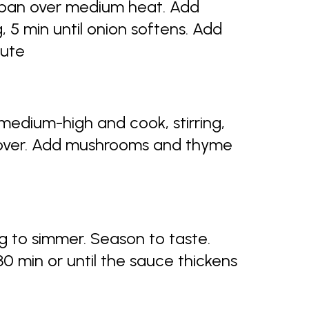
ucepan over medium heat. Add
g, 5 min until onion softens. Add
nute
medium-high and cook, stirring,
l over. Add mushrooms and thyme
 to simmer. Season to taste.
0 min or until the sauce thickens