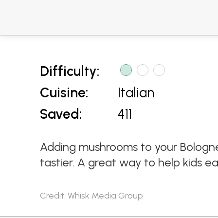
Difficulty:
Cuisine:
Italian
Saved:
411
Adding mushrooms to your Bolognes
tastier. A great way to help kids e
Credit: Whisk Media Group