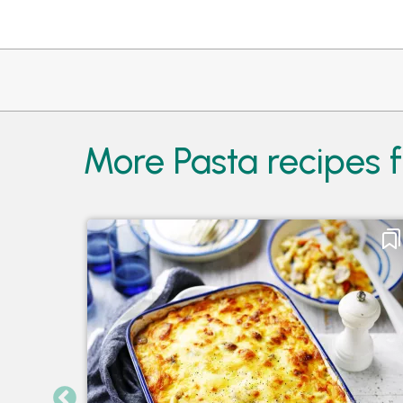
More Pasta recipes 