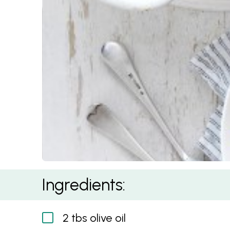
Mushroom Spaghetti Bolognese
Ingredients:
2 tbs olive oil