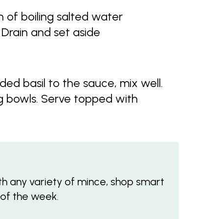
 of boiling salted water
 Drain and set aside
ed basil to the sauce, mix well.
g bowls. Serve topped with
 any variety of mince, shop smart
 of the week.