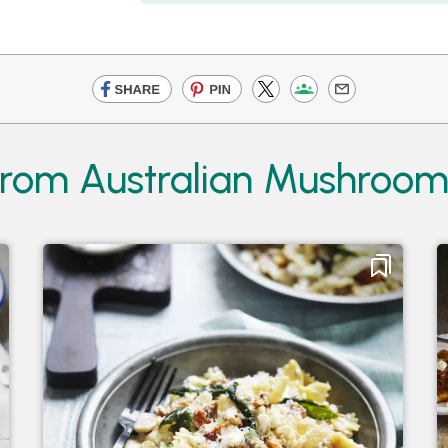
from Australian Mushroom