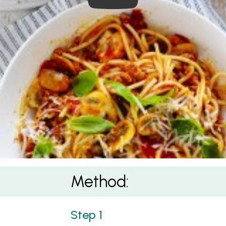
Method: