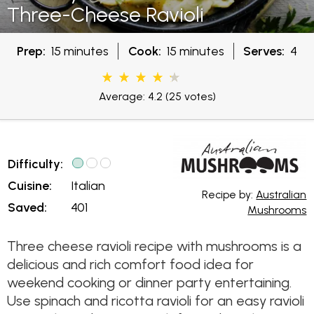
Three-Cheese Ravioli
Prep:
15 minutes
Cook:
15 minutes
Serves:
4
Average: 4.2
(25 votes)
Difficulty:
Cuisine:
Italian
Recipe by:
Australian
Saved:
401
Mushrooms
Three cheese ravioli recipe with mushrooms is a
delicious and rich comfort food idea for
weekend cooking or dinner party entertaining.
Use spinach and ricotta ravioli for an easy ravioli