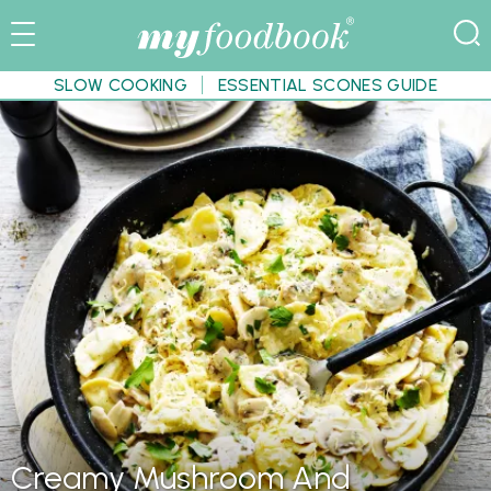
SLOW COOKING
ESSENTIAL SCONES GUIDE
Creamy Mushroom And