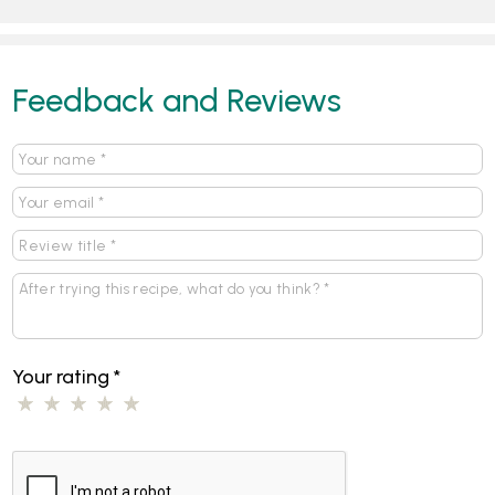
Feedback and Reviews
Your rating
*