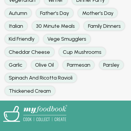
Autumn
Father's Day
Mother's Day
Italian
30 Minute Meals
Family Dinners
Kid Friendly
Vege Smugglers
Cheddar Cheese
Cup Mushrooms
Garlic
Olive Oil
Parmesan
Parsley
Spinach And Ricotta Ravioli
Thickened Cream