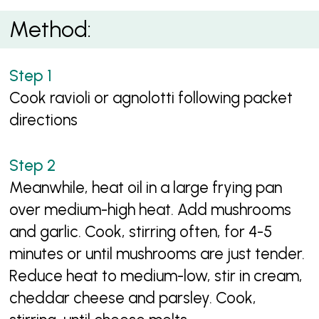
Method:
Cook ravioli or agnolotti following packet
directions
Meanwhile, heat oil in a large frying pan
over medium-high heat. Add mushrooms
and garlic. Cook, stirring often, for 4-5
minutes or until mushrooms are just tender.
Reduce heat to medium-low, stir in cream,
cheddar cheese and parsley. Cook,