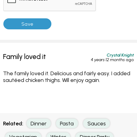
Crystal Knight
Family loved it
4 years 12 months
ago
The family loved it. Delicious and fairly easy. I added
sautéed chicken thighs. Will enjoy again.
Related:
Dinner
Pasta
Sauces
Vegetarian
Winter
Dinner Party