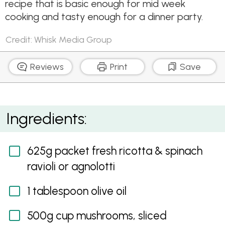
recipe that is basic enough for mid week
cooking and tasty enough for a dinner party.
Credit: Whisk Media Group
Reviews
Print
Save
Creamy Mushroom and Three-Cheese Ravioli
Ingredients:
625g packet fresh ricotta & spinach
ravioli or agnolotti
1 tablespoon olive oil
500g cup mushrooms, sliced