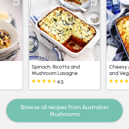
Spinach, Ricotta and
Cheesy 
Mushroom Lasagne
and Veg
4.5
Browse all recipes from Australian
Mushrooms