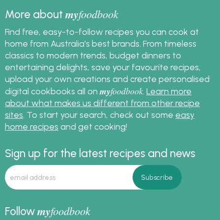
my
foodbook
More about
Find free, easy-to-follow recipes you can cook at
home from Australia's best brands. From timeless
classics to modern trends, budget dinners to
entertaining delights, save your favourite recipes,
upload your own creations and create personalised
my
foodbook
digital cookbooks all on
.
Learn more
about what makes us different from other recipe
sites
. To start your search, check out some
easy
home recipes
and get cooking!
Sign up for the latest recipes and news
my
foodbook
Follow