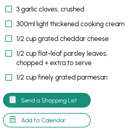
3 garlic cloves, crushed
300ml light thickened cooking cream
1/2 cup grated cheddar cheese
1/2 cup flat-leaf parsley leaves,
chopped + extra to serve
1/2 cup finely grated parmesan
Send a Shopping List
Add to Calendar