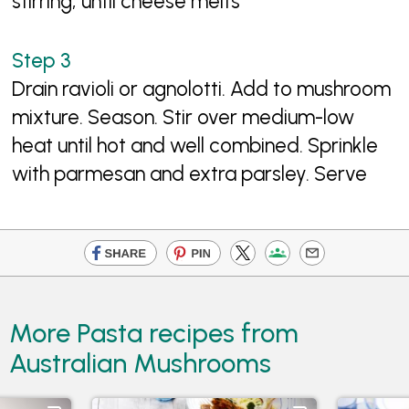
stirring, until cheese melts
Drain ravioli or agnolotti. Add to mushroom
mixture. Season. Stir over medium-low
heat until hot and well combined. Sprinkle
with parmesan and extra parsley. Serve
More Pasta recipes from
Australian Mushrooms