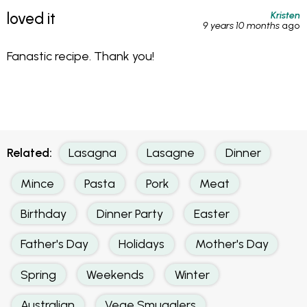
Kristen
loved it
9 years 10 months
ago
Fanastic recipe. Thank you!
Related:
Lasagna
Lasagne
Dinner
Mince
Pasta
Pork
Meat
Birthday
Dinner Party
Easter
Father's Day
Holidays
Mother's Day
Spring
Weekends
Winter
Australian
Vege Smugglers