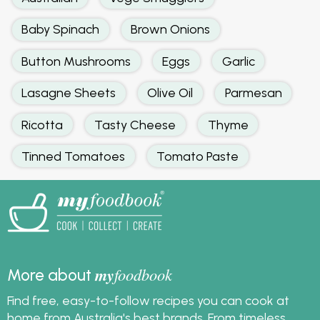
Baby Spinach
Brown Onions
Button Mushrooms
Eggs
Garlic
Lasagne Sheets
Olive Oil
Parmesan
Ricotta
Tasty Cheese
Thyme
Tinned Tomatoes
Tomato Paste
my
foodbook
More about
Find free, easy-to-follow recipes you can cook at
home from Australia's best brands. From timeless