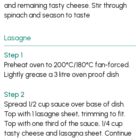
and remaining tasty cheese. Stir through
spinach and season to taste
Lasagne
Preheat oven to 200°C/180°C fan-forced.
Lightly grease a 3 litre oven proof dish
Spread 1/2 cup sauce over base of dish.
Top with 1 lasagne sheet, trimming to fit.
Top with one third of the sauce, 1/4 cup
tasty cheese and lasagna sheet. Continue