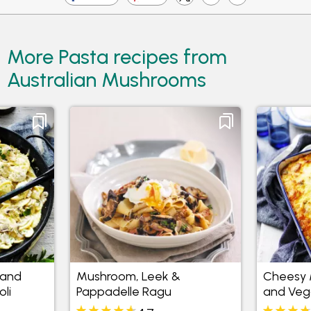
More Pasta recipes from
Australian Mushrooms
 and
Mushroom, Leek &
Cheesy 
li
Pappadelle Ragu
and Veg