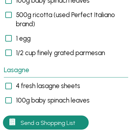
100g baby spinach leaves
500g ricotta (used Perfect Italiano
brand)
1 egg
1/2 cup finely grated parmesan
Lasagne
4 fresh lasagne sheets
100g baby spinach leaves
Send a Shopping List