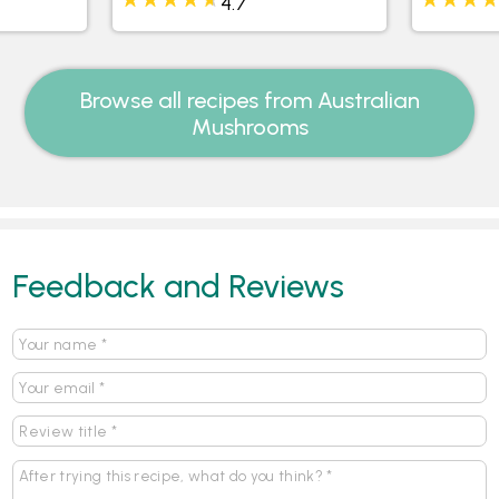
4.7
Browse all recipes from Australian
Mushrooms
Feedback and Reviews