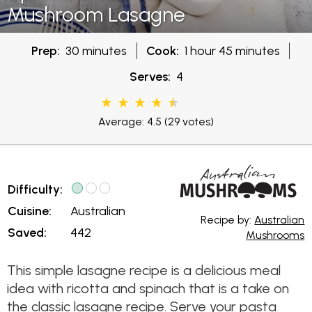
Mushroom Lasagne
Prep:
30 minutes
Cook:
1 hour 45 minutes
Serves:
4
Average: 4.5
(29 votes)
Difficulty:
Cuisine:
Australian
Recipe by:
Australian
Saved:
442
Mushrooms
This simple lasagne recipe is a delicious meal
idea with ricotta and spinach that is a take on
the classic lasagne recipe. Serve your pasta