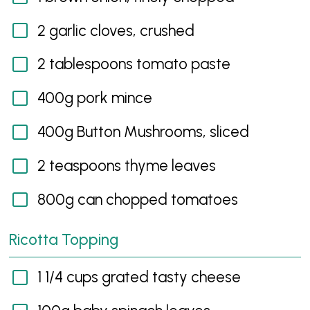
2 garlic cloves, crushed
2 tablespoons tomato paste
400g pork mince
400g Button Mushrooms, sliced
2 teaspoons thyme leaves
800g can chopped tomatoes
Ricotta Topping
1 1/4 cups grated tasty cheese