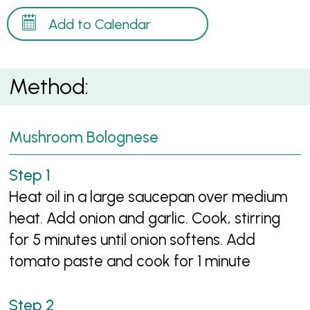
Add to Calendar
Method:
Mushroom Bolognese
Heat oil in a large saucepan over medium
heat. Add onion and garlic. Cook, stirring
for 5 minutes until onion softens. Add
tomato paste and cook for 1 minute