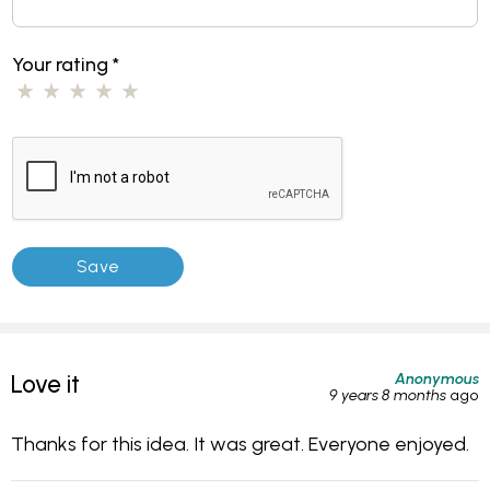
Your rating
*
Anonymous
Love it
9 years 8 months
ago
Thanks for this idea. It was great. Everyone enjoyed.