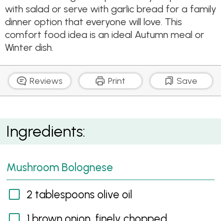
with salad or serve with garlic bread for a family
dinner option that everyone will love. This
comfort food idea is an ideal Autumn meal or
Winter dish.
Reviews
Print
Save
Spinach, Ricotta and Mushroom Lasagne
Ingredients:
Mushroom Bolognese
2 tablespoons olive oil
1 brown onion, finely chopped