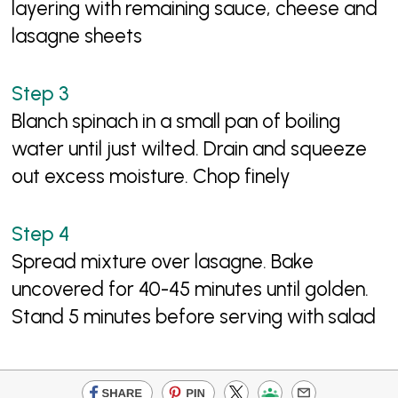
layering with remaining sauce, cheese and
lasagne sheets
Blanch spinach in a small pan of boiling
water until just wilted. Drain and squeeze
out excess moisture. Chop finely
Spread mixture over lasagne. Bake
uncovered for 40-45 minutes until golden.
Stand 5 minutes before serving with salad