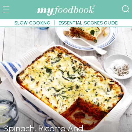
SLOW COOKING
ESSENTIAL SCONES GUIDE
Spinach, Ricotta And