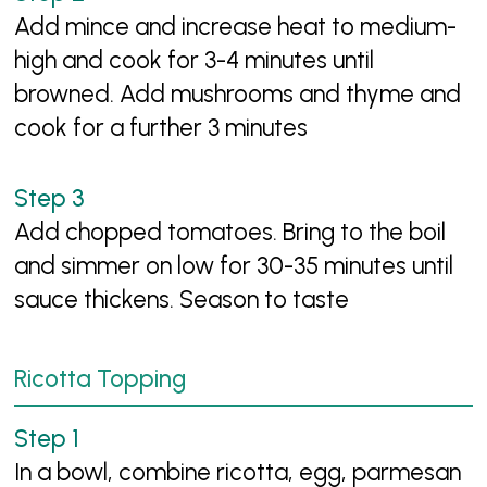
Add mince and increase heat to medium-
high and cook for 3-4 minutes until
browned. Add mushrooms and thyme and
cook for a further 3 minutes
Add chopped tomatoes. Bring to the boil
and simmer on low for 30-35 minutes until
sauce thickens. Season to taste
Ricotta Topping
In a bowl, combine ricotta, egg, parmesan