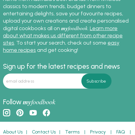
classics to modern trends, budget dinners to
entertaining delights, save your favourite recipes,
upload your own creations and create personalised
my
foodbook
digital cookbooks all on
.
Learn more
about what makes us different from other recipe
sites
. To start your search, check out some
easy
home recipes
and get cooking!
Sign up for the latest recipes and news
my
foodbook
Follow
About Us
|
Contact Us
|
Terms
|
Privacy
|
FAQ
|