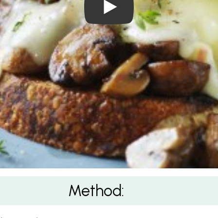
Method: