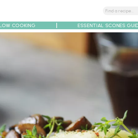
LOW COOKING
ESSENTIAL SCONES GUI
tions
Tips
Recipe Partners