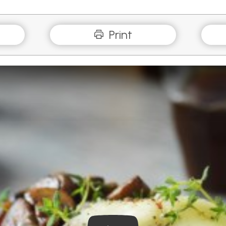
Print
Play Video: Mushrooms and