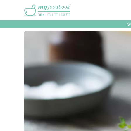
Main menu
S
Recipes
Collec