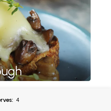
ough
rves:
4