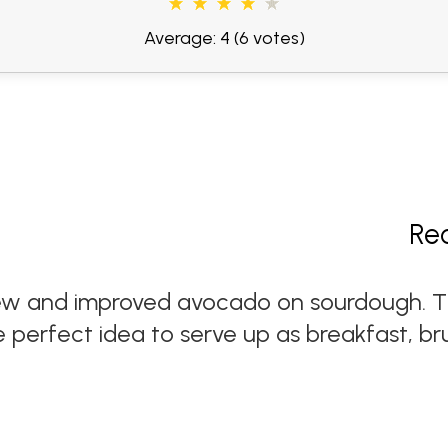
Average: 4
(6 votes)
Re
ew and improved avocado on sourdough. Th
e perfect idea to serve up as breakfast, br