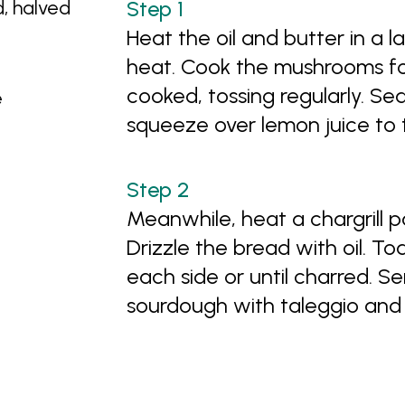
, halved
Heat the oil and butter in a 
heat. Cook the mushrooms for
cooked, tossing regularly. S
e
squeeze over lemon juice to 
Meanwhile, heat a chargrill 
Drizzle the bread with oil. To
each side or until charred. 
sourdough with taleggio an