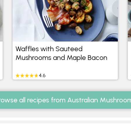
Waffles with Sauteed
Mushrooms and Maple Bacon
4.6
rowse all recipes from Australian Mushroo