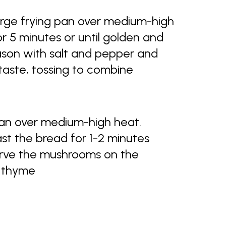
large frying pan over medium-high
 5 minutes or until golden and
eason with salt and pepper and
taste, tossing to combine
pan over medium-high heat.
ast the bread for 1-2 minutes
Serve the mushrooms on the
d thyme