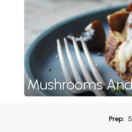
Mushrooms And
Prep:
5-