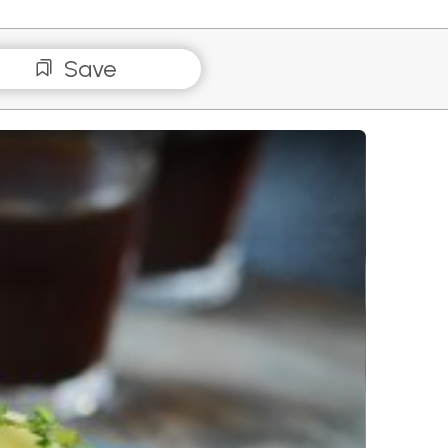
Save
 Taleggio on Sourdough