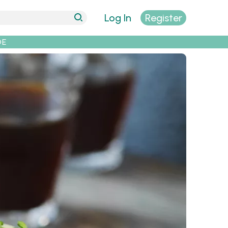
Log In
Register
DE