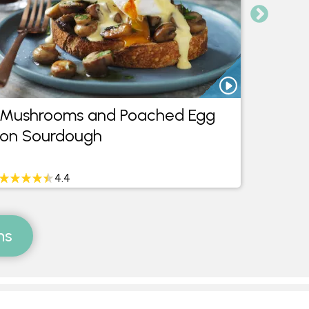
Mushrooms and Poached Egg
Mushr
on Sourdough
on S
4.4
ms