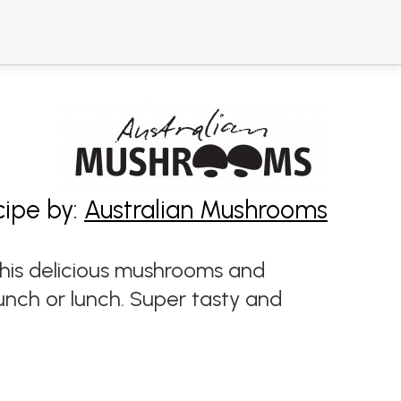
cipe by:
Australian Mushrooms
is delicious mushrooms and
unch or lunch. Super tasty and