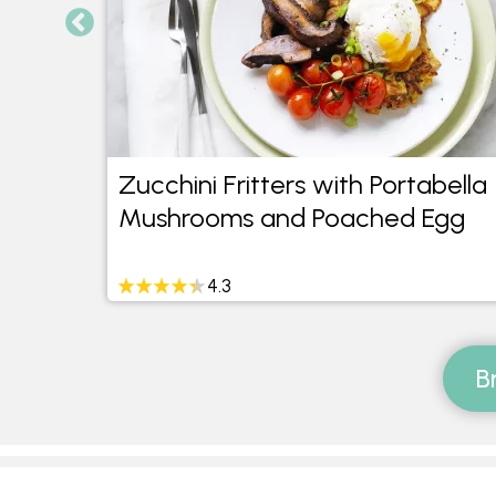
ta
Zucchini Fritters with Portabella
led
Mushrooms and Poached Egg
4.3
B