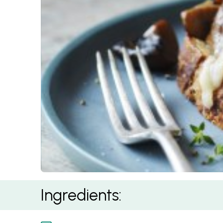
Mushrooms and Taleggio on Sourdough
Ingredients: