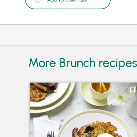
More Brunch recipe