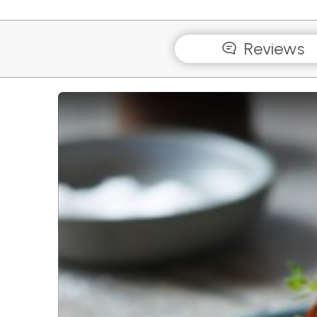
Reviews