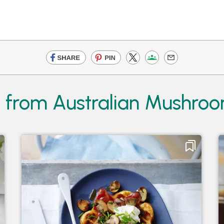
s from Australian Mushro