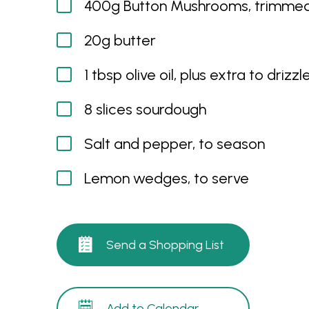
400g Button Mushrooms, trimmed
20g butter
1 tbsp olive oil, plus extra to drizzl
8 slices sourdough
Salt and pepper, to season
Lemon wedges, to serve
Send a Shopping List
Add to Calendar