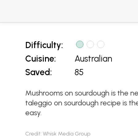
Difficulty:
Cuisine:
Australian
Saved:
85
Mushrooms on sourdough is the n
taleggio on sourdough recipe is th
easy.
Credit: Whisk Media Group