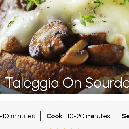
 Taleggio On Sourd
10 minutes
Cook:
10-20 minutes
Se