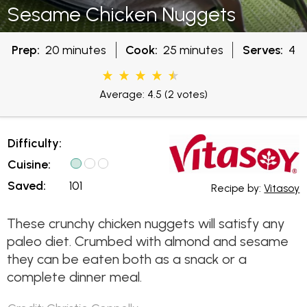
Sesame Chicken Nuggets
Prep:
20 minutes
Cook:
25 minutes
Serves:
4
Average: 4.5
(2 votes)
Difficulty:
Cuisine:
Saved:
101
Recipe by:
Vitasoy
These crunchy chicken nuggets will satisfy any
paleo diet. Crumbed with almond and sesame
they can be eaten both as a snack or a
complete dinner meal.