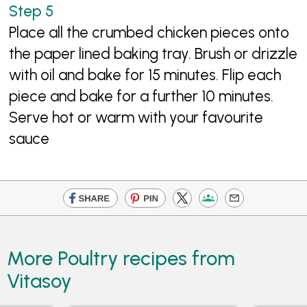
Place all the crumbed chicken pieces onto
the paper lined baking tray. Brush or drizzle
with oil and bake for 15 minutes. Flip each
piece and bake for a further 10 minutes.
Serve hot or warm with your favourite
sauce
More Poultry recipes from
Vitasoy