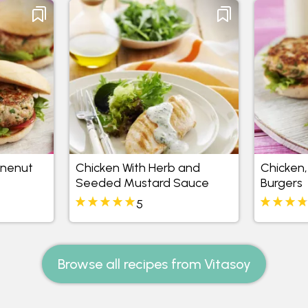
inenut
Chicken With Herb and
Chicken,
Seeded Mustard Sauce
Burgers
5
Browse all recipes from Vitasoy