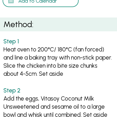
Add to Calendar
Method:
Heat oven to 200°C/ 180°C (fan forced)
and line a baking tray with non-stick paper.
Slice the chicken into bite size chunks
about 4-5cm. Set aside
Add the eggs, Vitasoy Coconut Milk
Unsweetened and sesame oil to a large
bowl and whisk until combined. Set aside