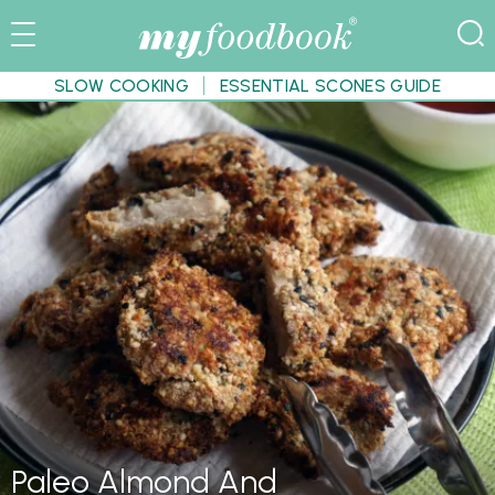
SLOW COOKING
ESSENTIAL SCONES GUIDE
Paleo Almond And