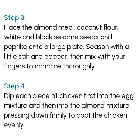
Place the almond meal, coconut flour,
white and black sesame seeds and
paprika onto a large plate. Season with a
little salt and pepper, then mix with your
fingers to combine thoroughly
Dip each piece of chicken first into the egg
mixture and then into the almond mixture,
pressing down firmly to coat the chicken
evenly