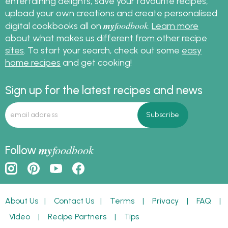
entertaining delights, save your favourite recipes,
upload your own creations and create personalised
my
foodbook
digital cookbooks all on
.
Learn more
about what makes us different from other recipe
sites
. To start your search, check out some
easy
home recipes
and get cooking!
Sign up for the latest recipes and news
my
foodbook
Follow
About Us
|
Contact Us
|
Terms
|
Privacy
|
FAQ
|
Video
|
Recipe Partners
|
Tips