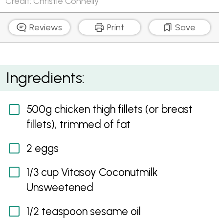
Credit: Christie Connelly
Reviews
Print
Save
Paleo Almond and Sesame Chicken Nuggets
Ingredients:
500g chicken thigh fillets (or breast
fillets), trimmed of fat
2 eggs
1/3 cup Vitasoy Coconutmilk
Unsweetened
1/2 teaspoon sesame oil