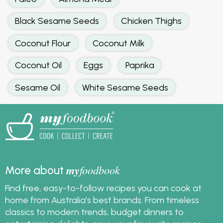
Black Sesame Seeds
Chicken Thighs
Coconut Flour
Coconut Milk
Coconut Oil
Eggs
Paprika
Sesame Oil
White Sesame Seeds
my
foodbook
More about
Find free, easy-to-follow recipes you can cook at
home from Australia's best brands. From timeless
classics to modern trends, budget dinners to