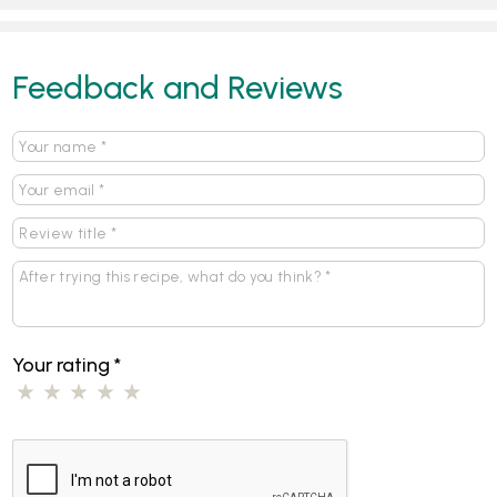
Feedback and Reviews
Your rating
*