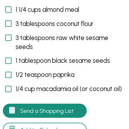
1 1/4 cups almond meal
3 tablespoons coconut flour
3 tablespoons raw white sesame
seeds
1 tablespoon black sesame seeds
1/2 teaspoon paprika
1/4 cup macadamia oil (or coconut oil)
Send a Shopping List