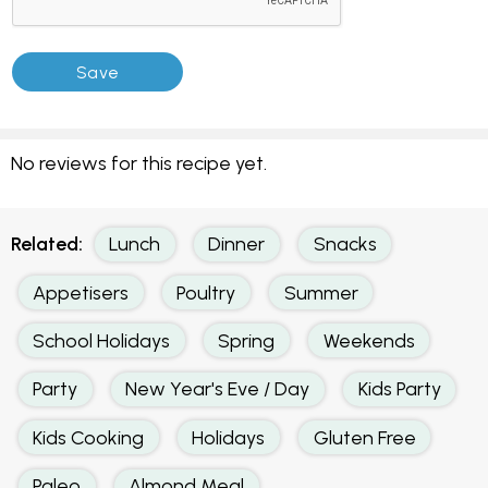
No reviews for this recipe yet.
Related:
Lunch
Dinner
Snacks
Appetisers
Poultry
Summer
School Holidays
Spring
Weekends
Party
New Year's Eve / Day
Kids Party
Kids Cooking
Holidays
Gluten Free
Paleo
Almond Meal