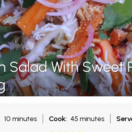
n Salad With Sweet
g
:
10 minutes
Cook:
45 minutes
Serv