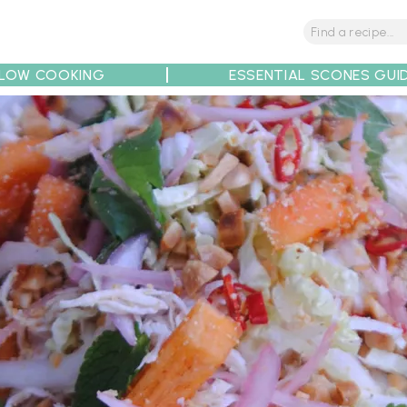
LOW COOKING
ESSENTIAL SCONES GUI
tions
Tips
Recipe Partners