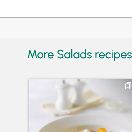
More Salads recipe