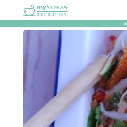
Main menu
S
Recipes
Collec