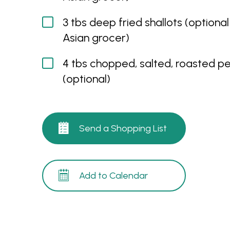
3 tbs deep fried shallots (optional
Asian grocer)
4 tbs chopped, salted, roasted p
(optional)
Send a Shopping List
Add to Calendar