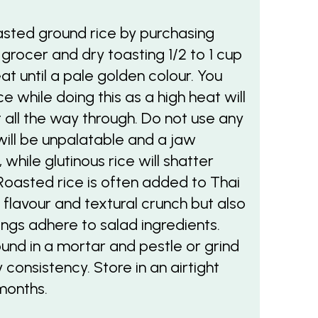
sted ground rice by purchasing
 grocer and dry toasting 1/2 to 1 cup
at until a pale golden colour. You
 while doing this as a high heat will
it all the way through. Do not use any
will be unpalatable and a jaw
while glutinous rice will shatter
Roasted rice is often added to Thai
y flavour and textural crunch but also
ings adhere to salad ingredients.
ound in a mortar and pestle or grind
 consistency. Store in an airtight
months.