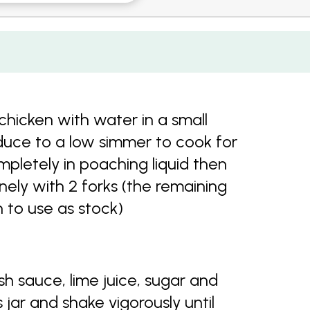
chicken with water in a small
educe to a low simmer to cook for
pletely in poaching liquid then
inely with 2 forks (the remaining
 to use as stock)
h sauce, lime juice, sugar and
s jar and shake vigorously until