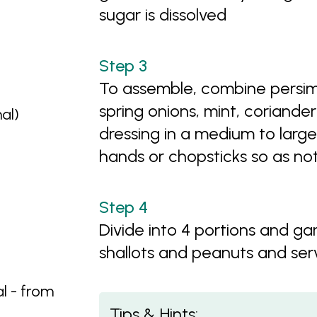
sugar is dissolved
To assemble, combine persi
spring onions, mint, coriander 
nal)
dressing in a medium to large
hands or chopsticks so as not
Divide into 4 portions and gar
shallots and peanuts and se
l - from
Tips & Hints: