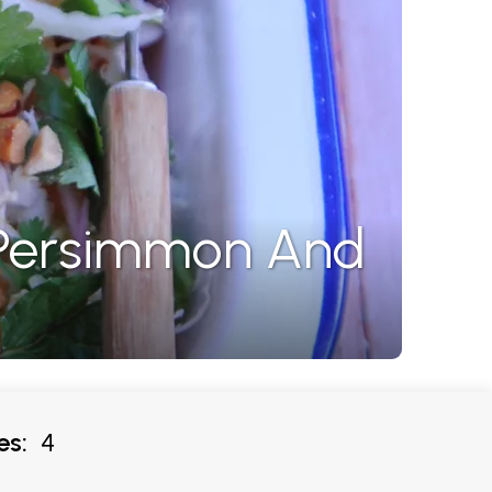
 Persimmon And
es:
4