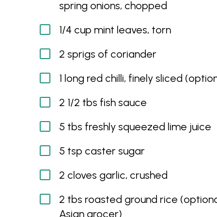
spring onions, chopped
1/4 cup mint leaves, torn
2 sprigs of coriander
1 long red chilli, finely sliced (optio
2 1/2 tbs fish sauce
5 tbs freshly squeezed lime juice
5 tsp caster sugar
2 cloves garlic, crushed
2 tbs roasted ground rice (optiona
Asian grocer)