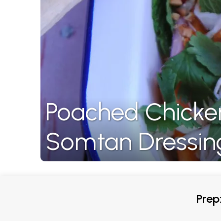
Poached Chicke
Somtan Dressin
Prep