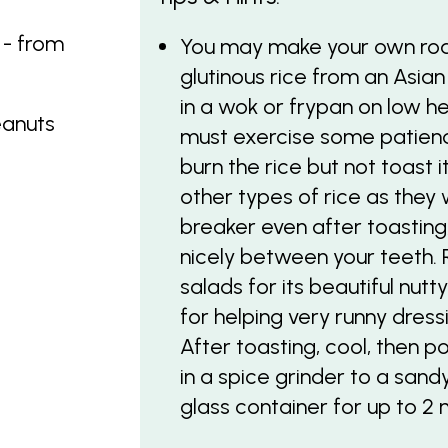
 - from
You may make your own roa
glutinous rice from an Asian
in a wok or frypan on low he
eanuts
must exercise some patience
burn the rice but not toast 
other types of rice as they 
breaker even after toasting, 
nicely between your teeth. 
salads for its beautiful nutt
for helping very runny dress
After toasting, cool, then p
in a spice grinder to a sandy
glass container for up to 2 