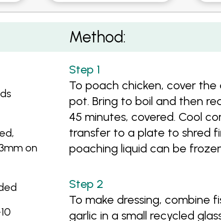
on and Somtan Dressing
Method:
To poach chicken, cover the 
eds
pot. Bring to boil and then r
45 minutes, covered. Cool com
transfer to a plate to shred f
ed,
d 3mm on
poaching liquid can be frozen
dded
To make dressing, combine fis
-10
garlic in a small recycled glas