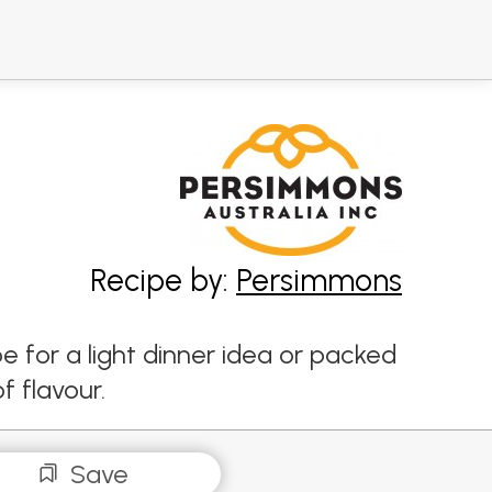
Recipe by:
Persimmons
e for a light dinner idea or packed
f flavour.
Save