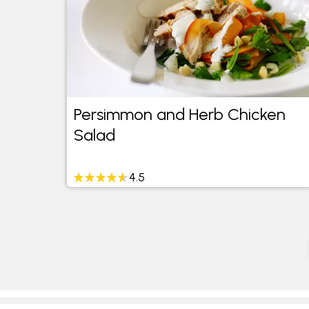
Persimmon and Herb Chicken
Salad
4.5