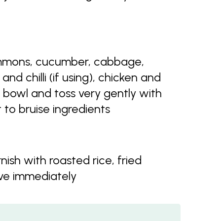
mmons, cucumber, cabbage,
and chilli (if using), chicken and
 bowl and toss very gently with
 to bruise ingredients
nish with roasted rice, fried
rve immediately