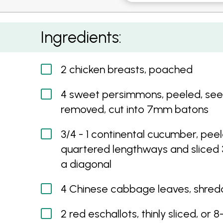
Poached Chicken Salad with Sweet Persimm
Ingredients:
2 chicken breasts, poached
4 sweet persimmons, peeled, se
removed, cut into 7mm batons
3/4 - 1 continental cucumber, peel
quartered lengthways and slice
a diagonal
4 Chinese cabbage leaves, shre
2 red eschallots, thinly sliced, or 8