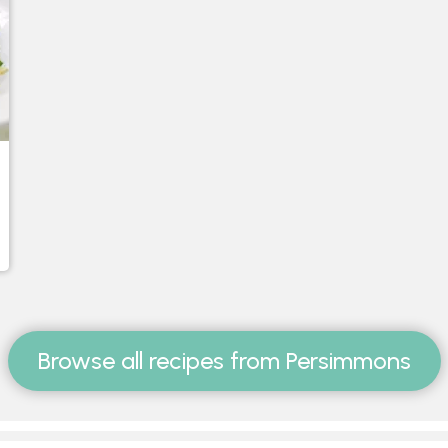
Browse all recipes from Persimmons