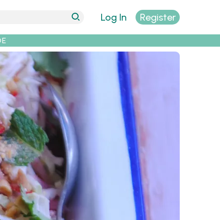
Log In
Register
DE