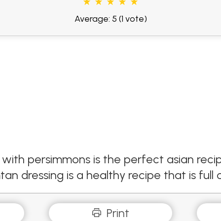
Average: 5
(1 vote)
with persimmons is the perfect asian recip
n dressing is a healthy recipe that is full o
Print