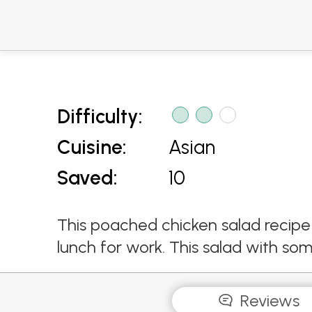
Difficulty:
Cuisine:
Asian
Saved:
10
This poached chicken salad recipe 
lunch for work. This salad with somta
Reviews