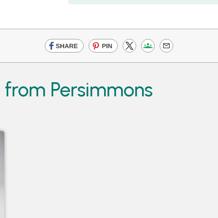
s from Persimmons