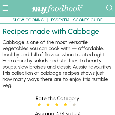
SLOW COOKING
ESSENTIAL SCONES GUIDE
Recipes made with Cabbage
Cabbage is one of the most versatile
vegetables you can cook with — affordable,
healthy and full of flavour when treated right.
From crunchy salads and stir-fries to hearty
soups, slow braises and classic Aussie favourites,
this collection of cabbage recipes shows just
how many ways there are to enjoy this humble
veg.
Rate this Category
Average: 4
(4 votes)