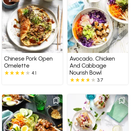
Chinese Pork Open
Avocado, Chicken
Omelette
And Cabbage
Nourish Bowl
4.1
3.7