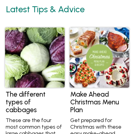
Latest Tips & Advice
The different
Make Ahead
types of
Christmas Menu
cabbages
Plan
These are the four
Get prepared for
most common types of
Christmas with these
large cabbages that
easy make-ahead