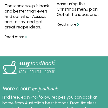
ease using this
The iconic soup is back
Christmas menu plan!
and better than ever!
Get all the ideas and
Find out what Aussies
recipes including
had to say, and get
entrees, mains, sides
great recipe ideas
and desserts, plus all
including Rosella's
the steps you need to
Classic Bolognese to
prepare a stress free
Potato Gem
meal this summer. Get
Shepherd's Pie.
the recipes and save
them to your
myfoodbook
cookbooks. You can
create a cookbook,
download and print it
to make cooking your
my
foodbook
More about
Christmas meal extra
easy.
Find free, easy-to-follow recipes you can cook at
home from Australia's best brands. From timeless