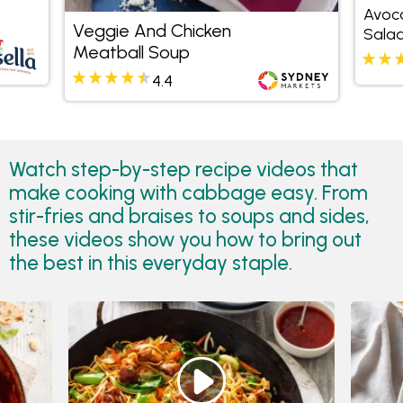
Avoc
Veggie And Chicken
Sala
Meatball Soup
4.4
Watch step-by-step recipe videos that
make cooking with cabbage easy. From
stir-fries and braises to soups and sides,
these videos show you how to bring out
the best in this everyday staple.