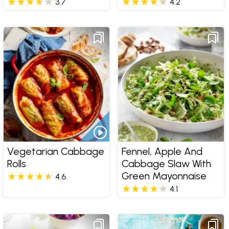
3.7
4.2
Vegetarian Cabbage
Fennel, Apple And
Rolls
Cabbage Slaw With
Green Mayonnaise
4.6
4.1