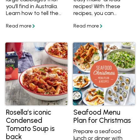
you'll find in Australia.
recipes! With these
Learn how to tell the
recipes, you can
different varieties
prepare the bulk of
apart, what they taste
them beforehand so
like and how to use
there's less to do on
them in recipes.
the day, and more time
for you to enjoy your
friends and family.
Rosella’s iconic
Seafood Menu
Condensed
Plan for Christmas
Tomato Soup is
Prepare a seafood
back
lunch or dinner with