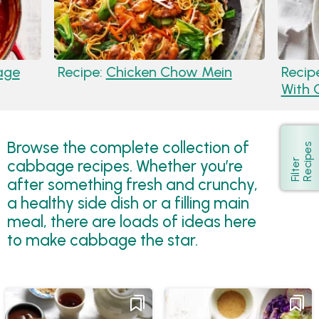
age
Recipe:
Chicken Chow Mein
Recip
With 
Browse the complete collection of
s
Show
cabbage recipes. Whether you’re
F
i
l
t
e
r
R
e
c
i
p
e
after something fresh and crunchy,
a healthy side dish or a filling main
meal, there are loads of ideas here
to make cabbage the star.