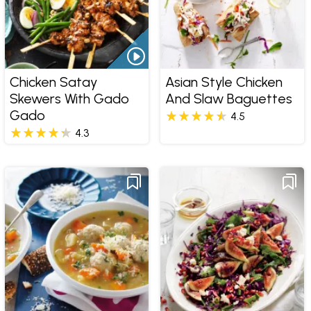
Chicken Satay
Asian Style Chicken
Skewers With Gado
And Slaw Baguettes
Gado
4.5
4.3