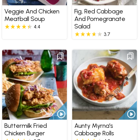
Veggie And Chicken
Fig, Red Cabbage
Meatball Soup
And Pomegranate
Salad
4.4
3.7
Buttermilk Fried
Aunty Myrna's
Chicken Burger
Cabbage Rolls