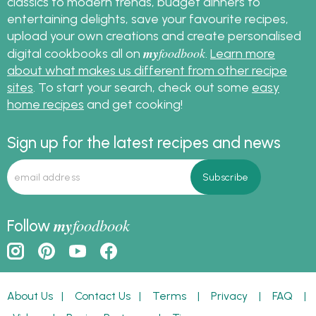
classics to modern trends, budget dinners to
entertaining delights, save your favourite recipes,
upload your own creations and create personalised
my
foodbook
digital cookbooks all on
.
Learn more
about what makes us different from other recipe
sites
. To start your search, check out some
easy
home recipes
and get cooking!
Sign up for the latest recipes and news
my
foodbook
Follow
About Us
|
Contact Us
|
Terms
|
Privacy
|
FAQ
|