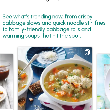
See what’s trending now, from crispy
cabbage slaws and quick noodle stir-fries
to family-friendly cabbage rolls and
warming soups that hit the spot.