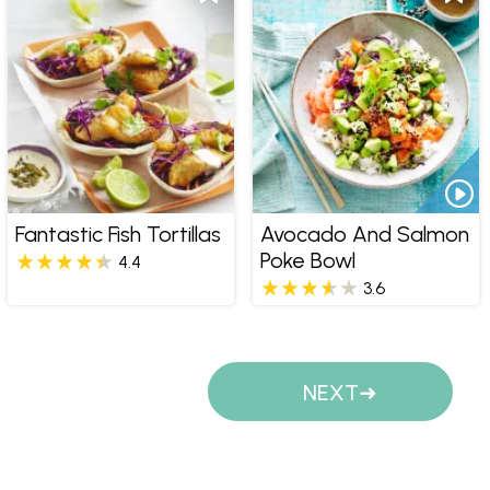
Fantastic Fish Tortillas
Avocado And Salmon
Poke Bowl
4.4
3.6
Pages
NEXT