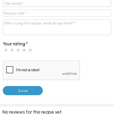
Your rating
*
No reviews for this recipe yet.