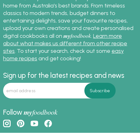
home from Australia's best brands. From timeless
classics to modern trends, budget dinners to
entertaining delights, save your favourite recipes,
upload your own creations and create personalised
my
foodbook
digital cookbooks all on
.
Learn more
about what makes us different from other recipe
sites
. To start your search, check out some
easy
home recipes
and get cooking!
Sign up for the latest recipes and news
my
foodbook
Follow