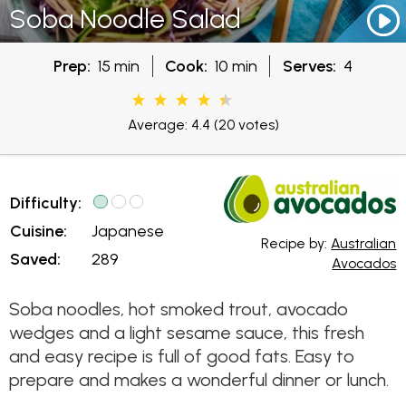
Soba Noodle Salad
Prep:
15 min
Cook:
10 min
Serves:
4
Average: 4.4
(20 votes)
Difficulty:
Cuisine:
Japanese
Recipe by:
Australian
Saved:
289
Avocados
Soba noodles, hot smoked trout, avocado
wedges and a light sesame sauce, this fresh
and easy recipe is full of good fats. Easy to
prepare and makes a wonderful dinner or lunch.