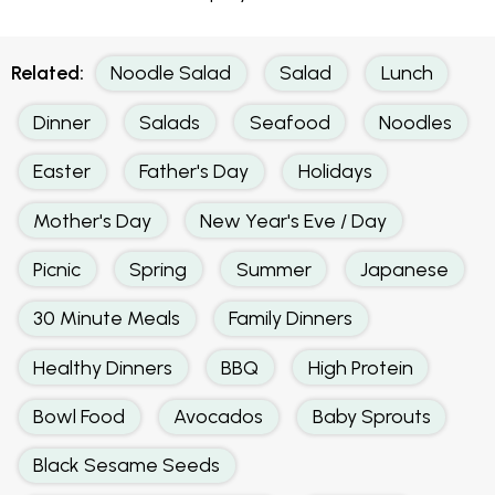
Related:
Noodle Salad
Salad
Lunch
Dinner
Salads
Seafood
Noodles
Easter
Father's Day
Holidays
Mother's Day
New Year's Eve / Day
Picnic
Spring
Summer
Japanese
30 Minute Meals
Family Dinners
Healthy Dinners
BBQ
High Protein
Bowl Food
Avocados
Baby Sprouts
Black Sesame Seeds