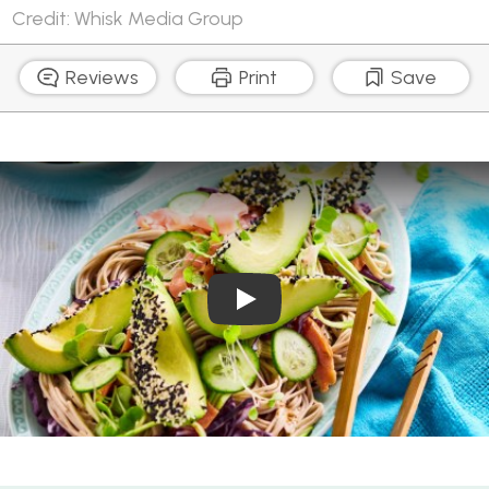
Credit: Whisk Media Group
Reviews
Print
Save
Play Video: Sesame avocad