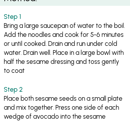
Bring a large saucepan of water to the boil.
Add the noodles and cook for 5-6 minutes
or until cooked. Drain and run under cold
water. Drain well. Place in a large bowl with
half the sesame dressing and toss gently
to coat
Place both sesame seeds on a small plate
and mix together. Press one side of each
wedge of avocado into the sesame