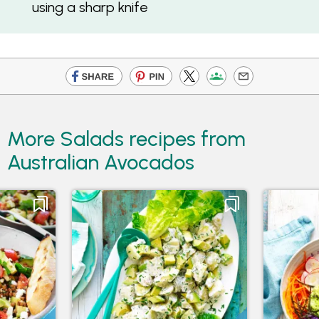
using a sharp knife
More Salads recipes from
Australian Avocados