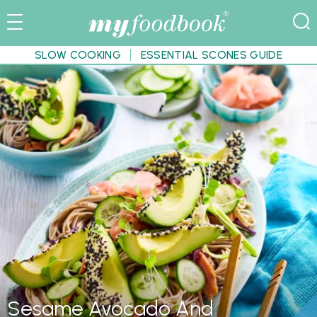
SLOW COOKING
ESSENTIAL SCONES GUIDE
Sesame Avocado And