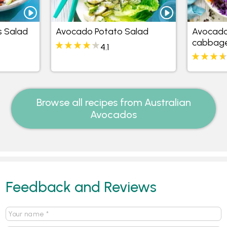
s Salad
Avocado Potato Salad
Avocado
cabbage
4.1
Browse all recipes from Australian
Avocados
Feedback and Reviews