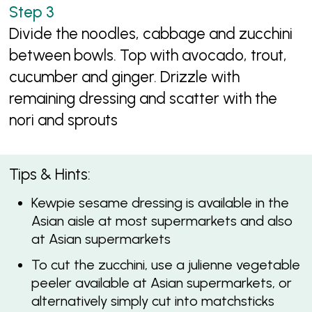
Divide the noodles, cabbage and zucchini
between bowls. Top with avocado, trout,
cucumber and ginger. Drizzle with
remaining dressing and scatter with the
nori and sprouts
Tips & Hints:
Kewpie sesame dressing is available in the
Asian aisle at most supermarkets and also
at Asian supermarkets
To cut the zucchini, use a julienne vegetable
peeler available at Asian supermarkets, or
alternatively simply cut into matchsticks