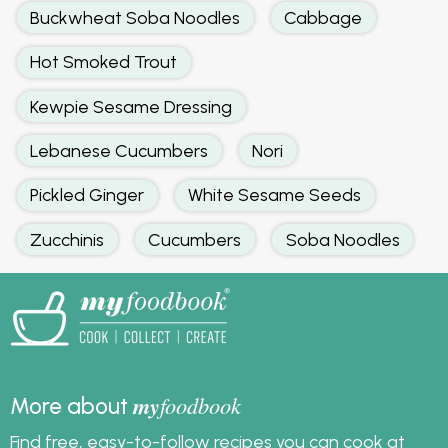
Buckwheat Soba Noodles
Cabbage
Hot Smoked Trout
Kewpie Sesame Dressing
Lebanese Cucumbers
Nori
Pickled Ginger
White Sesame Seeds
Zucchinis
Cucumbers
Soba Noodles
my
foodbook
More about
Find free, easy-to-follow recipes you can cook at