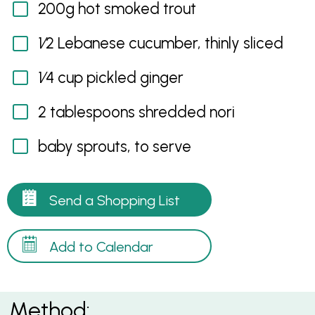
200g hot smoked trout
1⁄2 Lebanese cucumber, thinly sliced
1⁄4 cup pickled ginger
2 tablespoons shredded nori
baby sprouts, to serve
Send a Shopping List
Add to Calendar
Method: