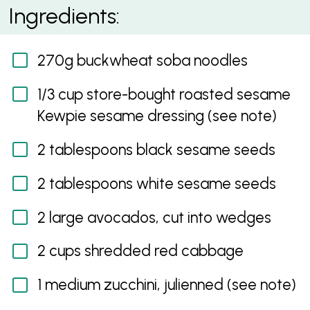
Sesame avocado and soba noodle salad
Ingredients:
270g buckwheat soba noodles
1/3 cup store-bought roasted sesame
Kewpie sesame dressing (see note)
2 tablespoons black sesame seeds
2 tablespoons white sesame seeds
2 large avocados, cut into wedges
2 cups shredded red cabbage
1 medium zucchini, julienned (see note)