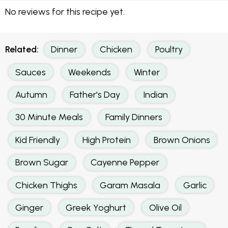
No reviews for this recipe yet.
Related:
Dinner
Chicken
Poultry
Sauces
Weekends
Winter
Autumn
Father's Day
Indian
30 Minute Meals
Family Dinners
Kid Friendly
High Protein
Brown Onions
Brown Sugar
Cayenne Pepper
Chicken Thighs
Garam Masala
Garlic
Ginger
Greek Yoghurt
Olive Oil