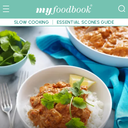
SLOW COOKING
ESSENTIAL SCONES GUIDE