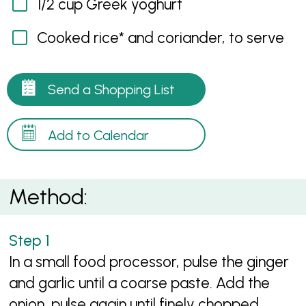
1/2 cup Greek yoghurt
Cooked rice* and coriander, to serve
Send a Shopping List
Add to Calendar
Method:
In a small food processor, pulse the ginger
and garlic until a coarse paste. Add the
onion, pulse again until finely chopped