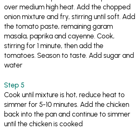
over medium high heat. Add the chopped
onion mixture and fry, stirring until soft. Add
the tomato paste, remaining garam
masala, paprika and cayenne. Cook,
stirring for 1 minute, then add the
tomatoes. Season to taste. Add sugar and
water
Cook until mixture is hot, reduce heat to
simmer for 5-10 minutes. Add the chicken
back into the pan and continue to simmer
until the chicken is cooked