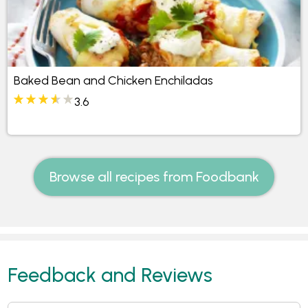
Baked Bean and Chicken Enchiladas
3.6
Browse all recipes from Foodbank
Feedback and Reviews