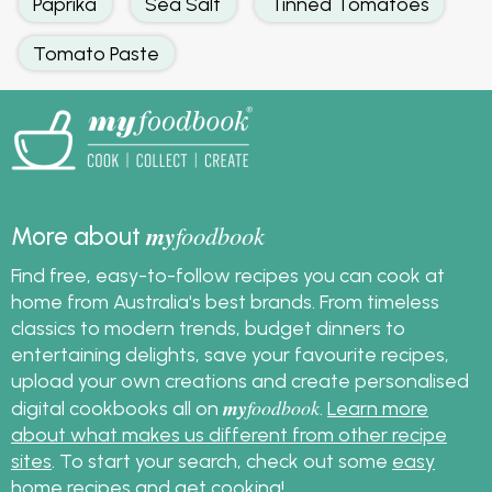
Paprika
Sea Salt
Tinned Tomatoes
Tomato Paste
my
foodbook
More about
Find free, easy-to-follow recipes you can cook at
home from Australia's best brands. From timeless
classics to modern trends, budget dinners to
entertaining delights, save your favourite recipes,
upload your own creations and create personalised
my
foodbook
digital cookbooks all on
.
Learn more
about what makes us different from other recipe
sites
. To start your search, check out some
easy
home recipes
and get cooking!