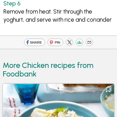
Remove from heat. Stir through the
yoghurt, and serve with rice and coriander
More Chicken recipes from
Foodbank