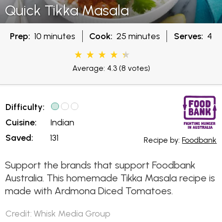
Quick Tikka Masala
Prep:
10 minutes
Cook:
25 minutes
Serves:
4
Average: 4.3
(8 votes)
Difficulty:
Cuisine:
Indian
Saved:
131
Recipe by:
Foodbank
Support the brands that support Foodbank
Australia. This homemade Tikka Masala recipe is
made with Ardmona Diced Tomatoes.
Credit: Whisk Media Group