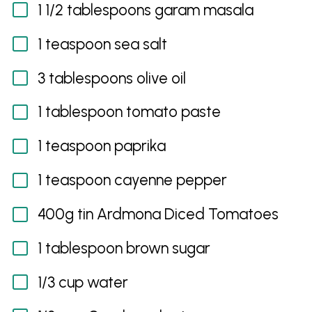
1 1/2 tablespoons garam masala
1 teaspoon sea salt
3 tablespoons olive oil
1 tablespoon tomato paste
1 teaspoon paprika
1 teaspoon cayenne pepper
400g tin Ardmona Diced Tomatoes
1 tablespoon brown sugar
1/3 cup water