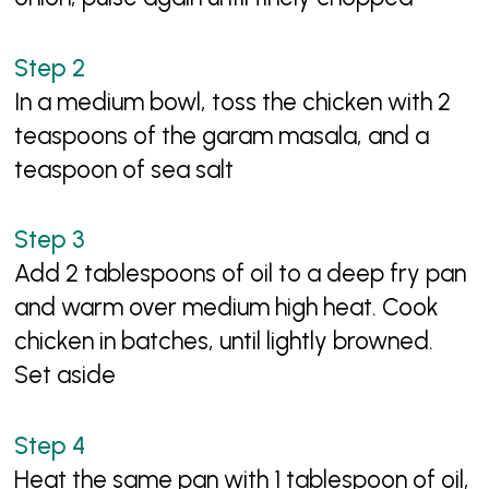
In a medium bowl, toss the chicken with 2
teaspoons of the garam masala, and a
teaspoon of sea salt
Add 2 tablespoons of oil to a deep fry pan
and warm over medium high heat. Cook
chicken in batches, until lightly browned.
Set aside
Heat the same pan with 1 tablespoon of oil,