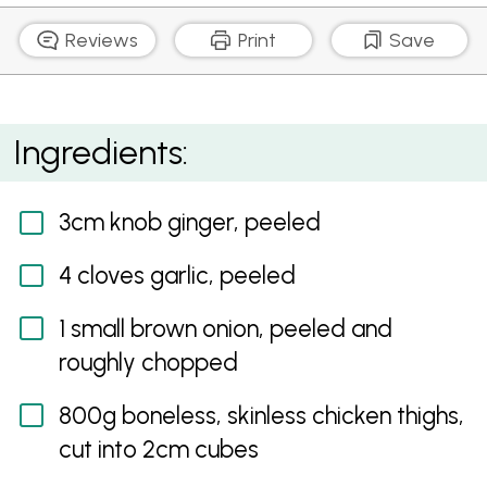
Reviews
Print
Save
Quick Tikka Masala
Ingredients:
3cm knob ginger, peeled
4 cloves garlic, peeled
1 small brown onion, peeled and
roughly chopped
800g boneless, skinless chicken thighs,
cut into 2cm cubes