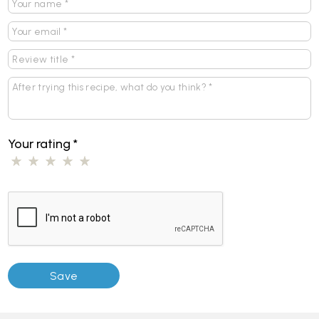
Your rating
*