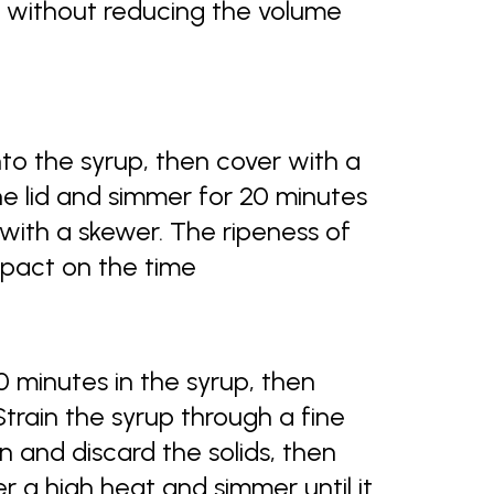
py without reducing the volume
nto the syrup, then cover with a
e lid and simmer for 20 minutes
with a skewer. The ripeness of
mpact on the time
0 minutes in the syrup, then
 Strain the syrup through a fine
 and discard the solids, then
er a high heat and simmer until it