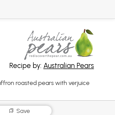
Recipe by:
Australian Pears
affron roasted pears with verjuice
Save