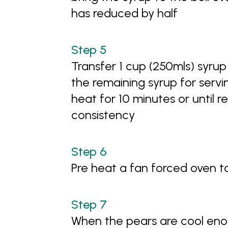
has reduced by half
Transfer 1 cup (250mls) syrup
the remaining syrup for serv
heat for 10 minutes or until r
consistency
Pre heat a fan forced oven 
When the pears are cool enou