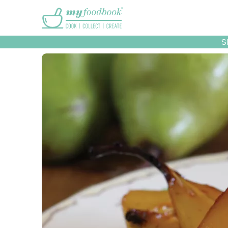
Main menu
S
Recipes
Collec