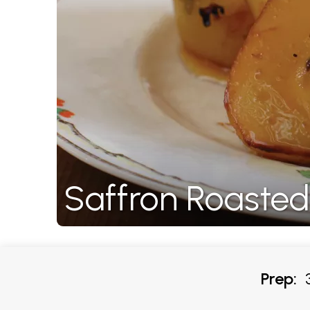
Saffron Roasted
Prep:
3