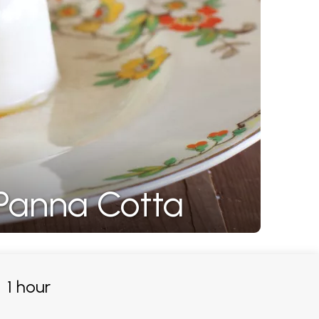
 Panna Cotta
1 hour