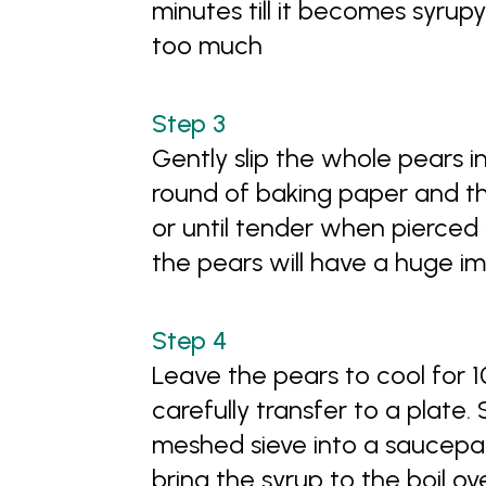
minutes till it becomes syru
too much
Gently slip the whole pears i
round of baking paper and th
or until tender when pierced 
the pears will have a huge i
Leave the pears to cool for 1
carefully transfer to a plate.
meshed sieve into a saucepan
bring the syrup to the boil ov