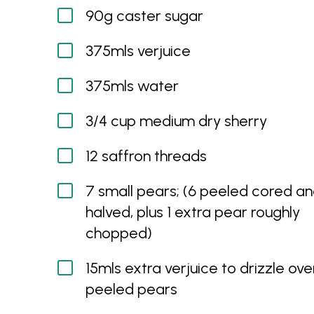
90g caster sugar
375mls verjuice
375mls water
3/4 cup medium dry sherry
12 saffron threads
7 small pears; (6 peeled cored a
halved, plus 1 extra pear roughly
chopped)
15mls extra verjuice to drizzle ove
peeled pears