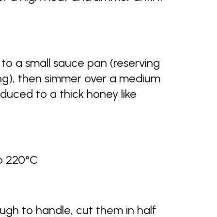
 to a small sauce pan (reserving
ing), then simmer over a medium
educed to a thick honey like
to 220°C
gh to handle, cut them in half