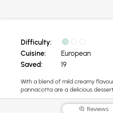
Difficulty:
Cuisine:
European
Saved:
19
With a blend of mild creamy flavou
pannacotta are a delicious dessert 
Reviews