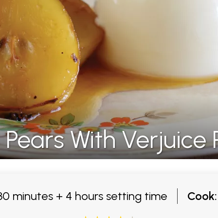
 Pears With Verjuice
0 minutes + 4 hours setting time
Cook: