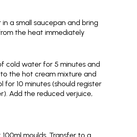
r in a small saucepan and bring
 from the heat immediately
of cold water for 5 minutes and
 to the hot cream mixture and
ol for 10 minutes (should register
). Add the reduced verjuice,
 100ml moulds. Transfer to a