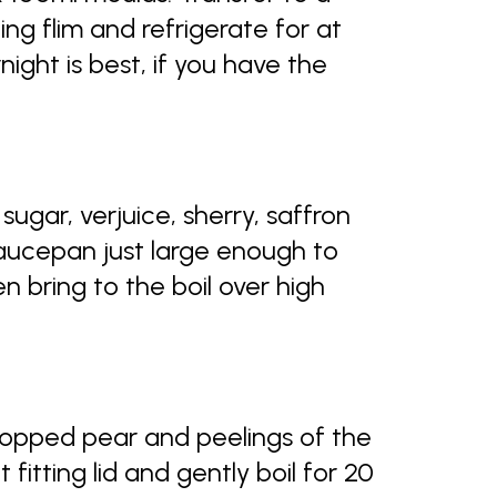
ing flim and refrigerate for at
rnight is best, if you have the
ugar, verjuice, sherry, saffron
aucepan just large enough to
bring to the boil over high
opped pear and peelings of the
fitting lid and gently boil for 20