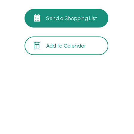
Send a Shopping List
Add to Calendar