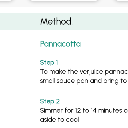
otta
Method:
Pannacotta
To make the verjuice pannaco
small sauce pan and bring to 
Simmer for 12 to 14 minutes o
aside to cool