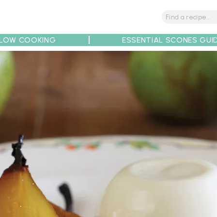
LOW COOKING
ESSENTIAL SCONES GUI
tions
Tips
Recipe Partners