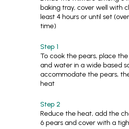
baking tray, cover well with cl
least 4 hours or until set (ove
time)
To cook the pears, place the s
and water in a wide based s
accommodate the pears, then 
heat
Reduce the heat, add the ch
6 pears and cover with a tight 