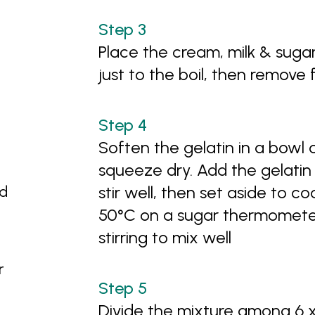
Place the cream, milk & suga
just to the boil, then remove
Soften the gelatin in a bowl 
squeeze dry. Add the gelatin
nd
stir well, then set aside to co
50°C on a sugar thermometer
stirring to mix well
r
Divide the mixture among 6 x