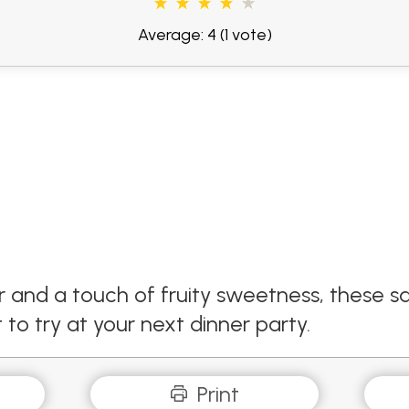
Average: 4
(1 vote)
r and a touch of fruity sweetness, these s
to try at your next dinner party.
Print