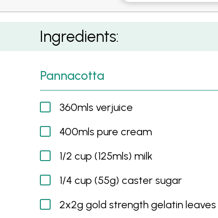
Saffron Roasted Pears with Verjuice Panna c
Ingredients:
Pannacotta
360mls verjuice
400mls pure cream
1/2 cup (125mls) milk
1/4 cup (55g) caster sugar
2x2g gold strength gelatin leaves