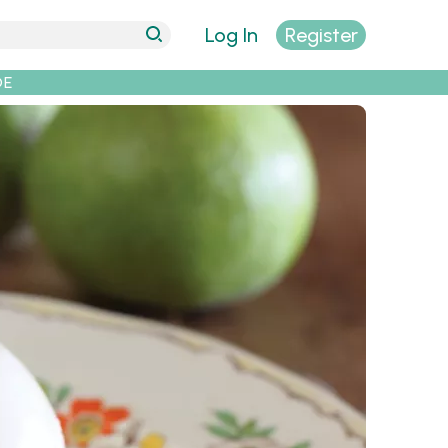
Log In
Register
DE