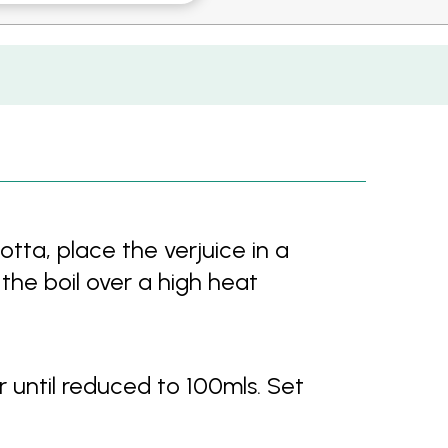
tta, place the verjuice in a
the boil over a high heat
r until reduced to 100mls. Set