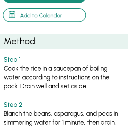
Add to Calendar
Method:
Cook the rice in a saucepan of boiling
water according to instructions on the
pack. Drain well and set aside
Blanch the beans, asparagus, and peas in
simmering water for 1 minute, then drain,