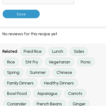
No reviews for this recipe yet.
Related:
Fried Rice
Lunch
Sides
Rice
Stir Fry
Vegetarian
Picnic
Spring
Summer
Chinese
Family Dinners
Healthy Dinners
Bowl Food
Asparagus
Carrots
Coriander
French Beans
Ginger