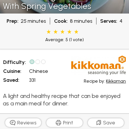
With Spring Vegetables
Prep:
25 minutes
Cook:
8 minutes
Serves:
4
Average: 5
(1 vote)
Difficulty:
Cuisine:
Chinese
Saved:
331
Recipe by:
Kikkoman
A light and healthy recipe that can be enjoyed
as a main meal for dinner.
Reviews
Print
Save