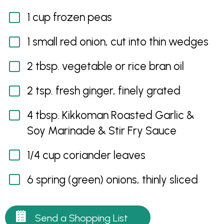
1 cup frozen peas
1 small red onion, cut into thin wedges
2 tbsp. vegetable or rice bran oil
2 tsp. fresh ginger, finely grated
4 tbsp. Kikkoman Roasted Garlic &
Soy Marinade & Stir Fry Sauce
1/4 cup coriander leaves
6 spring (green) onions, thinly sliced
Send a Shopping List