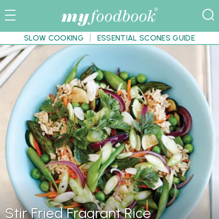
SLOW COOKING
ESSENTIAL SCONES GUIDE
Stir Fried Fragrant Rice