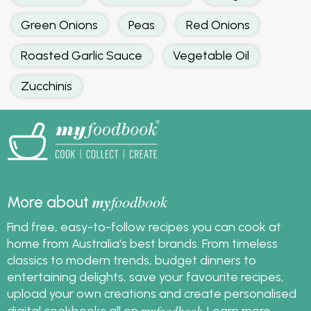
Green Onions
Peas
Red Onions
Roasted Garlic Sauce
Vegetable Oil
Zucchinis
my
foodbook
More about
Find free, easy-to-follow recipes you can cook at
home from Australia's best brands. From timeless
classics to modern trends, budget dinners to
entertaining delights, save your favourite recipes,
upload your own creations and create personalised
my
foodbook
digital cookbooks all on
.
Learn more