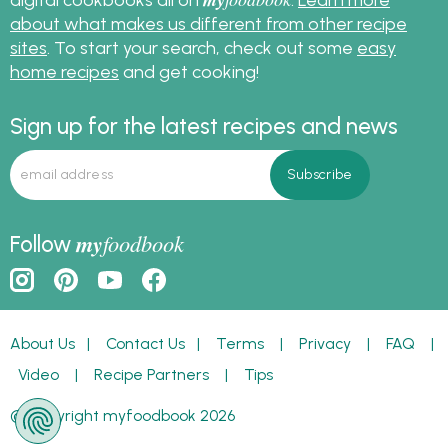
about what makes us different from other recipe
sites
. To start your search, check out some
easy
home recipes
and get cooking!
Sign up for the latest recipes and news
my
foodbook
Follow
About Us
|
Contact Us
|
Terms
|
Privacy
|
FAQ
|
Video
|
Recipe Partners
|
Tips
© Copyright myfoodbook 2026