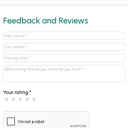
Feedback and Reviews
Your rating
*