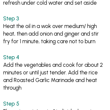
refresh under cold water and set aside
Heat the oil in a wok over medium/ high
heat, then add onion and ginger and stir
fry for 1 minute, taking care not to burn
Add the vegetables and cook for about 2
minutes or until just tender. Add the rice
and Roasted Garlic Marinade and heat
through