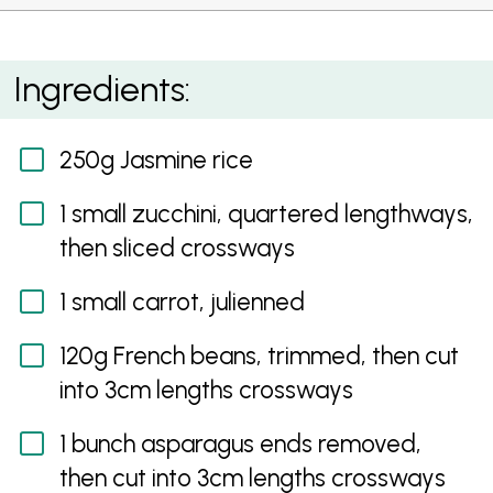
Stir Fried Fragrant Rice with Spring Vegetables
Ingredients:
250g Jasmine rice
1 small zucchini, quartered lengthways,
then sliced crossways
1 small carrot, julienned
120g French beans, trimmed, then cut
into 3cm lengths crossways
1 bunch asparagus ends removed,
then cut into 3cm lengths crossways