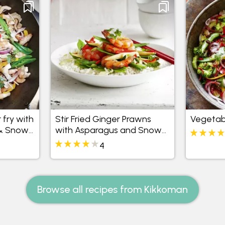
 fry with
Stir Fried Ginger Prawns
Vegetabl
& Snow
with Asparagus and Snow
Peas
4
Browse all recipes from Kikkoman