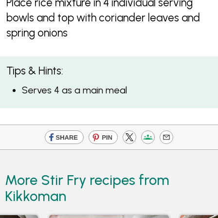
Place rice mixture in 4 individual serving
bowls and top with coriander leaves and
spring onions
Tips & Hints:
Serves 4 as a main meal
More Stir Fry recipes from
Kikkoman