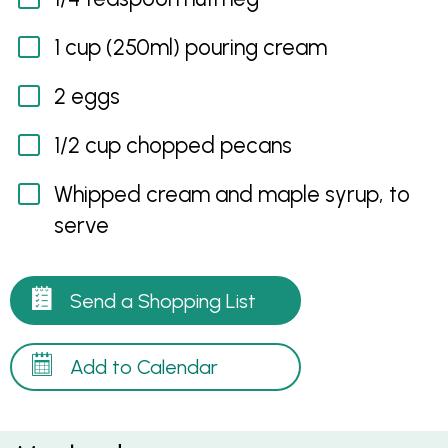
1 cup (250ml) pouring cream
2 eggs
1/2 cup chopped pecans
Whipped cream and maple syrup, to
serve
Send a Shopping List
Add to Calendar