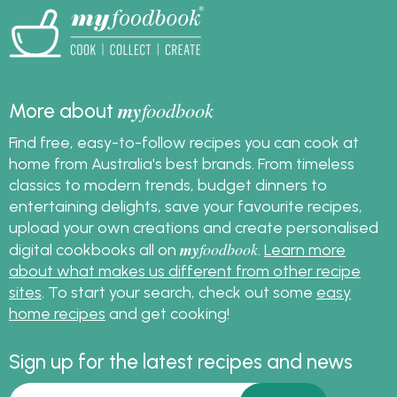
my
foodbook
More about
Find free, easy-to-follow recipes you can cook at
home from Australia's best brands. From timeless
classics to modern trends, budget dinners to
entertaining delights, save your favourite recipes,
upload your own creations and create personalised
my
foodbook
digital cookbooks all on
.
Learn more
about what makes us different from other recipe
sites
. To start your search, check out some
easy
home recipes
and get cooking!
Sign up for the latest recipes and news