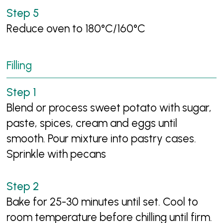
Reduce oven to 180°C/160°C
Filling
Blend or process sweet potato with sugar,
paste, spices, cream and eggs until
smooth. Pour mixture into pastry cases.
Sprinkle with pecans
Bake for 25-30 minutes until set. Cool to
room temperature before chilling until firm.