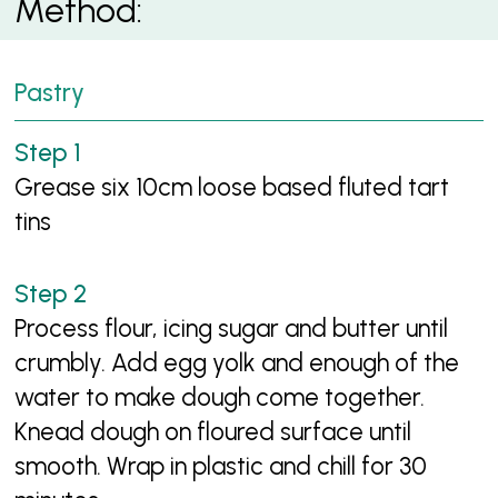
Method:
Pastry
Grease six 10cm loose based fluted tart
tins
Process flour, icing sugar and butter until
crumbly. Add egg yolk and enough of the
water to make dough come together.
Knead dough on floured surface until
smooth. Wrap in plastic and chill for 30