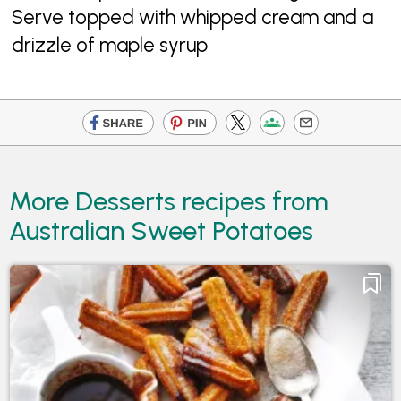
Serve topped with whipped cream and a
drizzle of maple syrup
More Desserts recipes from
Australian Sweet Potatoes