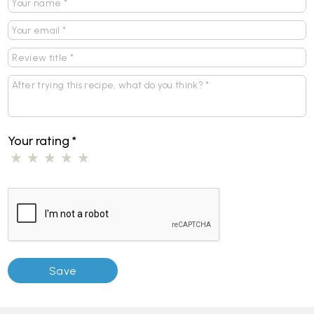
Your rating
*