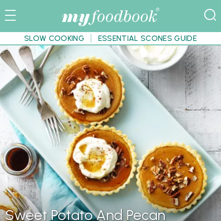
SLOW COOKING
ESSENTIAL SCONES GUIDE
Sweet Potato And Pecan