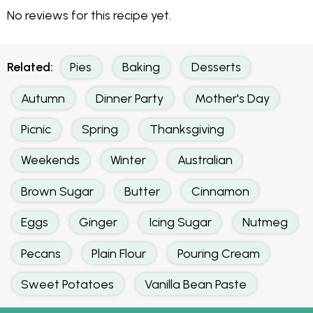
No reviews for this recipe yet.
Related:
Pies
Baking
Desserts
Autumn
Dinner Party
Mother's Day
Picnic
Spring
Thanksgiving
Weekends
Winter
Australian
Brown Sugar
Butter
Cinnamon
Eggs
Ginger
Icing Sugar
Nutmeg
Pecans
Plain Flour
Pouring Cream
Sweet Potatoes
Vanilla Bean Paste