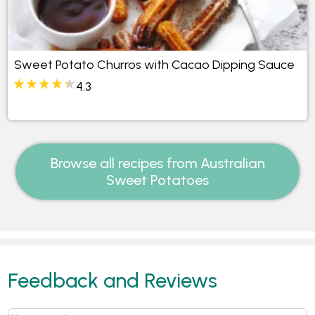
Sweet Potato Churros with Cacao Dipping Sauce
4.3
Browse all recipes from Australian
Sweet Potatoes
Feedback and Reviews