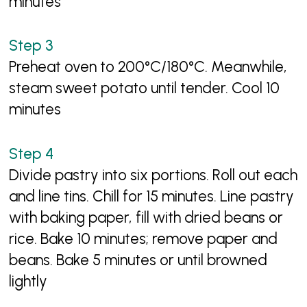
minutes
Preheat oven to 200°C/180°C. Meanwhile,
steam sweet potato until tender. Cool 10
minutes
Divide pastry into six portions. Roll out each
and line tins. Chill for 15 minutes. Line pastry
with baking paper, fill with dried beans or
rice. Bake 10 minutes; remove paper and
beans. Bake 5 minutes or until browned
lightly