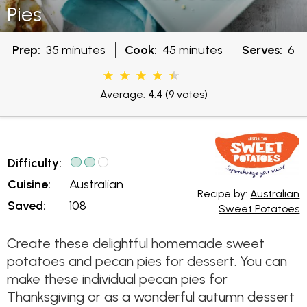
Pies
Prep:
35 minutes
Cook:
45 minutes
Serves:
6
Average: 4.4
(9 votes)
Difficulty:
Cuisine:
Australian
Recipe by:
Australian
Saved:
108
Sweet Potatoes
Create these delightful homemade sweet
potatoes and pecan pies for dessert. You can
make these individual pecan pies for
Thanksgiving or as a wonderful autumn dessert