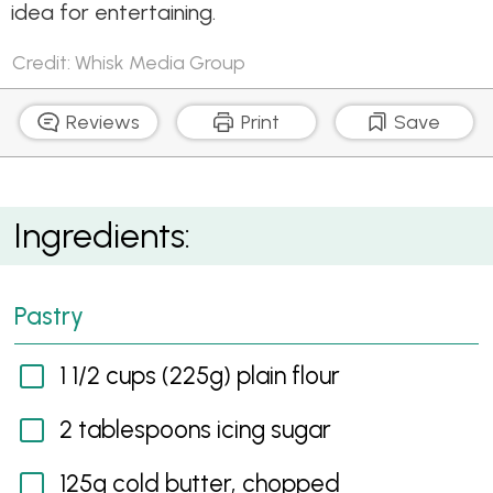
idea for entertaining.
Credit: Whisk Media Group
Reviews
Print
Save
Sweet Potato and Pecan Pies
Ingredients:
Pastry
1 1/2 cups (225g) plain flour
2 tablespoons icing sugar
125g cold butter, chopped