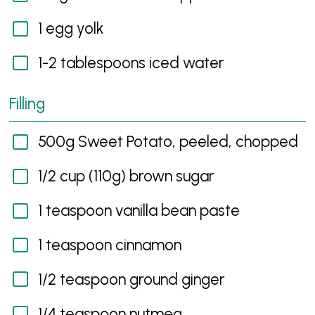
1 egg yolk
1-2 tablespoons iced water
Filling
500g Sweet Potato, peeled, chopped
1/2 cup (110g) brown sugar
1 teaspoon vanilla bean paste
1 teaspoon cinnamon
1/2 teaspoon ground ginger
1/4 teaspoon nutmeg