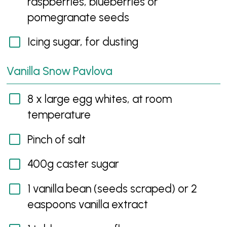
raspberries, blueberries or
pomegranate seeds
Icing sugar, for dusting
Vanilla Snow Pavlova
8 x large egg whites, at room
temperature
Pinch of salt
400g caster sugar
1 vanilla bean (seeds scraped) or 2
easpoons vanilla extract