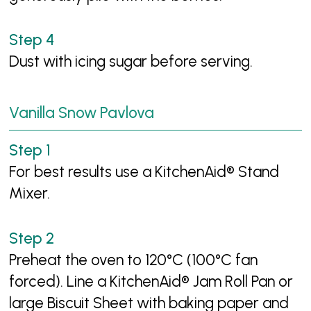
Dust with icing sugar before serving.
Vanilla Snow Pavlova
For best results use a KitchenAid® Stand
Mixer.
Preheat the oven to 120°C (100°C fan
forced). Line a KitchenAid® Jam Roll Pan or
large Biscuit Sheet with baking paper and