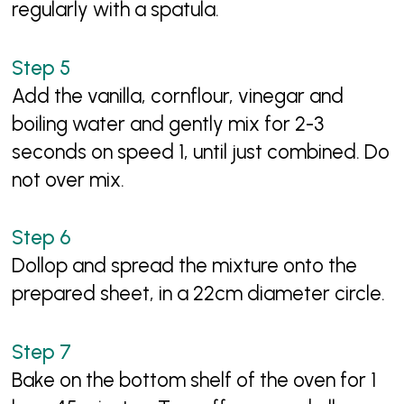
regularly with a spatula.
Add the vanilla, cornflour, vinegar and
boiling water and gently mix for 2-3
seconds on speed 1, until just combined. Do
not over mix.
Dollop and spread the mixture onto the
prepared sheet, in a 22cm diameter circle.
Bake on the bottom shelf of the oven for 1