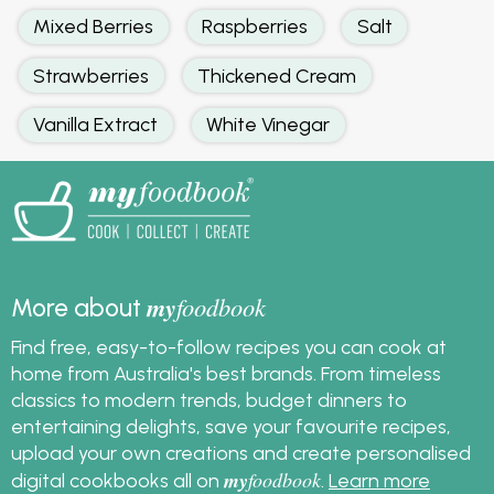
Mixed Berries
Raspberries
Salt
Strawberries
Thickened Cream
Vanilla Extract
White Vinegar
my
foodbook
More about
Find free, easy-to-follow recipes you can cook at
home from Australia's best brands. From timeless
classics to modern trends, budget dinners to
entertaining delights, save your favourite recipes,
upload your own creations and create personalised
my
foodbook
digital cookbooks all on
.
Learn more