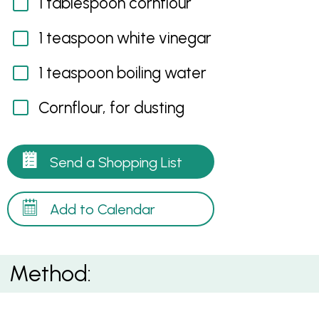
1 tablespoon cornflour
1 teaspoon white vinegar
1 teaspoon boiling water
Cornflour, for dusting
Send a Shopping List
Add to Calendar
Method: