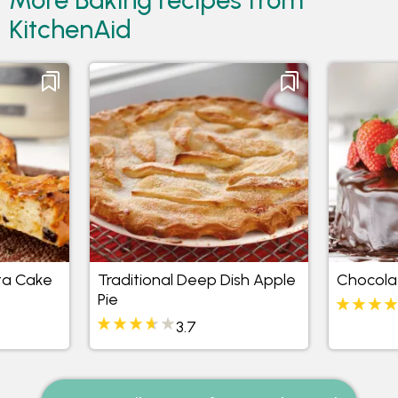
KitchenAid
ta Cake
Traditional Deep Dish Apple
Chocola
Pie
3.7