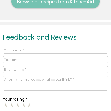
Browse all recipes from KitchenAid
Feedback and Reviews
Your rating
*