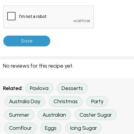
No reviews for this recipe yet.
Related:
Pavlova
Desserts
Australia Day
Christmas
Party
Summer
Australian
Caster Sugar
Cornflour
Eggs
Icing Sugar