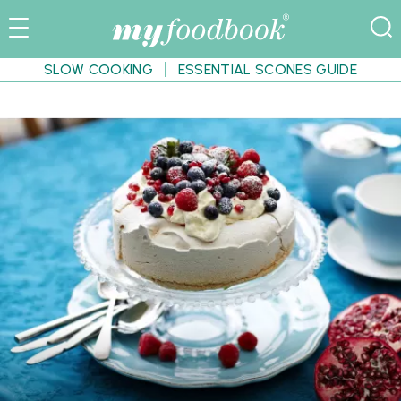
SLOW COOKING
ESSENTIAL SCONES GUIDE