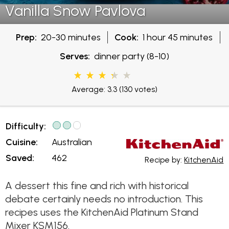
Vanilla Snow Pavlova
Prep:
20-30 minutes
Cook:
1 hour 45 minutes
Serves:
dinner party (8-10)
Average: 3.3
(130 votes)
Difficulty:
Cuisine:
Australian
Saved:
462
Recipe by:
KitchenAid
A dessert this fine and rich with historical
debate certainly needs no introduction. This
recipes uses the KitchenAid Platinum Stand
Mixer KSM156.