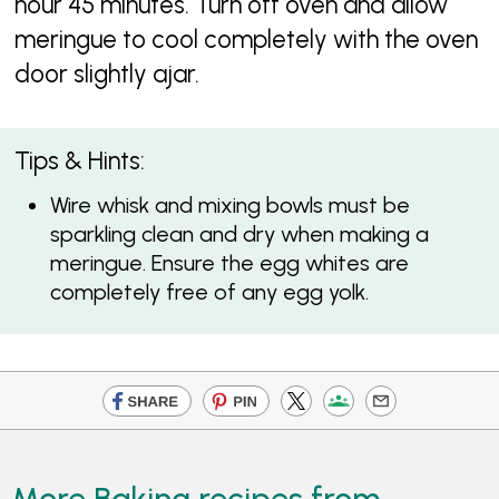
hour 45 minutes. Turn off oven and allow
meringue to cool completely with the oven
door slightly ajar.
Tips & Hints:
Wire whisk and mixing bowls must be
sparkling clean and dry when making a
meringue. Ensure the egg whites are
completely free of any egg yolk.
More Baking recipes from