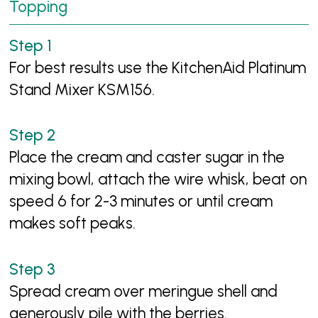
Topping
For best results use the KitchenAid Platinum
Stand Mixer KSM156.
Place the cream and caster sugar in the
mixing bowl, attach the wire whisk, beat on
speed 6 for 2-3 minutes or until cream
makes soft peaks.
Spread cream over meringue shell and
generously pile with the berries.