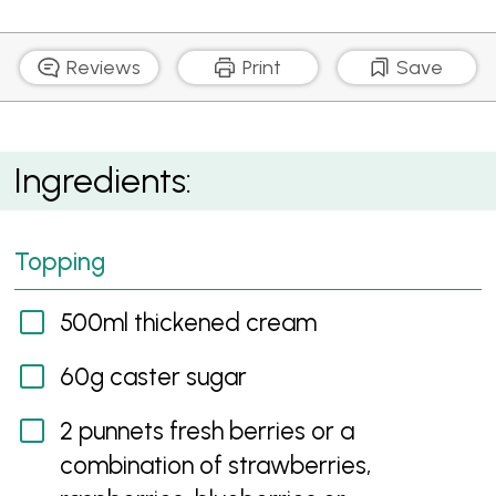
Reviews
Print
Save
Vanilla Snow Pavlova
Ingredients:
Topping
500ml thickened cream
60g caster sugar
2 punnets fresh berries or a
combination of strawberries,