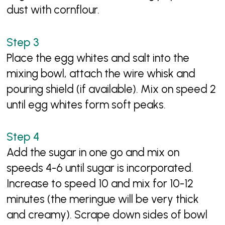
dust with cornflour.
Place the egg whites and salt into the
mixing bowl, attach the wire whisk and
pouring shield (if available). Mix on speed 2
until egg whites form soft peaks.
Add the sugar in one go and mix on
speeds 4-6 until sugar is incorporated.
Increase to speed 10 and mix for 10-12
minutes (the meringue will be very thick
and creamy). Scrape down sides of bowl