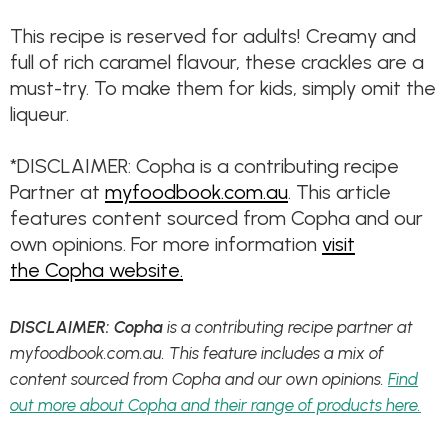
This recipe is reserved for adults! Creamy and
full of rich caramel flavour, these crackles are a
must-try. To make them for kids, simply omit the
liqueur.
*DISCLAIMER: Copha is a contributing recipe
Partner at
myfoodbook.com.au
. This article
features content sourced from Copha and our
own opinions. For more information
visit
the Copha website.
DISCLAIMER: Copha
is a contributing recipe partner at
myfoodbook.com.au. This feature includes a mix of
content sourced from Copha and our own opinions.
Find
out more about Copha and their range of products here.