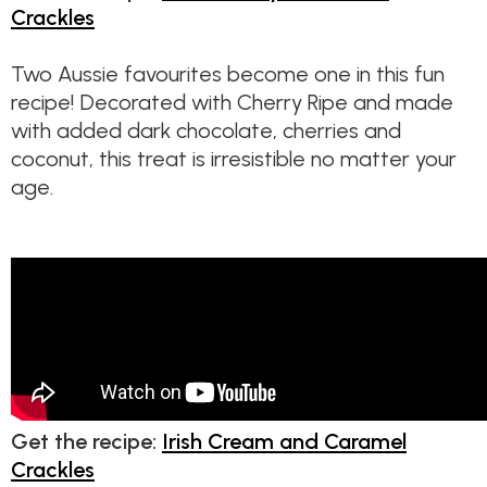
Crackles
Two Aussie favourites become one in this fun
recipe! Decorated with Cherry Ripe and made
with added dark chocolate, cherries and
coconut, this treat is irresistible no matter your
age.
Get the recipe:
Irish Cream and Caramel
Crackles