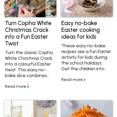
Turn Copha White
Easy no-bake
Christmas Crack
Easter cooking
into a Fun Easter
ideas for kids
Twist
These easy no-bake
recipes are a fun Easter
Turn the classic Copha
activity for kids during
White Christmas Crack
the school holidays.
into a colourful Easter
Get the children into
treat. This easy no-
the kitchen to do some
bake slice combines
kid-friendly cooking
crunchy biscuits,
with these Easter
caramel and a white
treats and desserts
chocolate crackle
everyone will enjoy.
topping with fun Easter
decorations.