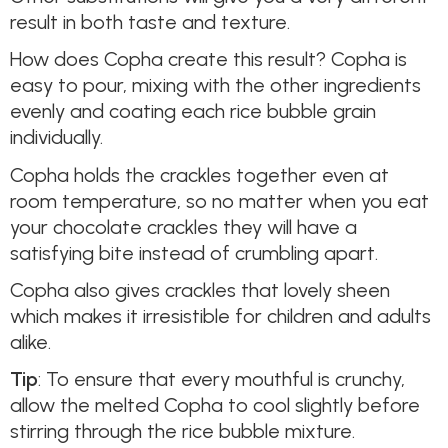
result in both taste and texture.
How does Copha create this result? Copha is
easy to pour, mixing with the other ingredients
evenly and coating each rice bubble grain
individually.
Copha holds the crackles together even at
room temperature, so no matter when you eat
your chocolate crackles they will have a
satisfying bite instead of crumbling apart.
Copha also gives crackles that lovely sheen
which makes it irresistible for children and adults
alike.
Tip
: To ensure that every mouthful is crunchy,
allow the melted Copha to cool slightly before
stirring through the rice bubble mixture.