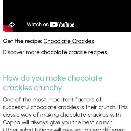
Get the recipe:
Chocolate Crackles
Discover more
chocolate crackle recipes
.
How do you make chocolate
crackles crunchy
One of the most important factors of
successful chocolate crackles is their crunch. This
classic way of making chocolate crackles with
Copha will always give you the best crunch.
Other substitutions will give you a very different