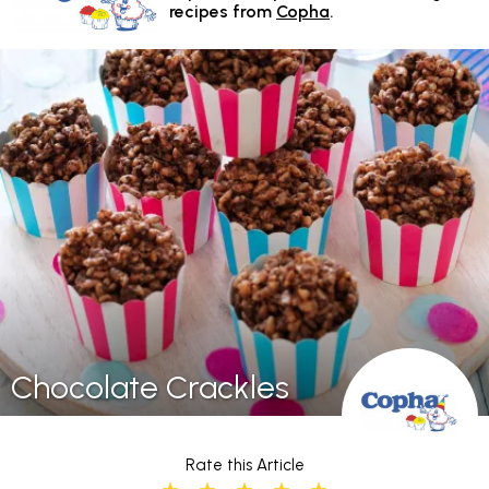
recipes from
Copha
.
Chocolate Crackles
Rate this Article