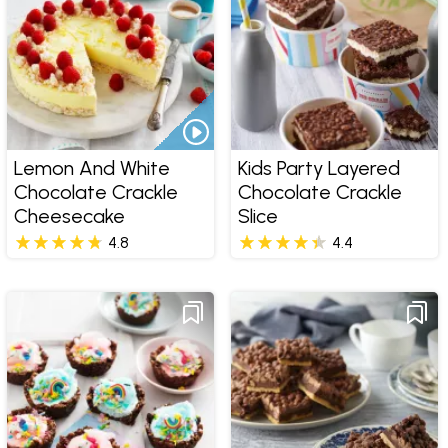
Lemon And White
Kids Party Layered
Chocolate Crackle
Chocolate Crackle
Cheesecake
Slice
4.8
4.4