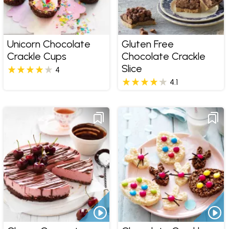
Unicorn Chocolate
Gluten Free
Crackle Cups
Chocolate Crackle
Slice
4
4.1