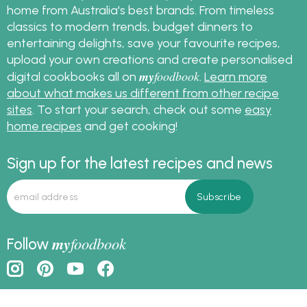
home from Australia's best brands. From timeless
classics to modern trends, budget dinners to
entertaining delights, save your favourite recipes,
upload your own creations and create personalised
my
foodbook
digital cookbooks all on
.
Learn more
about what makes us different from other recipe
sites
. To start your search, check out some
easy
home recipes
and get cooking!
Sign up for the latest recipes and news
my
foodbook
Follow