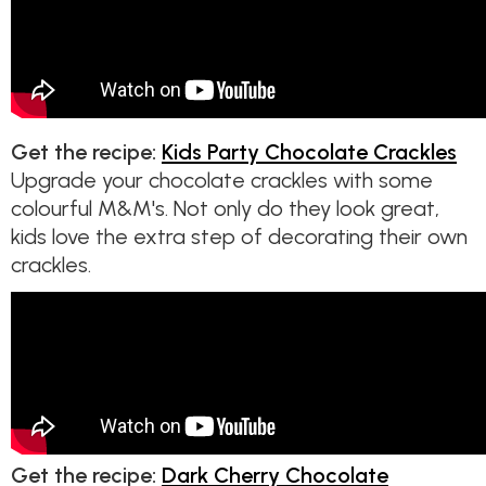
Get the recipe:
Kids Party Chocolate Crackles
Upgrade your chocolate crackles with some
colourful M&M's. Not only do they look great,
kids love the extra step of decorating their own
crackles.
Get the recipe:
Dark Cherry Chocolate