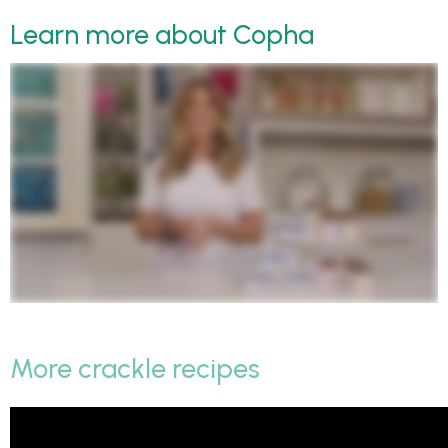
Learn more about Copha
More crackle recipes