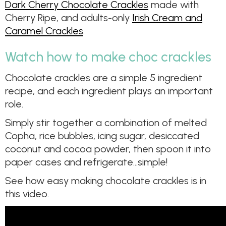
Dark Cherry Chocolate Crackles
made with
Cherry Ripe, and adults-only
Irish Cream and
Caramel Crackles
.
Watch how to make choc crackles
Chocolate crackles are a simple 5 ingredient
recipe, and each ingredient plays an important
role.
Simply stir together a combination of melted
Copha, rice bubbles, icing sugar, desiccated
coconut and cocoa powder, then spoon it into
paper cases and refrigerate…simple!
See how easy making chocolate crackles is in
this video.