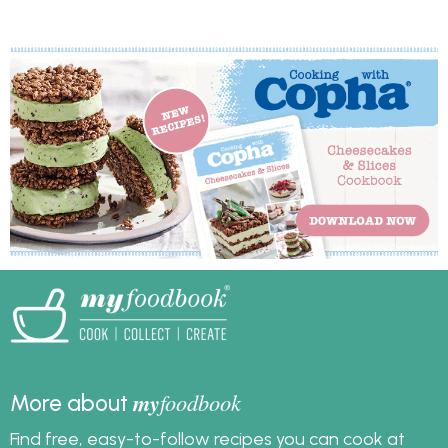
around the country.
achieve with other
The other two? It’s
fats, which is why it’s
delicious and easy to
such a handy option for
make.
festive decorating.
Copha has been used
in Australian kitchens
for generations, and its
naturally pale colour
and firm texture help
you get that crisp,
white result without
fuss.
my
foodbook
More about
Find free, easy-to-follow recipes you can cook at