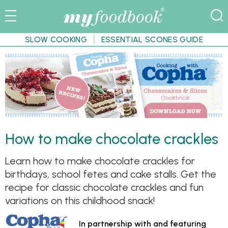
SLOW COOKING
ESSENTIAL SCONES GUIDE
How to make chocolate crackles
Learn how to make chocolate crackles for
birthdays, school fetes and cake stalls. Get the
recipe for classic chocolate crackles and fun
variations on this childhood snack!
In partnership with and featuring