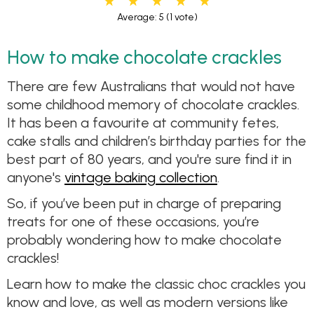
Average: 5
(1 vote)
How to make chocolate crackles
There are few Australians that would not have
some childhood memory of chocolate crackles.
It has been a favourite at community fetes,
cake stalls and children’s birthday parties for the
best part of 80 years, and you're sure find it in
anyone's
vintage baking collection
.
So, if you’ve been put in charge of preparing
treats for one of these occasions, you’re
probably wondering how to make chocolate
crackles!
Learn how to make the classic choc crackles you
know and love, as well as modern versions like