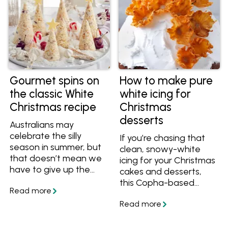
Gourmet spins on
How to make pure
the classic White
white icing for
Christmas recipe
Christmas
desserts
Australians may
celebrate the silly
If you’re chasing that
season in summer, but
clean, snowy-white
that doesn’t mean we
icing for your Christmas
have to give up the
cakes and desserts,
romantic notion of a
this Copha-based
White Christmas. It’s
version is the way to
one of the reasons this
go. It gives you a
popular dessert is seen
smooth, bright white
on festive tables
finish that’s hard to