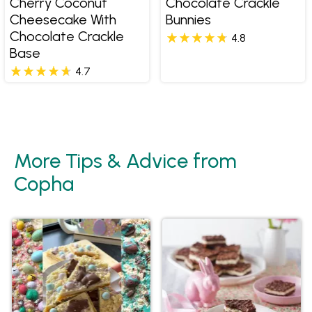
Cherry Coconut
Chocolate Crackle
Cheesecake With
Bunnies
Chocolate Crackle
4.8
Base
4.7
More Tips & Advice from
Copha