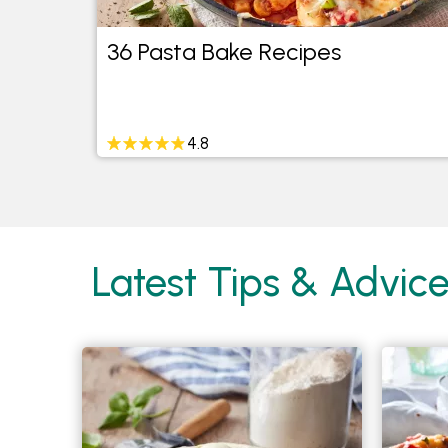
eed
36 Pasta Bake Recipes
4.8
Latest Tips & Advice