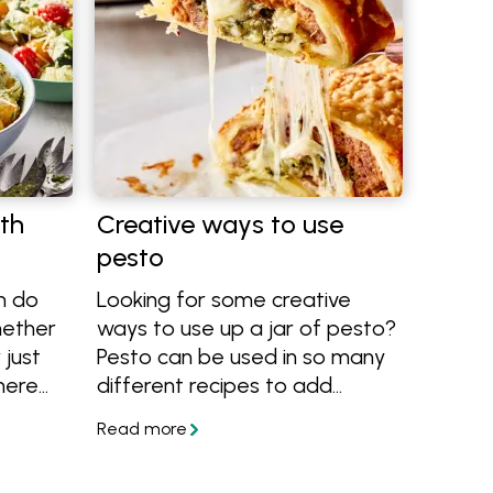
th
Creative ways to use
pesto
n do
Looking for some creative
hether
ways to use up a jar of pesto?
 just
Pesto can be used in so many
here
different recipes to add
e it!
flavour and colour. It's delicious
tips
on pasta, sandwiches, roast
 using
meats, vegetables, salad and