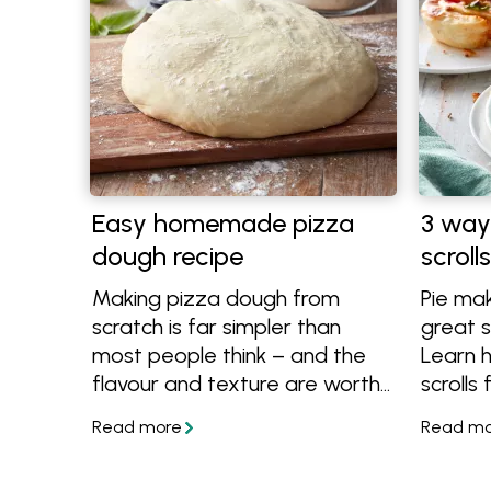
Easy homemade pizza
3 way
dough recipe
scroll
Making pizza dough from
Pie mak
scratch is far simpler than
great s
most people think – and the
Learn 
flavour and texture are worth
scrolls
it. This easy homemade pizza
maker o
dough recipe brings together
basic p
reliable methods for creating