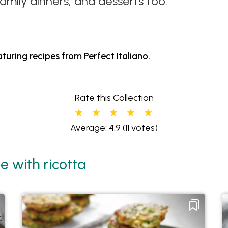
amily dinners, and desserts too.
aturing recipes from
Perfect Italiano
.
Rate this Collection
Average: 4.9
(11 votes)
e with ricotta