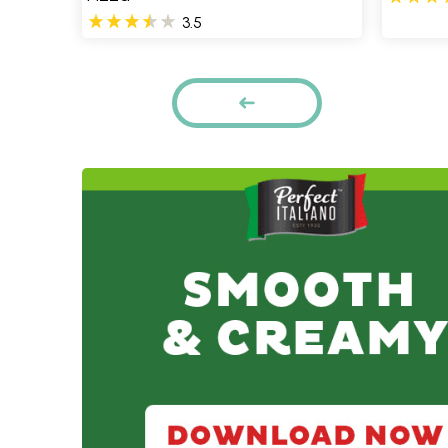
3.5
Pages
PREVIOUS