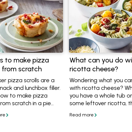
s to make pizza
What can you do wi
s from scratch
ricotta cheese?
er pizza scrolls are a
Wondering what you ca
nack and lunchbox filler.
with ricotta cheese? W
how to make pizza
you have a whole tub or
 from scratch in a pie
some leftover ricotta, t
r in the oven using
are plenty of ways to us
izza dough.
Check out these simple 
and easy dinner recipes