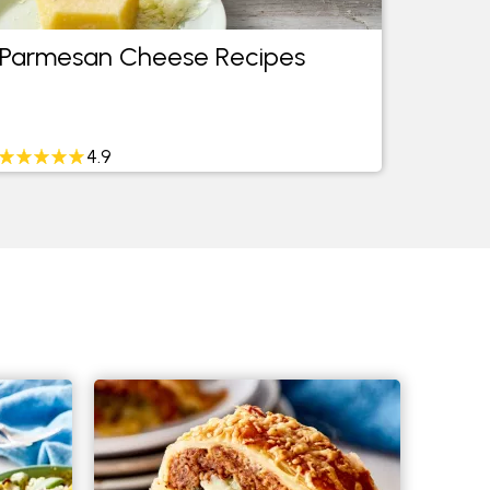
Parmesan Cheese Recipes
Easy 
4.9