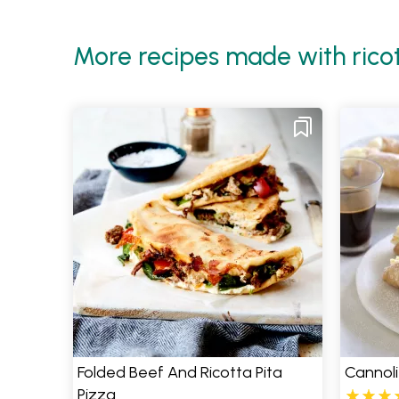
More recipes made with rico
Folded Beef And Ricotta Pita
Cannoli
Pizza