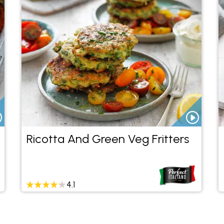
Ricotta And Green Veg Fritters
4.1