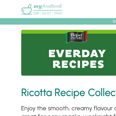
Main menu
S
Recipes
Collec
Ricotta Recipe Collec
Enjoy the smooth, creamy flavour of