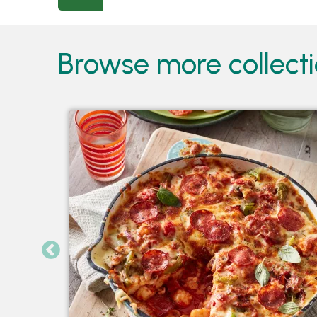
Browse more collect