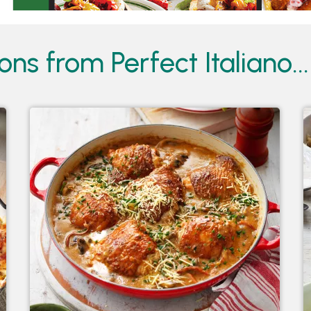
ions from
Perfect Italiano...