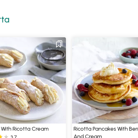
tta
 With Ricotta Cream
Ricotta Pancakes With Ber
And Cream
3.7