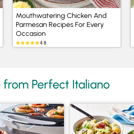
Mouthwatering Chicken And
Parmesan Recipes For Every
Occasion
4.8
 from Perfect Italiano