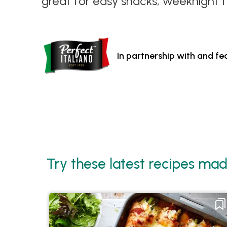
great for easy snacks, weeknight f
In partnership with and fe
Try these latest recipes mad