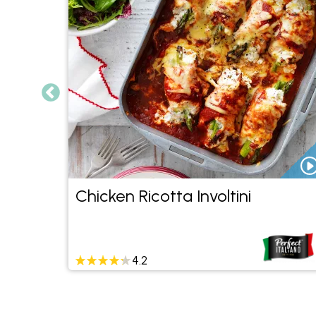
ant
Chicken Ricotta Involtini
4.2