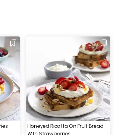
ries
Honeyed Ricotta On Fruit Bread
With Strawberries