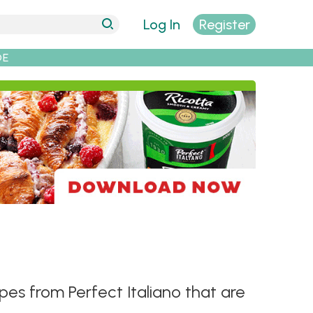
Log In
Register
DE
ipes from Perfect Italiano that are