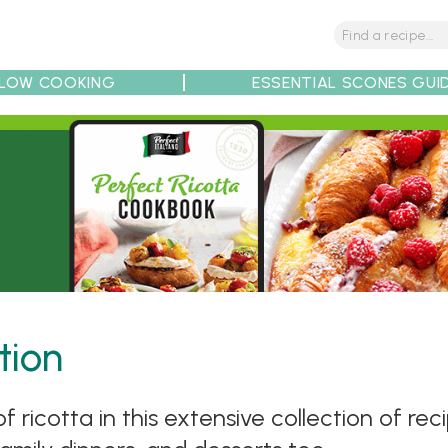
LOW COOKING
ESSENTIAL SCONES GUI
tions
Tips
Recipe Partners
tion
 ricotta in this extensive collection of rec