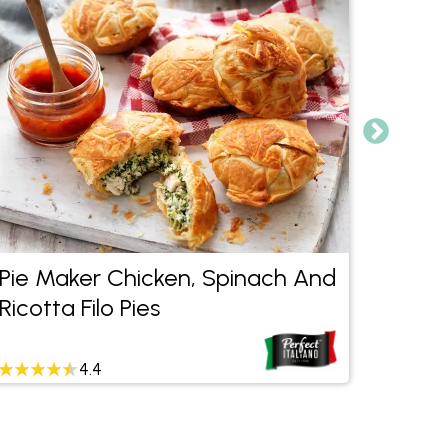
Pie Maker Chicken, Spinach And
Healt
Ricotta Filo Pies
4.4