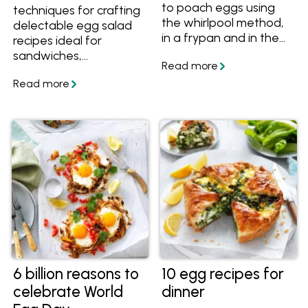
to poach eggs using
techniques for crafting
the whirlpool method,
delectable egg salad
in a frypan and in the
recipes ideal for
oven and how much
sandwiches,
time it takes to
appetisers, or finger
perfectly poach eggs.
foods at any event.
Plus get more tips
Uncover the simplest
about how to poach
methods to cook, peel,
eggs without vinegar
and prepare eggs,
and lots of recipes with
enabling you to create
poached eggs.
delectable egg salad
with ease and
confidence.
6 billion reasons to
10 egg recipes for
celebrate World
dinner