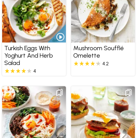
Turkish Eggs With
Mushroom Soufflé
Yoghurt And Herb
Omelette
Salad
4.2
4