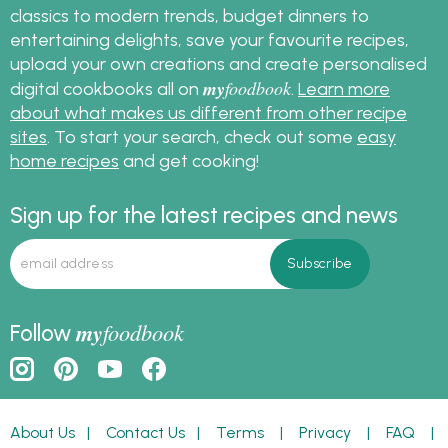
classics to modern trends, budget dinners to
entertaining delights, save your favourite recipes,
upload your own creations and create personalised
my
foodbook
digital cookbooks all on
.
Learn more
about what makes us different from other recipe
sites
. To start your search, check out some
easy
home recipes
and get cooking!
Sign up for the latest recipes and news
my
foodbook
Follow
About Us
|
Contact Us
|
Terms
|
Privacy
|
FAQ
|