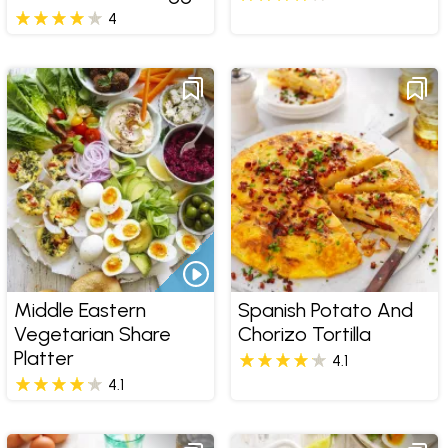
4
Middle Eastern
Spanish Potato And
Vegetarian Share
Chorizo Tortilla
Platter
4.1
4.1