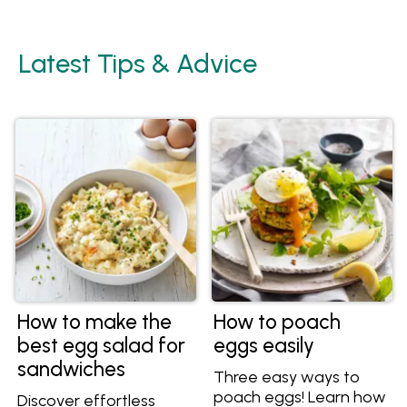
Latest Tips & Advice
How to make the
How to poach
best egg salad for
eggs easily
sandwiches
Three easy ways to
poach eggs! Learn how
Discover effortless