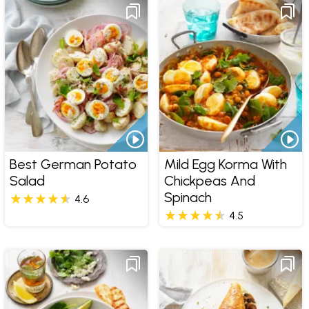
Best German Potato
Mild Egg Korma With
Salad
Chickpeas And
Spinach
4.6
4.5