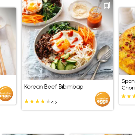
Span
Korean Beef Bibimbap
Chori
4.3