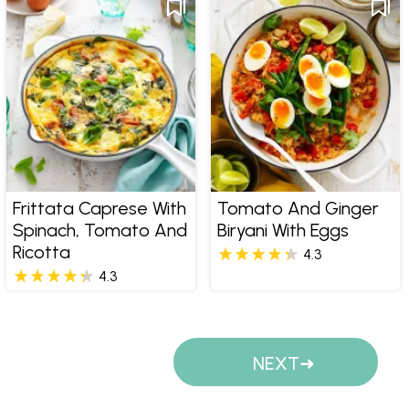
Frittata Caprese With
Tomato And Ginger
Spinach, Tomato And
Biryani With Eggs
Ricotta
4.3
4.3
Pages
NEXT