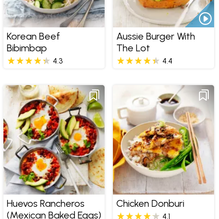
Korean Beef
Aussie Burger With
Bibimbap
The Lot
4.3
4.4
Huevos Rancheros
Chicken Donburi
(Mexican Baked Eggs)
4.1