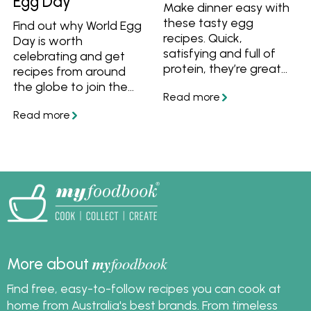
Egg Day
Make dinner easy with
these tasty egg
Find out why World Egg
recipes. Quick,
Day is worth
satisfying and full of
celebrating and get
protein, they’re great
recipes from around
for busy nights when
the globe to join the
you want something
festivities!
simple and wholesome.
my
foodbook
More about
Find free, easy-to-follow recipes you can cook at
home from Australia's best brands. From timeless