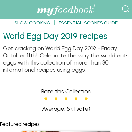
SLOW COOKING
ESSENTIAL SCONES GUIDE
World Egg Day 2019 recipes
Get cracking on World Egg Day 2019 - Friday
October 11th! Celebrate the way the world eats
eggs with this collection of more than 30
international recipes using eggs.
Rate this Collection
Average: 5
(1 vote)
Featured recipes...