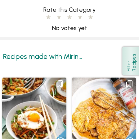
Rate this Category
No votes yet
Recipes made with Mirin...
s
Show
F
i
l
t
e
r
R
e
c
i
p
e