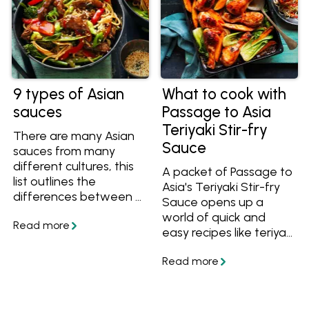
9 types of Asian
What to cook with
sauces
Passage to Asia
Teriyaki Stir-fry
There are many Asian
Sauce
sauces from many
different cultures, this
A packet of Passage to
list outlines the
Asia's Teriyaki Stir-fry
differences between 9
Sauce opens up a
different sauces from
world of quick and
East Asian cuisines
easy recipes like teriyaki
including light soy, dark
chicken, noodle stir-
soy, shoyu, kecap
fries and easy bakes. If
manis, oyster sauce,
you're not sure what
fish sauce and more.
teriyaki sauce goes
with, try these recipes!