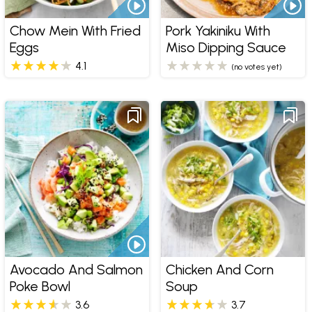
Chow Mein With Fried
Pork Yakiniku With
Eggs
Miso Dipping Sauce
4.1
(no votes yet)
Avocado And Salmon
Chicken And Corn
Poke Bowl
Soup
3.6
3.7