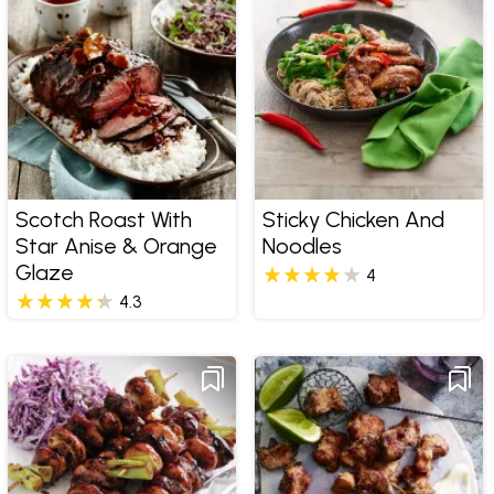
Scotch Roast With
Sticky Chicken And
Star Anise & Orange
Noodles
Glaze
4
4.3