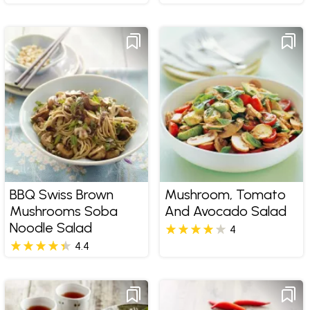
BBQ Swiss Brown
Mushroom, Tomato
Mushrooms Soba
And Avocado Salad
Noodle Salad
4
4.4