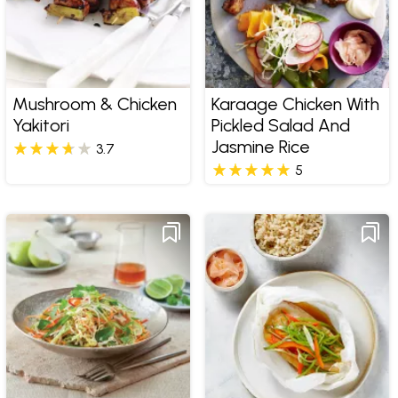
Mushroom & Chicken
Karaage Chicken With
Yakitori
Pickled Salad And
Jasmine Rice
3.7
5