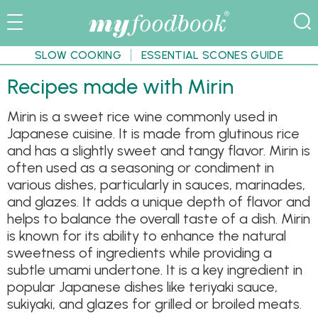
SLOW COOKING
ESSENTIAL SCONES GUIDE
Recipes made with Mirin
Mirin is a sweet rice wine commonly used in
Japanese cuisine. It is made from glutinous rice
and has a slightly sweet and tangy flavor. Mirin is
often used as a seasoning or condiment in
various dishes, particularly in sauces, marinades,
and glazes. It adds a unique depth of flavor and
helps to balance the overall taste of a dish. Mirin
is known for its ability to enhance the natural
sweetness of ingredients while providing a
subtle umami undertone. It is a key ingredient in
popular Japanese dishes like teriyaki sauce,
sukiyaki, and glazes for grilled or broiled meats.