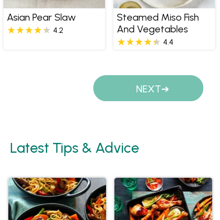
Asian Pear Slaw
Steamed Miso Fish
And Vegetables
4.2
4.4
Pages
NEXT
Latest Tips & Advice