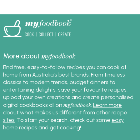
my
foodbook
More about
Find free, easy-to-follow recipes you can cook at
home from Australia's best brands. From timeless
classics to modern trends, budget dinners to
entertaining delights, save your favourite recipes,
upload your own creations and create personalised
my
foodbook
digital cookbooks all on
.
Learn more
about what makes us different from other recipe
sites
. To start your search, check out some
easy
home recipes
and get cooking!