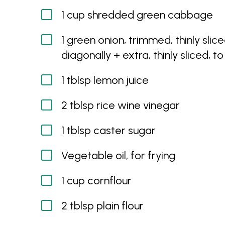
1 cup shredded green cabbage
1 green onion, trimmed, thinly slic
diagonally + extra, thinly sliced, t
1 tblsp lemon juice
2 tblsp rice wine vinegar
1 tblsp caster sugar
Vegetable oil, for frying
1 cup cornflour
2 tblsp plain flour