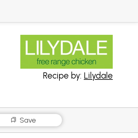
Recipe by:
Lilydale
Save