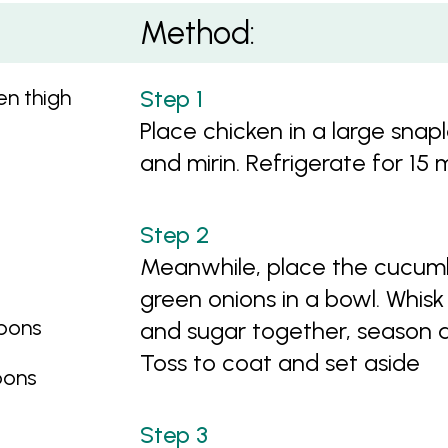
ine Rice
Method:
n thigh
Place chicken in a large snap
and mirin. Refrigerate for 15 
Meanwhile, place the cucumb
green onions in a bowl. Whisk 
bbons
and sugar together, season a
Toss to coat and set aside
bbons