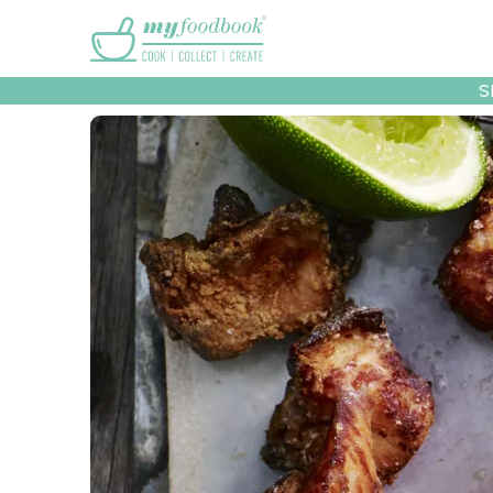
Main menu
S
Recipes
Collec