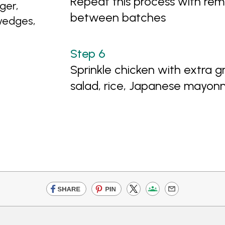
Repeat this process with rema
ger,
between batches
wedges,
Sprinkle chicken with extra g
salad, rice, Japanese mayon