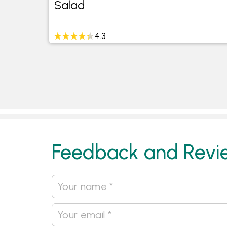
Salad
4.3
Feedback and Revi