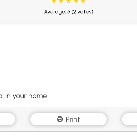
Average: 5
(2 votes)
l in your home
Print