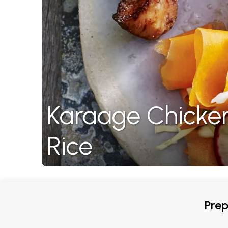
Karaage Chicken
Rice
Prep