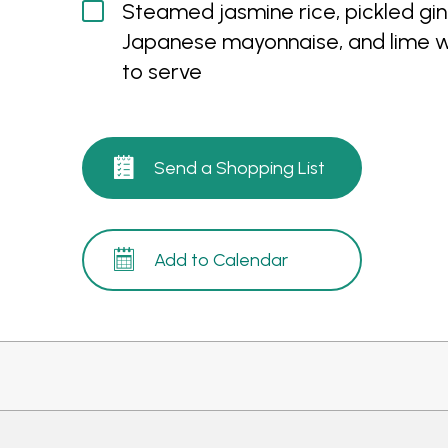
Steamed jasmine rice, pickled gin
Japanese mayonnaise, and lime 
to serve
Send a Shopping List
Add to Calendar