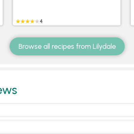
4
Browse all recipes from Lilydale
ews