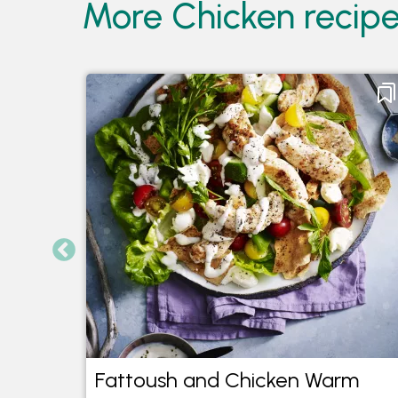
More Chicken recipe
Fattoush and Chicken Warm