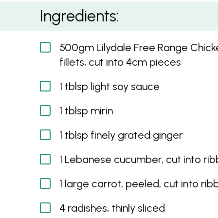
Karaage Chicken with Pickled Salad and Jasm
Ingredients:
500gm Lilydale Free Range Chicke
fillets, cut into 4cm pieces
1 tblsp light soy sauce
1 tblsp mirin
1 tblsp finely grated ginger
1 Lebanese cucumber, cut into ri
1 large carrot, peeled, cut into ri
4 radishes, thinly sliced