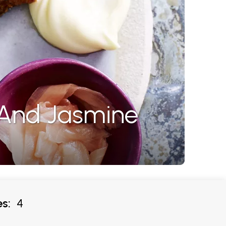
 And Jasmine
s:
4