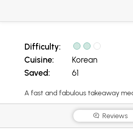
Difficulty:
Cuisine:
Korean
Saved:
61
A fast and fabulous takeaway mea
Reviews