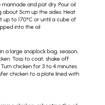
marinade and pat dry. Pour oil
g about 5cm up the sides. Heat
 up to 170°C or until a cube of
ped into the oil
in a large snaplock bag, season,
ken. Toss to coat, shake off
. Turn chicken for 3 to 4 minutes
fer chicken to a plate lined with