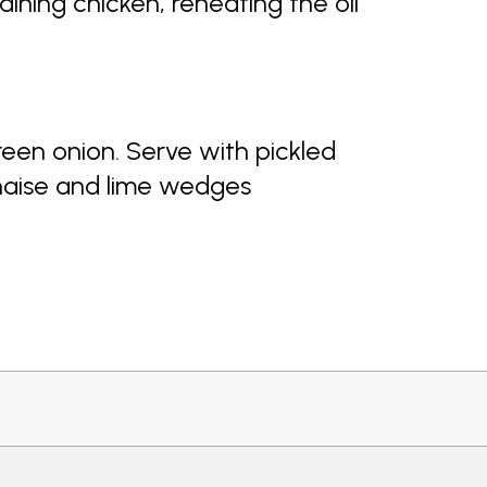
ining chicken, reheating the oil
reen onion. Serve with pickled
naise and lime wedges