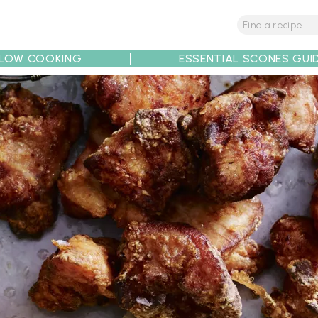
LOW COOKING
ESSENTIAL SCONES GUI
tions
Tips
Recipe Partners