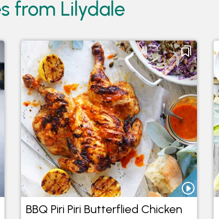
s from Lilydale
BBQ Piri Piri Butterflied Chicken