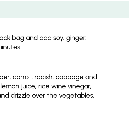
lock bag and add soy, ginger,
minutes
er, carrot, radish, cabbage and
lemon juice, rice wine vinegar,
nd drizzle over the vegetables.