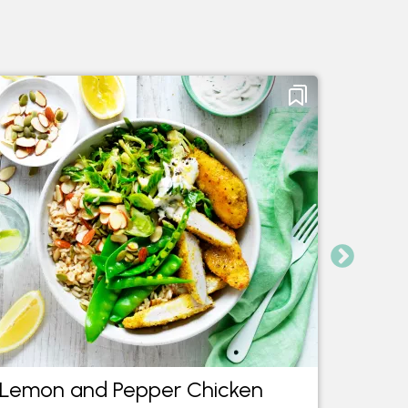
Lemon and Pepper Chicken
Indon