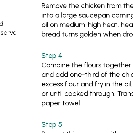
Remove the chicken from the 
into a large saucepan comin
ed
oil on medium-high heat, heat
o serve
bread turns golden when drop
Combine the flours together 
and add one-third of the chic
excess flour and fry in the oil
or until cooked through. Trans
paper towel