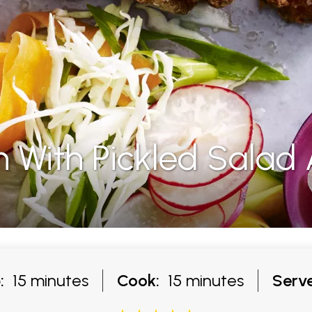
 With Pickled Salad
:
15 minutes
Cook:
15 minutes
Serve