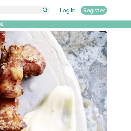
Log In
Register
DE