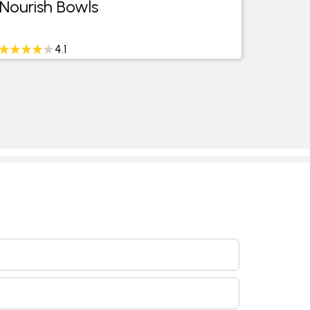
Nourish Bowls
4.1