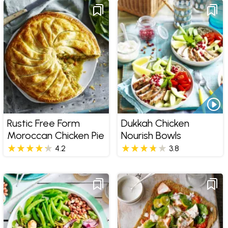
Rustic Free Form
Dukkah Chicken
Moroccan Chicken Pie
Nourish Bowls
4.2
3.8