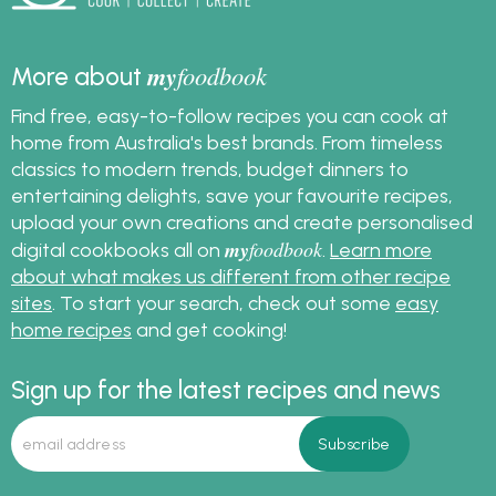
Australia.
my
foodbook
More about
Find free, easy-to-follow recipes you can cook at
home from Australia's best brands. From timeless
classics to modern trends, budget dinners to
entertaining delights, save your favourite recipes,
upload your own creations and create personalised
my
foodbook
digital cookbooks all on
.
Learn more
about what makes us different from other recipe
sites
. To start your search, check out some
easy
home recipes
and get cooking!
Sign up for the latest recipes and news