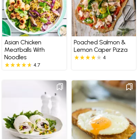
Asian Chicken
Poached Salmon &
Meatballs With
Lemon Caper Pizza
Noodles
4
4.7