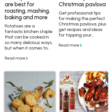
are best for
Christmas pavlova
roasting, mashing,
Get professional tips
baking and more
for making the perfect
Christmas pavlova, plus
Potatoes are a
get recipes and ideas
fantastic kitchen staple
for topping your
that can be cooked in
pavlovas.
so many delicious ways,
but when it comes to
choosing the perfect
potato for your mash,
roast, stew or salad, do
you know which is
best? Find out the
difference between
waxy and floury
potatoes, as well as
the best varieties to
choose for mashing,
baking, roasting and