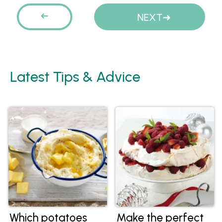
Pages
PREVIOUS
NEXT
Latest Tips & Advice
Which potatoes
Make the perfect