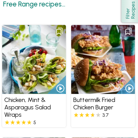
Free Range recipes...
s
Show
F
i
l
t
e
r
R
e
c
i
p
e
Chicken, Mint &
Buttermilk Fried
Asparagus Salad
Chicken Burger
Wraps
3.7
5