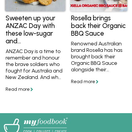
more.
Sweeten up your
Rosella brings
ANZAC Day with
back their Organic
these low-sugar
BBQ Sauce
and
Renowned Australian
#ResponsiblySweet
brand Rosella has has
ANZAC Day is a time to
recipes
brought back their
remember and honour
Organic BBQ Sauce
the brave soldiers who
alongside their
fought for Australia and
Organic Tomato
New Zealand. And what
Sauce and Sweet Chilli
better way to pay
Sauce! Learn more
tribute than with the
and get great organic
traditional ANZAC
recipes to cook with
biscuit.
them. Find them at
Woolworths and at
Independent
Groceries around