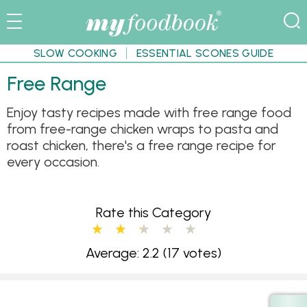
SLOW COOKING
ESSENTIAL SCONES GUIDE
Free Range
Enjoy tasty recipes made with free range food
from free-range chicken wraps to pasta and
roast chicken, there's a free range recipe for
every occasion.
Rate this Category
Average: 2.2
(17 votes)