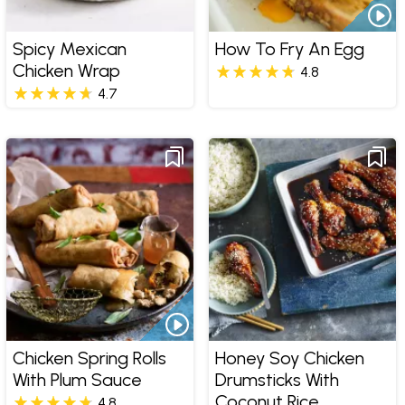
Spicy Mexican
How To Fry An Egg
Chicken Wrap
4.8
4.7
Chicken Spring Rolls
Honey Soy Chicken
With Plum Sauce
Drumsticks With
Coconut Rice
4.8