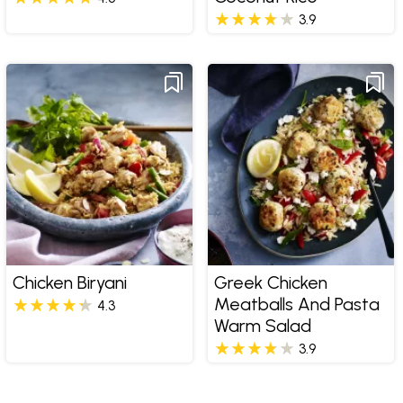
3.9
Chicken Biryani
Greek Chicken
Meatballs And Pasta
4.3
Warm Salad
3.9