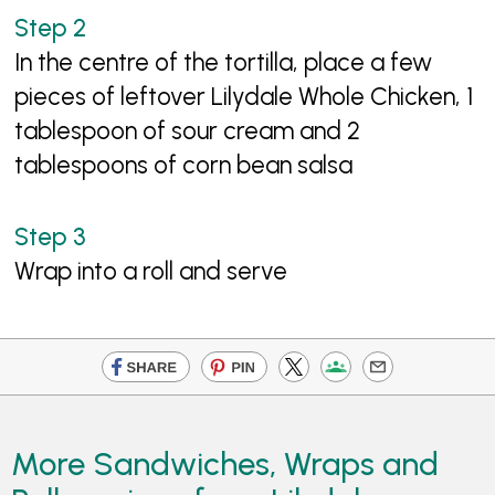
In the centre of the tortilla, place a few
pieces of leftover Lilydale Whole Chicken, 1
tablespoon of sour cream and 2
tablespoons of corn bean salsa
Wrap into a roll and serve
More Sandwiches, Wraps and