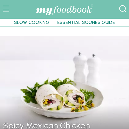
SLOW COOKING
ESSENTIAL SCONES GUIDE
Spicy Mexican Chicken