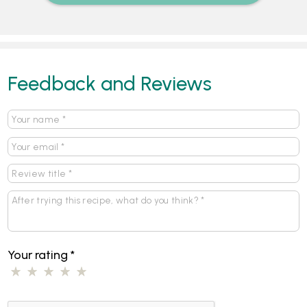
Feedback and Reviews
Your rating
*