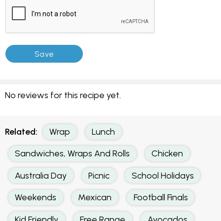
No reviews for this recipe yet.
Related:
Wrap
Lunch
Sandwiches, Wraps And Rolls
Chicken
Australia Day
Picnic
School Holidays
Weekends
Mexican
Football Finals
Kid Friendly
Free Range
Avocados