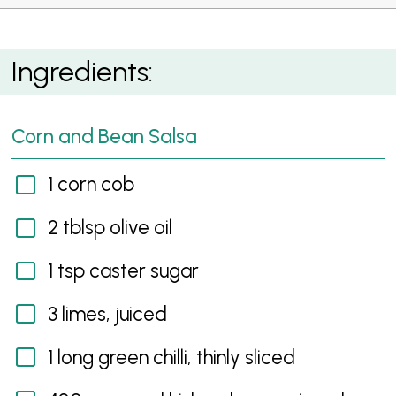
Spicy Mexican Chicken Wrap
Ingredients:
Corn and Bean Salsa
1 corn cob
2 tblsp olive oil
1 tsp caster sugar
3 limes, juiced
1 long green chilli, thinly sliced