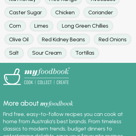
Caster Sugar
Chicken
Coriander
Corn
Limes
Long Green Chillies
Olive Oil
Red Kidney Beans
Red Onions
Salt
Sour Cream
Tortillas
my
foodbook
More about
Find free, easy-to-follow recipes you can cook at
home from Australia's best brands. From timeless
classics to modern trends, budget dinners to
entertaining delights, save your favourite recipes,