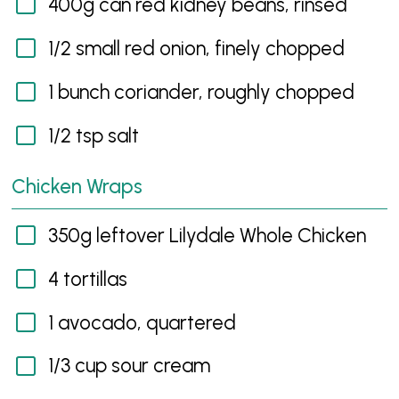
400g can red kidney beans, rinsed
1/2 small red onion, finely chopped
1 bunch coriander, roughly chopped
1/2 tsp salt
Chicken Wraps
350g leftover Lilydale Whole Chicken
4 tortillas
1 avocado, quartered
1/3 cup sour cream