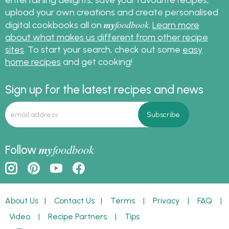
upload your own creations and create personalised
my
foodbook
digital cookbooks all on
.
Learn more
about what makes us different from other recipe
sites
. To start your search, check out some
easy
home recipes
and get cooking!
Sign up for the latest recipes and news
my
foodbook
Follow
About Us
|
Contact Us
|
Terms
|
Privacy
|
FAQ
|
Video
|
Recipe Partners
|
Tips