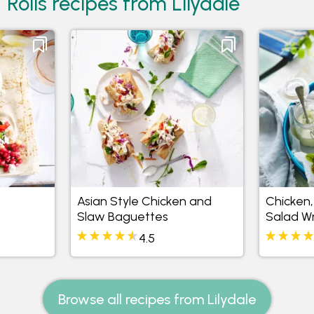
Rolls recipes from Lilydale
Asian Style Chicken and
Chicken,
Slaw Baguettes
Salad W
4.5
Browse all recipes from Lilydale