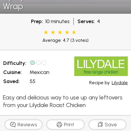
Wrap
Prep:
10 minutes
Serves:
4
Average: 4.7
(3 votes)
Difficulty:
Cuisine:
Mexican
Saved:
55
Recipe by:
Lilydale
Easy and delicious way to use up any leftovers
from your Lilydale Roast Chicken
Reviews
Print
Save