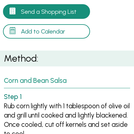
Send a Shopping List
Add to Calendar
Method:
Corn and Bean Salsa
Rub corn lightly with 1 tablespoon of olive oil
and grill until cooked and lightly blackened.
Once cooled, cut off kernels and set aside
to cool