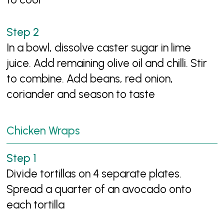
In a bowl, dissolve caster sugar in lime
juice. Add remaining olive oil and chilli. Stir
to combine. Add beans, red onion,
coriander and season to taste
Chicken Wraps
Divide tortillas on 4 separate plates.
Spread a quarter of an avocado onto
each tortilla