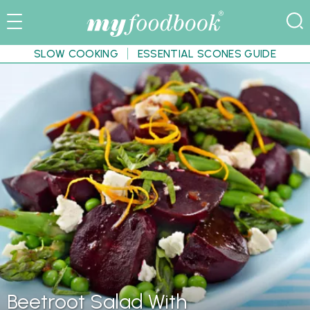
SLOW COOKING
ESSENTIAL SCONES GUIDE
Beetroot Salad With