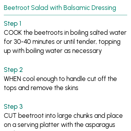
Beetroot Salad with Balsamic Dressing
COOK the beetroots in boiling salted water
for 30-40 minutes or until tender, topping
up with boiling water as necessary
WHEN cool enough to handle cut off the
tops and remove the skins
CUT beetroot into large chunks and place
on a serving platter with the asparagus