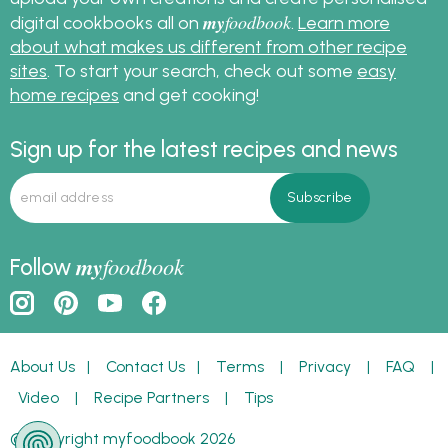
my
foodbook
digital cookbooks all on
.
Learn more
about what makes us different from other recipe
sites
. To start your search, check out some
easy
home recipes
and get cooking!
Sign up for the latest recipes and news
my
foodbook
Follow
About Us
|
Contact Us
|
Terms
|
Privacy
|
FAQ
|
Video
|
Recipe Partners
|
Tips
© Copyright myfoodbook 2026