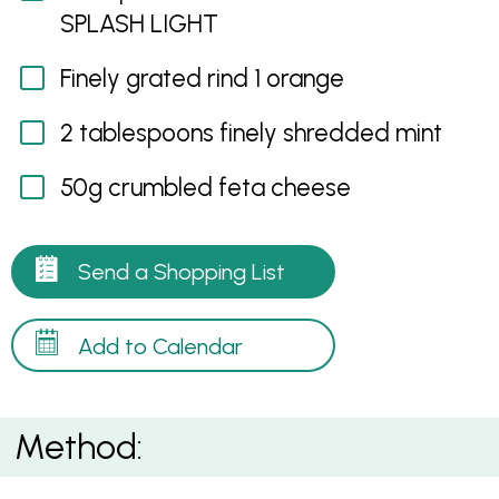
SPLASH LIGHT
Finely grated rind 1 orange
2 tablespoons finely shredded mint
50g crumbled feta cheese
Send a Shopping List
Add to Calendar
Method: