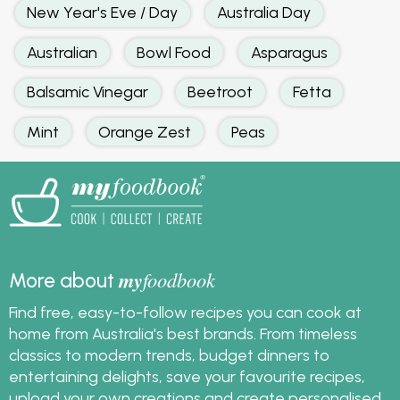
New Year's Eve / Day
Australia Day
Australian
Bowl Food
Asparagus
Balsamic Vinegar
Beetroot
Fetta
Mint
Orange Zest
Peas
my
foodbook
More about
Find free, easy-to-follow recipes you can cook at
home from Australia's best brands. From timeless
classics to modern trends, budget dinners to
entertaining delights, save your favourite recipes,
upload your own creations and create personalised