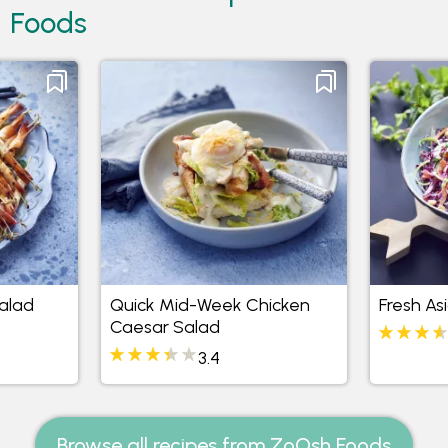
Foods
alad
Quick Mid-Week Chicken
Fresh As
Caesar Salad
3.4
Browse all recipes from ZoOsh Foods