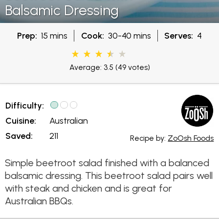
Balsamic Dressing
Prep:
15 mins
Cook:
30-40 mins
Serves:
4
Average: 3.5
(49 votes)
Difficulty:
Cuisine:
Australian
Saved:
211
Recipe by:
ZoOsh Foods
Simple beetroot salad finished with a balanced
balsamic dressing. This beetroot salad pairs well
with steak and chicken and is great for
Australian BBQs.