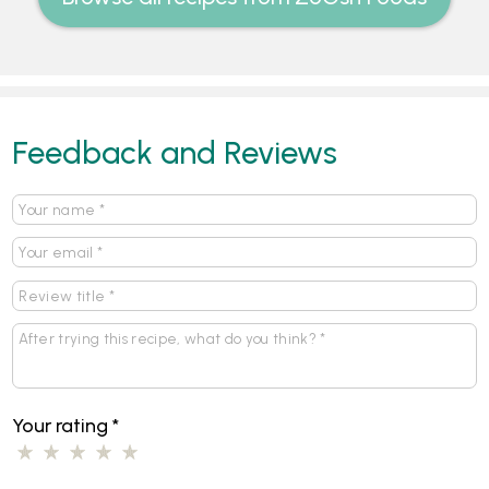
Feedback and Reviews
Your rating
*