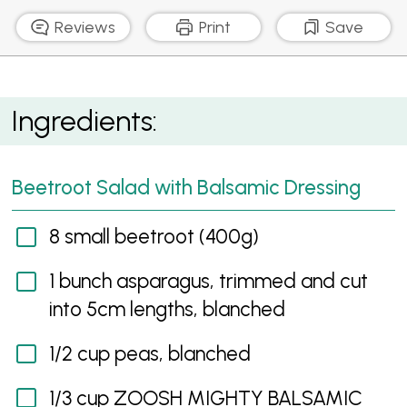
Reviews
Print
Save
Beetroot Salad with Balsamic Dressing
Ingredients:
Beetroot Salad with Balsamic Dressing
8 small beetroot (400g)
1 bunch asparagus, trimmed and cut
into 5cm lengths, blanched
1/2 cup peas, blanched
1/3 cup ZOOSH MIGHTY BALSAMIC