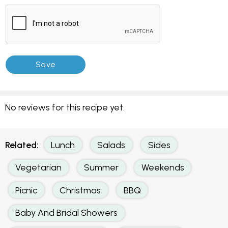
No reviews for this recipe yet.
Related:
Lunch
Salads
Sides
Vegetarian
Summer
Weekends
Picnic
Christmas
BBQ
Baby And Bridal Showers