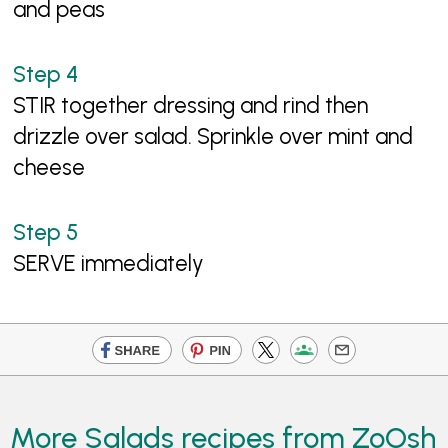
and peas
STIR together dressing and rind then
drizzle over salad. Sprinkle over mint and
cheese
SERVE immediately
More Salads recipes from ZoOsh