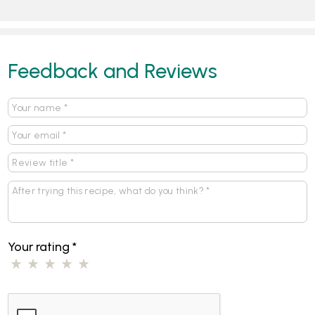
Feedback and Reviews
Your rating
*