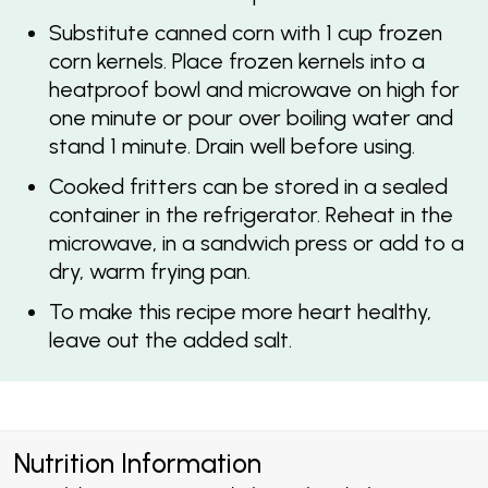
Substitute canned corn with 1 cup frozen
corn kernels. Place frozen kernels into a
heatproof bowl and microwave on high for
one minute or pour over boiling water and
stand 1 minute. Drain well before using.
Cooked fritters can be stored in a sealed
container in the refrigerator. Reheat in the
microwave, in a sandwich press or add to a
dry, warm frying pan.
To make this recipe more heart healthy,
leave out the added salt.
Nutrition Information