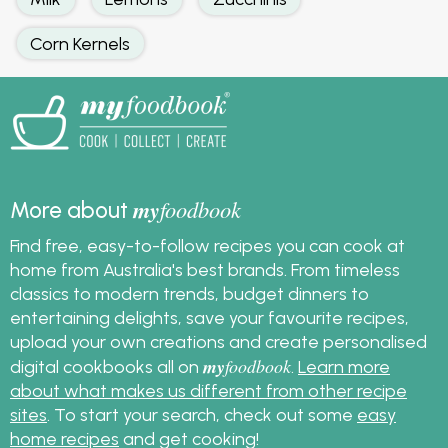
Corn Kernels
my
foodbook
More about
Find free, easy-to-follow recipes you can cook at
home from Australia's best brands. From timeless
classics to modern trends, budget dinners to
entertaining delights, save your favourite recipes,
upload your own creations and create personalised
my
foodbook
digital cookbooks all on
.
Learn more
about what makes us different from other recipe
sites
. To start your search, check out some
easy
home recipes
and get cooking!