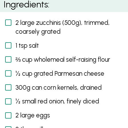
Ingredients:
2 large zucchinis (500g), trimmed,
coarsely grated
1 tsp salt
⅔ cup wholemeal self-raising flour
½ cup grated Parmesan cheese
300g can corn kernels, drained
½ small red onion, finely diced
2 large eggs