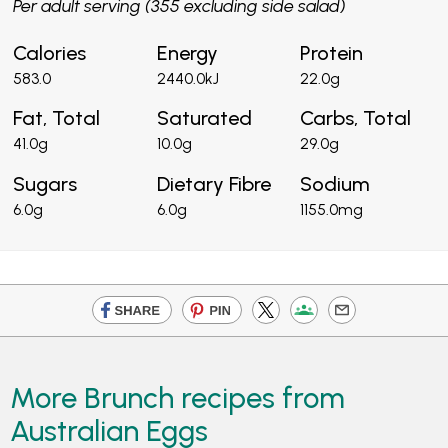
Per adult serving (355 excluding side salad)
Calories
Energy
Protein
583.0
2440.0kJ
22.0g
Fat, Total
Saturated
Carbs, Total
41.0g
10.0g
29.0g
Sugars
Dietary Fibre
Sodium
6.0g
6.0g
1155.0mg
More Brunch recipes from
Australian Eggs