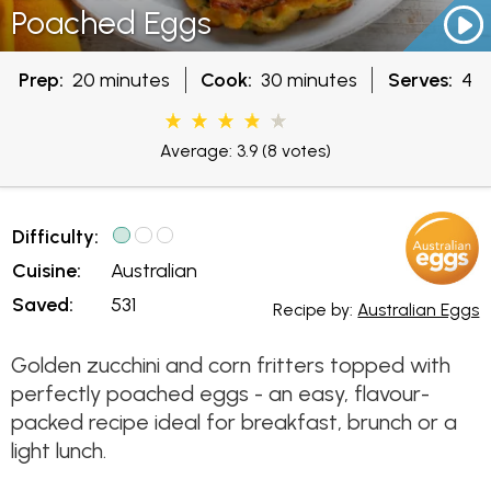
Poached Eggs
Prep:
20 minutes
Cook:
30 minutes
Serves:
4
Average: 3.9
(8 votes)
Difficulty:
Cuisine:
Australian
Saved:
531
Recipe by:
Australian Eggs
Golden zucchini and corn fritters topped with
perfectly poached eggs - an easy, flavour-
packed recipe ideal for breakfast, brunch or a
light lunch.