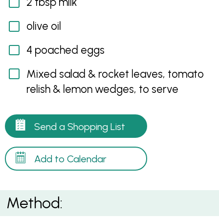
2 tbsp milk
olive oil
4 poached eggs
Mixed salad & rocket leaves, tomato
relish & lemon wedges, to serve
Send a Shopping List
Add to Calendar
Method: