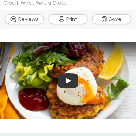
Credit: Whisk Media Group
Reviews
Print
Save
Play Video: Cheesy Corn and 
Cheesy Corn and Zucchini Fritters with Poached Eggs