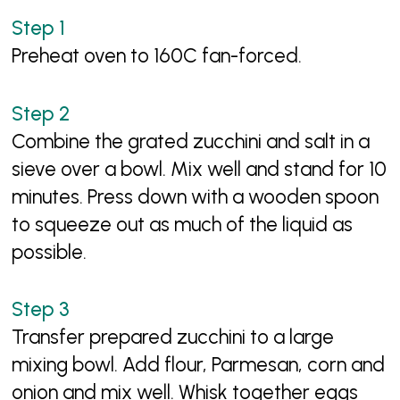
Preheat oven to 160C fan-forced.
Combine the grated zucchini and salt in a
sieve over a bowl. Mix well and stand for 10
minutes. Press down with a wooden spoon
to squeeze out as much of the liquid as
possible.
Transfer prepared zucchini to a large
mixing bowl. Add flour, Parmesan, corn and
onion and mix well. Whisk together eggs