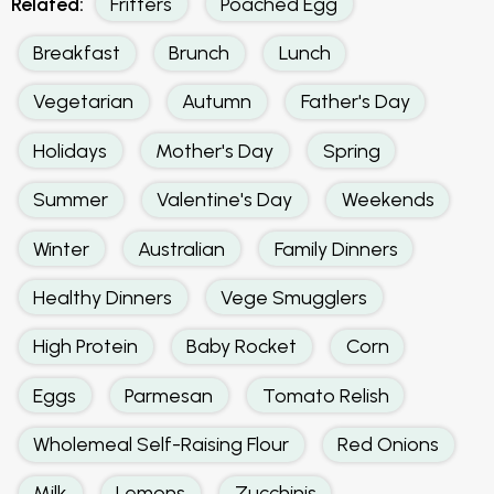
Related:
Fritters
Poached Egg
Breakfast
Brunch
Lunch
Vegetarian
Autumn
Father's Day
Holidays
Mother's Day
Spring
Summer
Valentine's Day
Weekends
Winter
Australian
Family Dinners
Healthy Dinners
Vege Smugglers
High Protein
Baby Rocket
Corn
Eggs
Parmesan
Tomato Relish
Wholemeal Self-Raising Flour
Red Onions
Milk
Lemons
Zucchinis