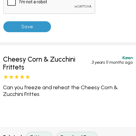
Karen
Cheesy Corn & Zucchini
3 years 11 months
ago
Frittets
Can you freeze and reheat the Cheesy Corn &
Zucchini Frittes