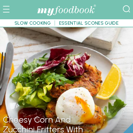
SLOW COOKING
ESSENTIAL SCONES GUIDE
Cheesy Corn And
Zucchini Fritters With