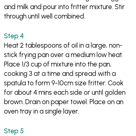
and milk and pour into fritter mixture. Stir
through until well combined.
Heat 2 tablespoons of oil in a large, non-
stick frying pan over a medium low heat.
Place 1/3 cup of mixture into the pan,
cooking 3 at a time and spread with a
spatula to form 9-10cm size fritter. Cook
for about 4 mins each side or until golden
brown. Drain on paper towel. Place on an
oven tray in a single layer.