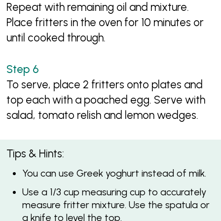
Repeat with remaining oil and mixture.
Place fritters in the oven for 10 minutes or
until cooked through.
To serve, place 2 fritters onto plates and
top each with a poached egg. Serve with
salad, tomato relish and lemon wedges.
Tips & Hints:
You can use Greek yoghurt instead of milk.
Use a 1/3 cup measuring cup to accurately
measure fritter mixture. Use the spatula or
a knife to level the top.