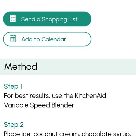
Send a Shopping List
Add to Calendar
Method:
For best results, use the KitchenAid
Variable Speed Blender
Place ice, coconut cream, chocolate syrup,