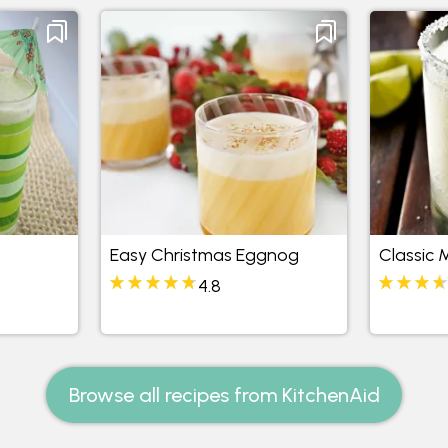
Easy Christmas Eggnog
Classic 
4.8
Browse all recipes from KitchenAid