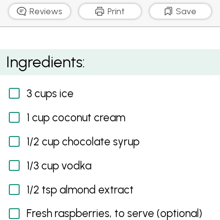
Reviews
Print
Save
Choco-Tini
Ingredients:
3 cups ice
1 cup coconut cream
1/2 cup chocolate syrup
1/3 cup vodka
1/2 tsp almond extract
Fresh raspberries, to serve (optional)