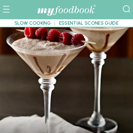
SLOW COOKING
ESSENTIAL SCONES GUIDE