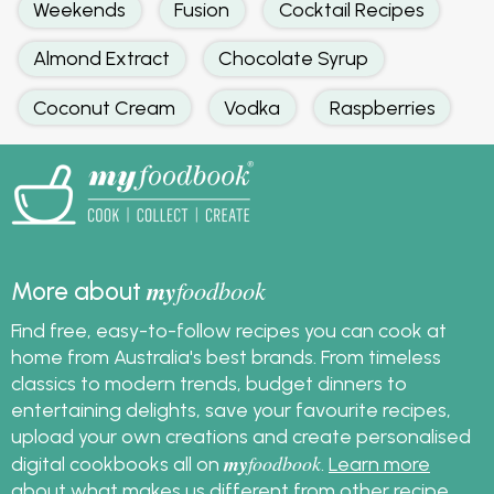
Weekends
Fusion
Cocktail Recipes
Almond Extract
Chocolate Syrup
Coconut Cream
Vodka
Raspberries
my
foodbook
More about
Find free, easy-to-follow recipes you can cook at
home from Australia's best brands. From timeless
classics to modern trends, budget dinners to
entertaining delights, save your favourite recipes,
upload your own creations and create personalised
my
foodbook
digital cookbooks all on
.
Learn more
about what makes us different from other recipe