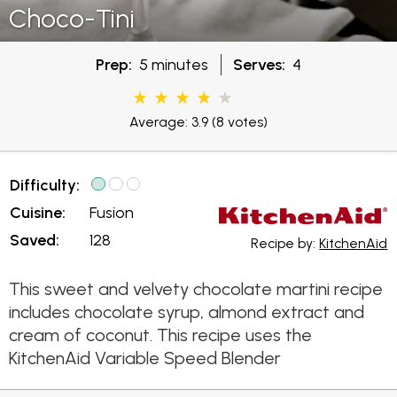
Choco-Tini
Prep:
5 minutes
Serves:
4
Average: 3.9
(8 votes)
Difficulty:
Cuisine:
Fusion
Saved:
128
Recipe by:
KitchenAid
This sweet and velvety chocolate martini recipe
includes chocolate syrup, almond extract and
cream of coconut. This recipe uses the
KitchenAid Variable Speed Blender