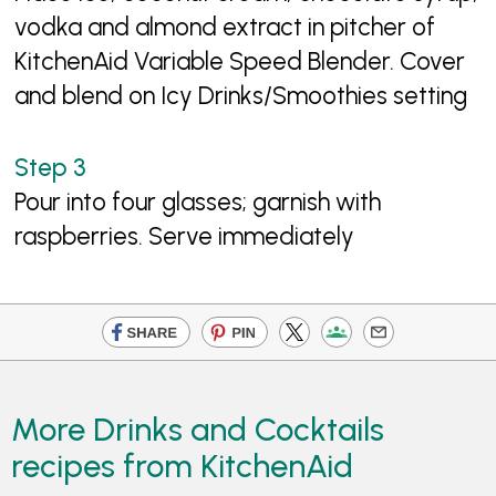
vodka and almond extract in pitcher of
KitchenAid Variable Speed Blender. Cover
and blend on Icy Drinks/Smoothies setting
Pour into four glasses; garnish with
raspberries. Serve immediately
More Drinks and Cocktails
recipes from KitchenAid