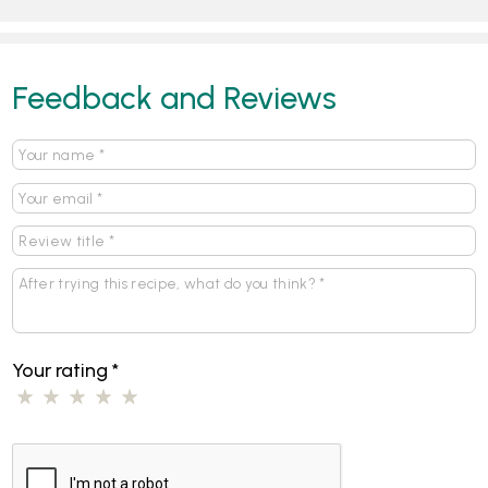
Feedback and Reviews
Your rating
*