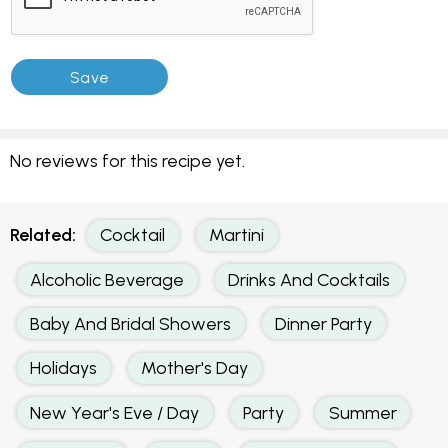
No reviews for this recipe yet.
Related:
Cocktail
Martini
Alcoholic Beverage
Drinks And Cocktails
Baby And Bridal Showers
Dinner Party
Holidays
Mother's Day
New Year's Eve / Day
Party
Summer