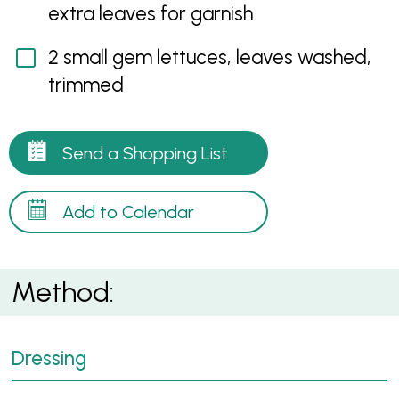
extra leaves for garnish
2 small gem lettuces, leaves washed,
trimmed
Send a Shopping List
Add to Calendar
Method:
Dressing