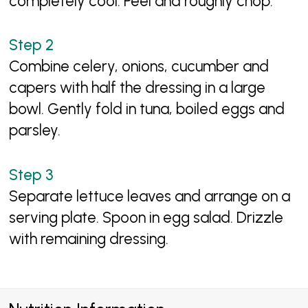
completely cool. Peel and roughly chop.
Combine celery, onions, cucumber and
capers with half the dressing in a large
bowl. Gently fold in tuna, boiled eggs and
parsley.
Separate lettuce leaves and arrange on a
serving plate. Spoon in egg salad. Drizzle
with remaining dressing.