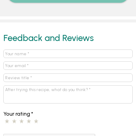
Feedback and Reviews
Your rating
*