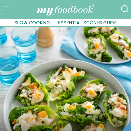
SLOW COOKING
ESSENTIAL SCONES GUIDE