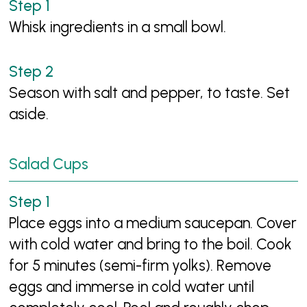
Whisk ingredients in a small bowl.
Season with salt and pepper, to taste. Set
aside.
Salad Cups
Place eggs into a medium saucepan. Cover
with cold water and bring to the boil. Cook
for 5 minutes (semi-firm yolks). Remove
eggs and immerse in cold water until