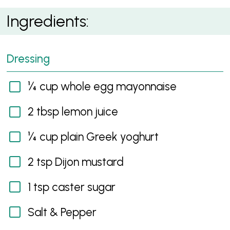
Egg and Tuna Salad Cups
Ingredients:
Dressing
¼ cup whole egg mayonnaise
2 tbsp lemon juice
¼ cup plain Greek yoghurt
2 tsp Dijon mustard
1 tsp caster sugar
Salt & Pepper