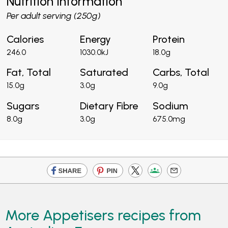
Nutrition Information
Per adult serving (250g)
Calories
Energy
Protein
246.0
1030.0kJ
18.0g
Fat, Total
Saturated
Carbs, Total
15.0g
3.0g
9.0g
Sugars
Dietary Fibre
Sodium
8.0g
3.0g
675.0mg
More Appetisers recipes from