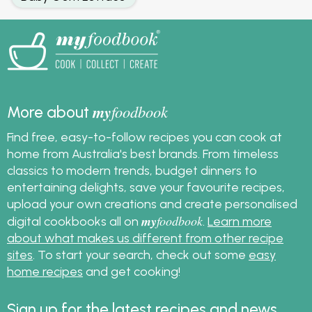
my
foodbook
More about
Find free, easy-to-follow recipes you can cook at
home from Australia's best brands. From timeless
classics to modern trends, budget dinners to
entertaining delights, save your favourite recipes,
upload your own creations and create personalised
my
foodbook
digital cookbooks all on
.
Learn more
about what makes us different from other recipe
sites
. To start your search, check out some
easy
home recipes
and get cooking!
Sign up for the latest recipes and news