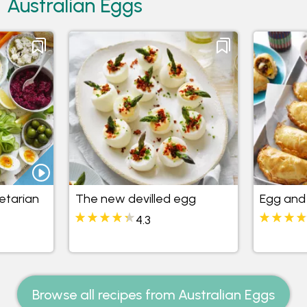
Australian Eggs
etarian
The new devilled egg
Egg and 
4.3
Browse all recipes from Australian Eggs