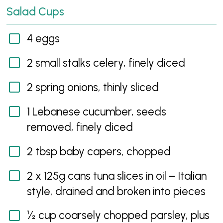
Salad Cups
4 eggs
2 small stalks celery, finely diced
2 spring onions, thinly sliced
1 Lebanese cucumber, seeds
removed, finely diced
2 tbsp baby capers, chopped
2 x 125g cans tuna slices in oil – Italian
style, drained and broken into pieces
½ cup coarsely chopped parsley, plus