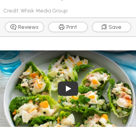
Credit: Whisk Media Group
Reviews
Print
Save
Play Video: Egg and Tuna S