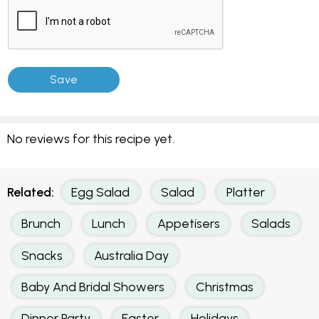
No reviews for this recipe yet.
Related:
Egg Salad
Salad
Platter
Brunch
Lunch
Appetisers
Salads
Snacks
Australia Day
Baby And Bridal Showers
Christmas
Dinner Party
Easter
Holidays