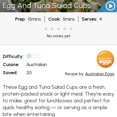
Egg And Tuna Salad Cups
Prep:
15mins
Cook:
5mins
Serves:
4
No votes yet
Difficulty:
Cuisine:
Australian
Saved:
20
Recipe by:
Australian Eggs
These Egg and Tuna Salad Cups are a fresh,
protein-packed snack or light meal. They’re easy
to make, great for lunchboxes and perfect for
quick, healthy eating — or serving as a simple
bite when entertaining.