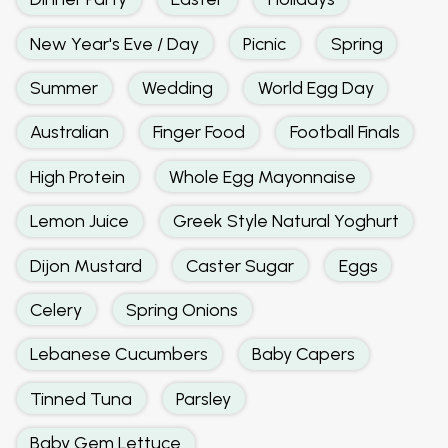
New Year's Eve / Day
Picnic
Spring
Summer
Wedding
World Egg Day
Australian
Finger Food
Football Finals
High Protein
Whole Egg Mayonnaise
Lemon Juice
Greek Style Natural Yoghurt
Dijon Mustard
Caster Sugar
Eggs
Celery
Spring Onions
Lebanese Cucumbers
Baby Capers
Tinned Tuna
Parsley
Baby Gem Lettuce