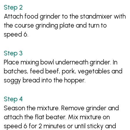
Attach food grinder to the standmixer with
the course grinding plate and turn to
speed 6.
Place mixing bowl underneath grinder. In
batches, feed beef, pork, vegetables and
soggy bread into the hopper.
Season the mixture. Remove grinder and
attach the flat beater. Mix mixture on
speed 6 for 2 minutes or until sticky and