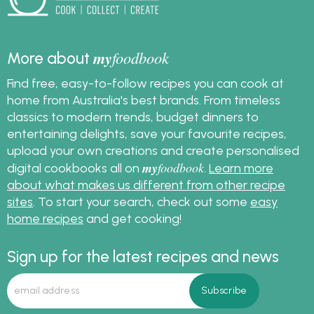
my
foodbook
More about
Find free, easy-to-follow recipes you can cook at
home from Australia's best brands. From timeless
classics to modern trends, budget dinners to
entertaining delights, save your favourite recipes,
upload your own creations and create personalised
my
foodbook
digital cookbooks all on
.
Learn more
about what makes us different from other recipe
sites
. To start your search, check out some
easy
home recipes
and get cooking!
Sign up for the latest recipes and news