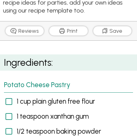
recipe ideas for parties, add your own ideas
using our recipe template too.
Reviews
Print
Save
Gluten Free Sausage Rolls
Ingredients:
Potato Cheese Pastry
1 cup plain gluten free flour
1 teaspoon xanthan gum
1/2 teaspoon baking powder