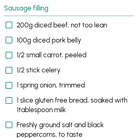
Sausage filling
200g diced beef, not too lean
100g diced pork belly
1/2 small carrot, peeled
1/2 stick celery
1 spring onion, trimmed
1 slice gluten free bread, soaked with
1tablespoon milk
Freshly ground salt and black
peppercorns, to taste