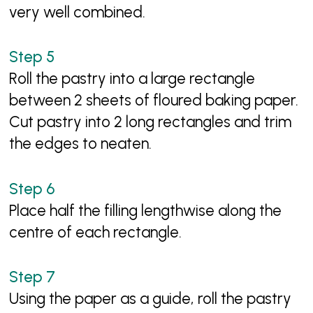
very well combined.
Roll the pastry into a large rectangle
between 2 sheets of floured baking paper.
Cut pastry into 2 long rectangles and trim
the edges to neaten.
Place half the filling lengthwise along the
centre of each rectangle.
Using the paper as a guide, roll the pastry