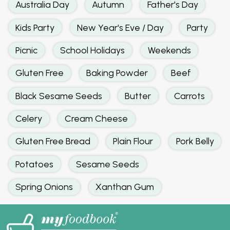
Australia Day
Autumn
Father's Day
Kids Party
New Year's Eve / Day
Party
Picnic
School Holidays
Weekends
Gluten Free
Baking Powder
Beef
Black Sesame Seeds
Butter
Carrots
Celery
Cream Cheese
Gluten Free Bread
Plain Flour
Pork Belly
Potatoes
Sesame Seeds
Spring Onions
Xanthan Gum