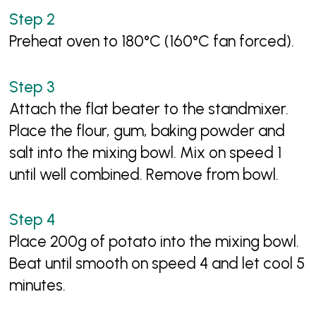
Preheat oven to 180°C (160°C fan forced).
Attach the flat beater to the standmixer.
Place the flour, gum, baking powder and
salt into the mixing bowl. Mix on speed 1
until well combined. Remove from bowl.
Place 200g of potato into the mixing bowl.
Beat until smooth on speed 4 and let cool 5
minutes.