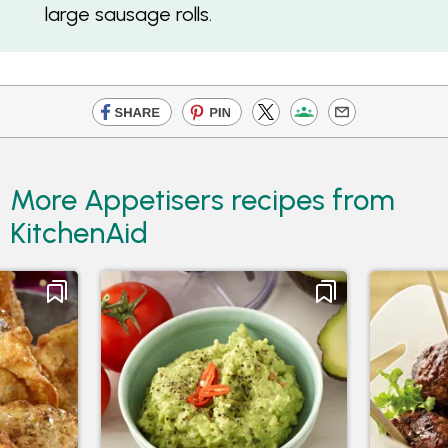
large sausage rolls.
More Appetisers recipes from
KitchenAid