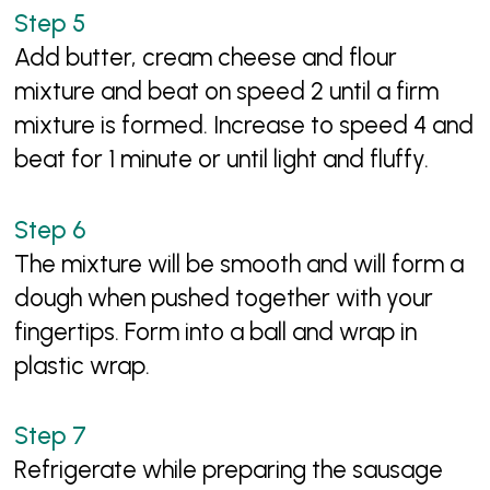
Add butter, cream cheese and flour
mixture and beat on speed 2 until a firm
mixture is formed. Increase to speed 4 and
beat for 1 minute or until light and fluffy.
The mixture will be smooth and will form a
dough when pushed together with your
fingertips. Form into a ball and wrap in
plastic wrap.
Refrigerate while preparing the sausage