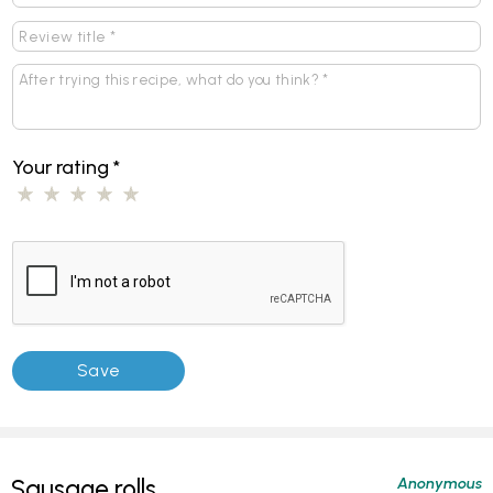
Your rating
*
Anonymous
Sausage rolls