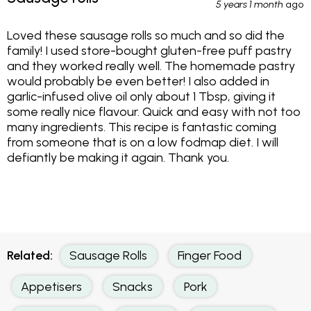
5 years 1 month
ago
Loved these sausage rolls so much and so did the
family! I used store-bought gluten-free puff pastry
and they worked really well. The homemade pastry
would probably be even better! I also added in
garlic-infused olive oil only about 1 Tbsp, giving it
some really nice flavour. Quick and easy with not too
many ingredients. This recipe is fantastic coming
from someone that is on a low fodmap diet. I will
defiantly be making it again. Thank you.
Related:
Sausage Rolls
Finger Food
Appetisers
Snacks
Pork