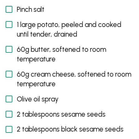
Pinch salt
1 large potato, peeled and cooked
until tender, drained
60g butter, softened to room
temperature
60g cream cheese, softened to room
temperature
Olive oil spray
2 tablespoons sesame seeds
2 tablespoons black sesame seeds