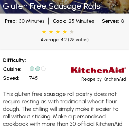
Gluten Free Sausage Rolls
Prep:
30 Minutes
Cook:
25 Minutes
Serves:
8
Average: 4.2
(25 votes)
Difficulty:
Cuisine:
Saved:
745
Recipe by:
KitchenAid
This gluten free sausage roll pastry does not
require resting as with traditional wheat flour
dough. The chilling will simply make it easier to
roll without sticking. Make a personalised
cookbook with more than 30 official KitchenAid