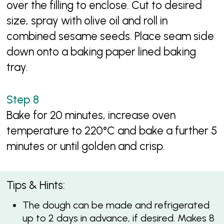
over the filling to enclose. Cut to desired
size, spray with olive oil and roll in
combined sesame seeds. Place seam side
down onto a baking paper lined baking
tray.
Bake for 20 minutes, increase oven
temperature to 220°C and bake a further 5
minutes or until golden and crisp.
Tips & Hints:
The dough can be made and refrigerated
up to 2 days in advance, if desired. Makes 8