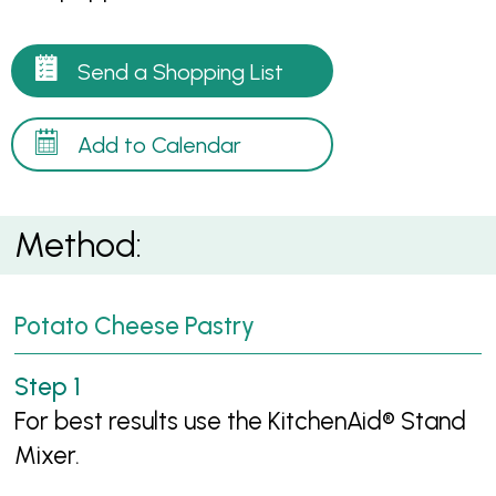
Send a Shopping List
Add to Calendar
Method:
Potato Cheese Pastry
For best results use the KitchenAid® Stand
Mixer.