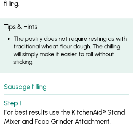
filling.
Tips & Hints:
The pastry does not require resting as with
traditional wheat flour dough. The chilling
will simply make it easier to roll without
sticking.
Sausage filling
For best results use the KitchenAid® Stand
Mixer and Food Grinder Attachment.