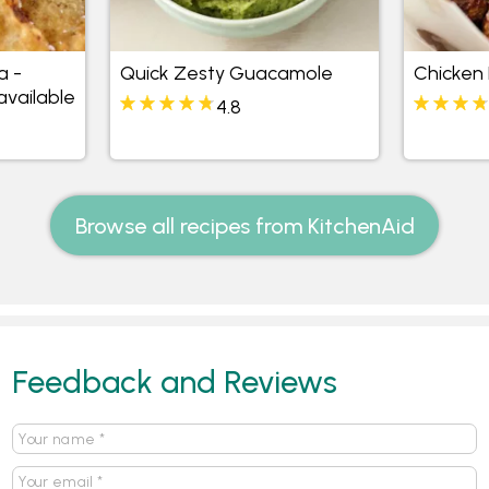
 -
Quick Zesty Guacamole
Chicken 
available
4.8
Browse all recipes from KitchenAid
Feedback and Reviews