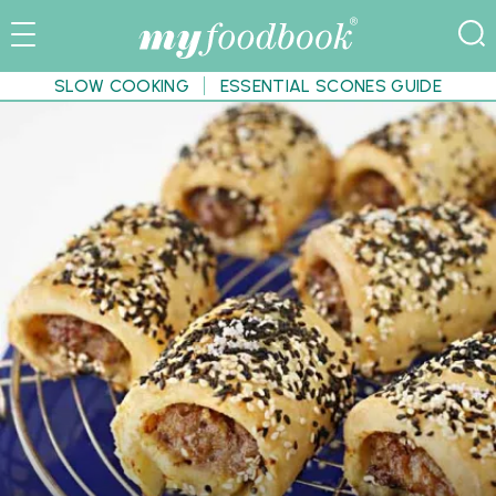
SLOW COOKING
ESSENTIAL SCONES GUIDE