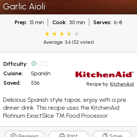
Garlic Aioli
Prep:
15 min
Cook:
30 min
Serves:
6-8
Average: 3.6
(52 votes)
Difficulty:
Cuisine:
Spanish
Saved:
536
Recipe by:
KitchenAid
Delicious Spanish style tapas, enjoy with a pre
dinner drink. This recipe uses the KitchenAid
Platinum ExactSlice ™ Food Processor.
Reviews
Print
Save