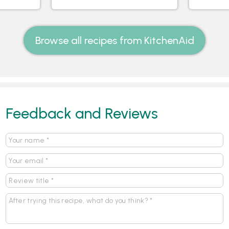
Browse all recipes from KitchenAid
Feedback and Reviews