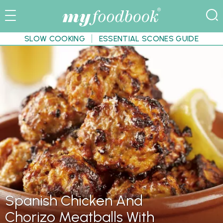
SLOW COOKING
ESSENTIAL SCONES GUIDE
Spanish Chicken And
Chorizo Meatballs With