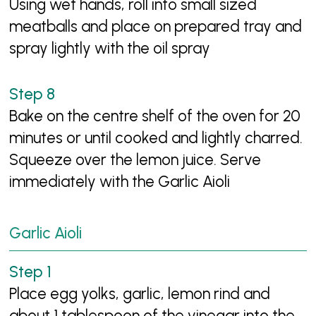
Using wet hands, roll into small sized
meatballs and place on prepared tray and
spray lightly with the oil spray
Bake on the centre shelf of the oven for 20
minutes or until cooked and lightly charred.
Squeeze over the lemon juice. Serve
immediately with the Garlic Aioli
Garlic Aioli
Place egg yolks, garlic, lemon rind and
about 1 tablespoon of the vinegar into the