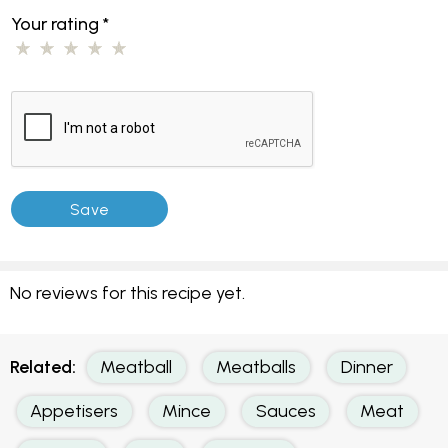
Your rating
*
No reviews for this recipe yet.
Related:
Meatball
Meatballs
Dinner
Appetisers
Mince
Sauces
Meat