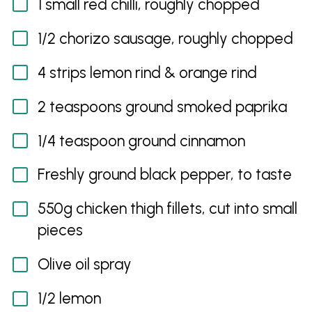
1 small red chilli, roughly chopped
1/2 chorizo sausage, roughly chopped
4 strips lemon rind & orange rind
2 teaspoons ground smoked paprika
1/4 teaspoon ground cinnamon
Freshly ground black pepper, to taste
550g chicken thigh fillets, cut into small
pieces
Olive oil spray
1/2 lemon