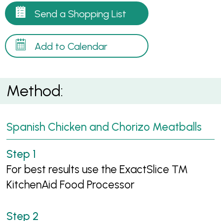
Send a Shopping List
Add to Calendar
Method:
Spanish Chicken and Chorizo Meatballs
For best results use the ExactSlice ™
KitchenAid Food Processor