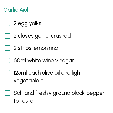
Garlic Aioli
2 egg yolks
2 cloves garlic, crushed
2 strips lemon rind
60ml white wine vinegar
125ml each olive oil and light
vegetable oil
Salt and freshly ground black pepper,
to taste