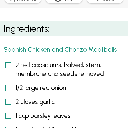
Spanish Chicken and Chorizo Meatballs with Garlic
Ingredients:
Aioli
Spanish Chicken and Chorizo Meatballs
2 red capsicums, halved, stem,
membrane and seeds removed
1/2 large red onion
2 cloves garlic
1 cup parsley leaves