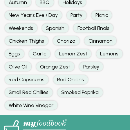
Autumn
BBQ
Holidays
New Year's Eve / Day
Party
Picnic
Weekends
Spanish
Football Finals
Chicken Thighs
Chorizo
Cinnamon
Eggs
Garlic
Lemon Zest
Lemons
Olive Oil
Orange Zest
Parsley
Red Capsicums
Red Onions
Small Red Chillies
Smoked Paprika
White Wine Vinegar