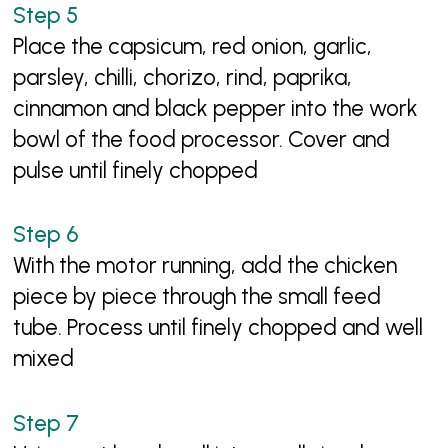
Place the capsicum, red onion, garlic,
parsley, chilli, chorizo, rind, paprika,
cinnamon and black pepper into the work
bowl of the food processor. Cover and
pulse until finely chopped
With the motor running, add the chicken
piece by piece through the small feed
tube. Process until finely chopped and well
mixed