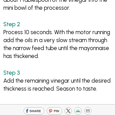
mini bowl of the processor.
Process 10 seconds. With the motor running
add the oils in a very slow stream through
the narrow feed tube until the mayonnaise
has thickened.
Add the remaining vinegar until the desired
thickness is reached. Season to taste.