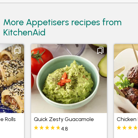
More Appetisers recipes from
KitchenAid
e Rolls
Quick Zesty Guacamole
Chicken 
4.8