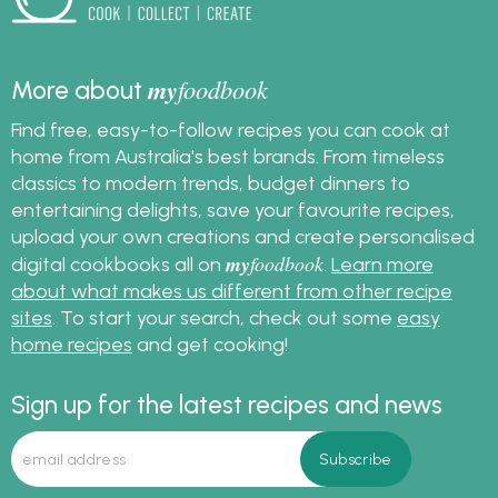
my
foodbook
More about
Find free, easy-to-follow recipes you can cook at
home from Australia's best brands. From timeless
classics to modern trends, budget dinners to
entertaining delights, save your favourite recipes,
upload your own creations and create personalised
my
foodbook
digital cookbooks all on
.
Learn more
about what makes us different from other recipe
sites
. To start your search, check out some
easy
home recipes
and get cooking!
Sign up for the latest recipes and news