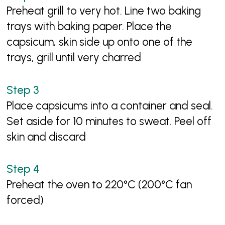
Preheat grill to very hot. Line two baking
trays with baking paper. Place the
capsicum, skin side up onto one of the
trays, grill until very charred
Place capsicums into a container and seal.
Set aside for 10 minutes to sweat. Peel off
skin and discard
Preheat the oven to 220°C (200°C fan
forced)