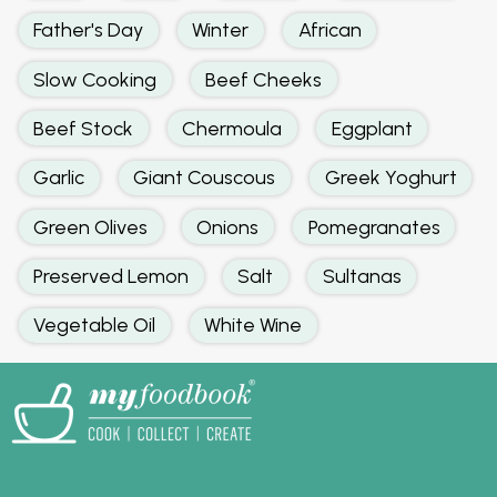
Father's Day
Winter
African
Slow Cooking
Beef Cheeks
Beef Stock
Chermoula
Eggplant
Garlic
Giant Couscous
Greek Yoghurt
Green Olives
Onions
Pomegranates
Preserved Lemon
Salt
Sultanas
Vegetable Oil
White Wine