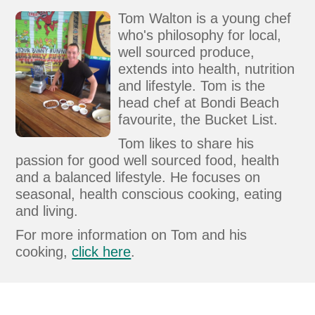
Tom Walton is a young chef
who's philosophy for local,
well sourced produce,
extends into health, nutrition
and lifestyle. Tom is the
head chef at Bondi Beach
favourite, the Bucket List.
Tom likes to share his
passion for good well sourced food, health
and a balanced lifestyle. He focuses on
seasonal, health conscious cooking, eating
and living.
For more information on Tom and his
cooking,
click here
.