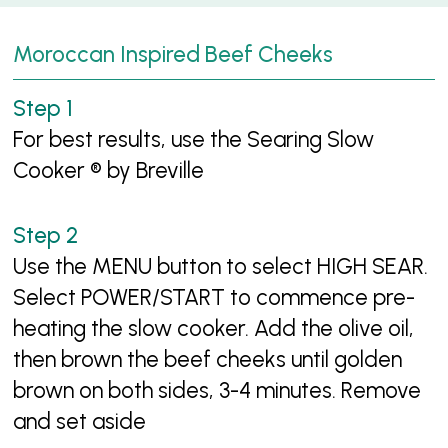
Moroccan Inspired Beef Cheeks
For best results, use the Searing Slow
Cooker ® by Breville
Use the MENU button to select HIGH SEAR.
Select POWER/START to commence pre-
heating the slow cooker. Add the olive oil,
then brown the beef cheeks until golden
brown on both sides, 3-4 minutes. Remove
and set aside