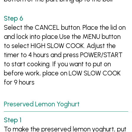
Select the CANCEL button. Place the lid on
and lock into place.Use the MENU button
to select HIGH SLOW COOK. Adjust the
timer to 4 hours and press POWER/START
to start cooking. If you want to put on
before work, place on LOW SLOW COOK
for 9 hours
Preserved Lemon Yoghurt
To make the preserved lemon yoghurt, put