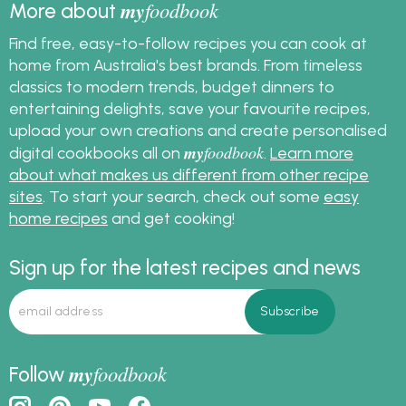
my
foodbook
More about
Find free, easy-to-follow recipes you can cook at
home from Australia's best brands. From timeless
classics to modern trends, budget dinners to
entertaining delights, save your favourite recipes,
upload your own creations and create personalised
my
foodbook
digital cookbooks all on
.
Learn more
about what makes us different from other recipe
sites
. To start your search, check out some
easy
home recipes
and get cooking!
Sign up for the latest recipes and news
my
foodbook
Follow