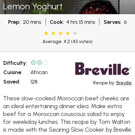
Lemon Yoghurt
Prep:
20 mins
Cook:
4 hrs 15 mins
Serves:
6
Average: 4.2
(43 votes)
Difficulty:
Cuisine:
African
Saved:
128
Recipe by:
Breville
These slow-cooked Moroccan beef cheeks are
an ideal entertaining dinner idea. Make extra
beef for a Moroccan couscous salad to enjoy
for weekday lunches. This recipe by Tom Walton
is made with the Searing Slow Cooker by Breville