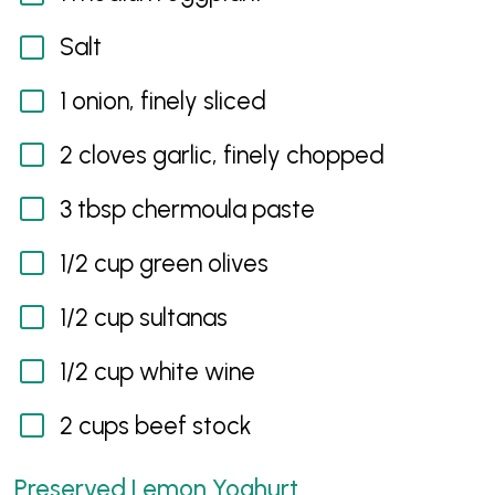
Salt
1 onion, finely sliced
2 cloves garlic, finely chopped
3 tbsp chermoula paste
1/2 cup green olives
1/2 cup sultanas
1/2 cup white wine
2 cups beef stock
Preserved Lemon Yoghurt