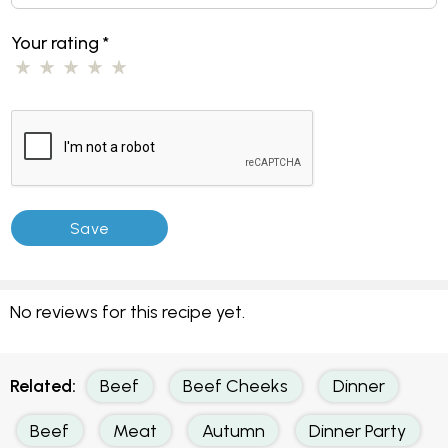
Your rating
*
No reviews for this recipe yet.
Related:
Beef
Beef Cheeks
Dinner
Beef
Meat
Autumn
Dinner Party