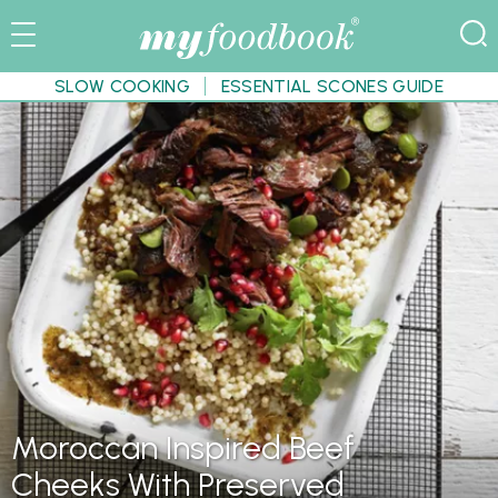
SLOW COOKING
ESSENTIAL SCONES GUIDE
Moroccan Inspired Beef
Cheeks With Preserved