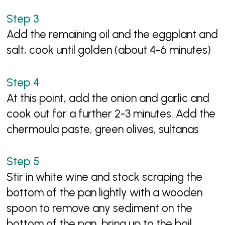
Add the remaining oil and the eggplant and
salt, cook until golden (about 4-6 minutes)
At this point, add the onion and garlic and
cook out for a further 2-3 minutes. Add the
chermoula paste, green olives, sultanas
Stir in white wine and stock scraping the
bottom of the pan lightly with a wooden
spoon to remove any sediment on the
bottom of the pan, bring up to the boil