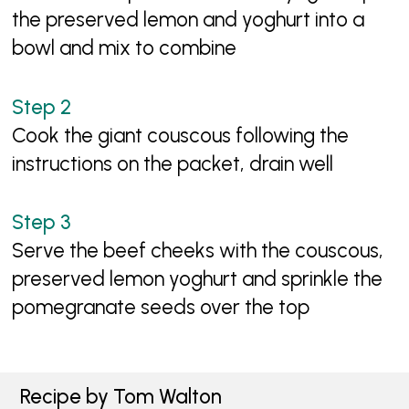
the preserved lemon and yoghurt into a
bowl and mix to combine
Cook the giant couscous following the
instructions on the packet, drain well
Serve the beef cheeks with the couscous,
preserved lemon yoghurt and sprinkle the
pomegranate seeds over the top
Recipe by Tom Walton