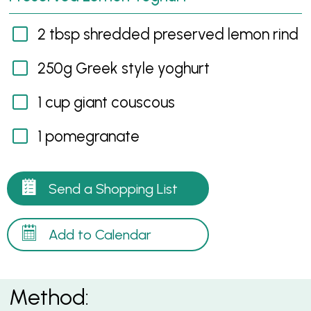
2 tbsp shredded preserved lemon rind
250g Greek style yoghurt
1 cup giant couscous
1 pomegranate
Send a Shopping List
Add to Calendar
Method: