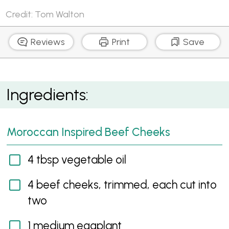
Credit: Tom Walton
Reviews
Print
Save
Moroccan Inspired Beef Cheeks with Preserved
Ingredients:
Lemon Yoghurt
Moroccan Inspired Beef Cheeks
4 tbsp vegetable oil
4 beef cheeks, trimmed, each cut into
two
1 medium eggplant