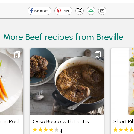
More Beef recipes from Breville
s in Red
Osso Bucco with Lentils
Short Ri
4