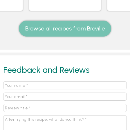
Browse all recipes from Breville
Feedback and Reviews