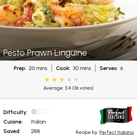
Pesto Prawn Linguine
Prep:
20 mins
Cook:
30 mins
Serves:
6
Average: 3.4
(36 votes)
Difficulty:
Cuisine:
Italian
Saved:
288
Recipe by:
Perfect Italiano