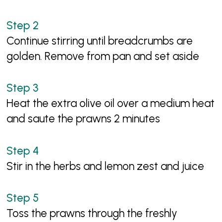
Continue stirring until breadcrumbs are
golden. Remove from pan and set aside
Heat the extra olive oil over a medium heat
and saute the prawns 2 minutes
Stir in the herbs and lemon zest and juice
Toss the prawns through the freshly