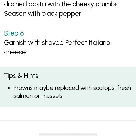
drained pasta with the cheesy crumbs.
Season with black pepper
Garnish with shaved Perfect Italiano
cheese
Tips & Hints:
Prawns maybe replaced with scallops, fresh
salmon or mussels.