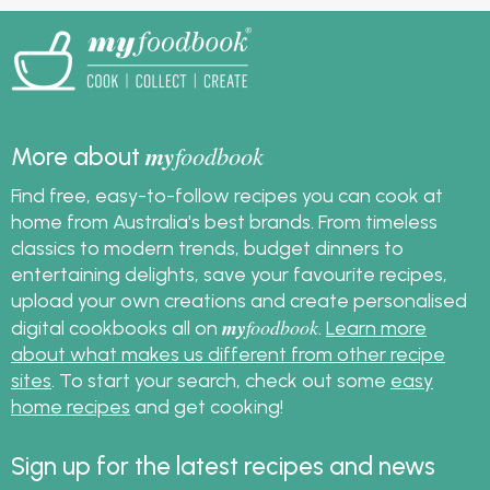
my
foodbook
More about
Find free, easy-to-follow recipes you can cook at
home from Australia's best brands. From timeless
classics to modern trends, budget dinners to
entertaining delights, save your favourite recipes,
upload your own creations and create personalised
my
foodbook
digital cookbooks all on
.
Learn more
about what makes us different from other recipe
sites
. To start your search, check out some
easy
home recipes
and get cooking!
Sign up for the latest recipes and news