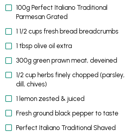
100g Perfect Italiano Traditional
Parmesan Grated
1 1/2 cups fresh bread breadcrumbs
1 tbsp olive oil extra
300g green prawn meat, deveined
1/2 cup herbs finely chopped (parsley,
dill, chives)
1 lemon zested & juiced
Fresh ground black pepper to taste
Perfect Italiano Traditional Shaved