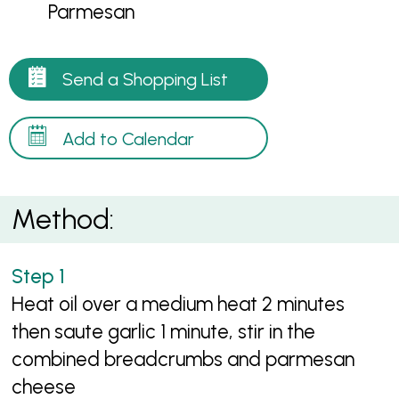
Parmesan
Send a Shopping List
Add to Calendar
Method:
Heat oil over a medium heat 2 minutes
then saute garlic 1 minute, stir in the
combined breadcrumbs and parmesan
cheese