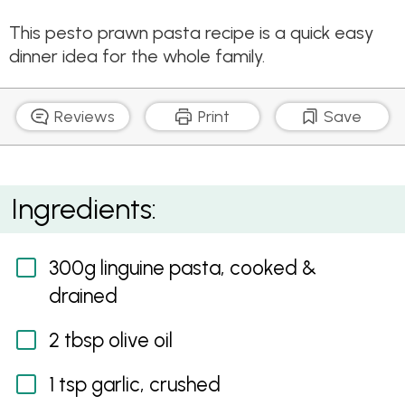
This pesto prawn pasta recipe is a quick easy
dinner idea for the whole family.
Reviews
Print
Save
Pesto Prawn Linguine
Ingredients:
300g linguine pasta, cooked &
drained
2 tbsp olive oil
1 tsp garlic, crushed