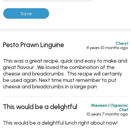
Cheryl
Pesto Prawn Linguine
4 years 10 months
ago
This was a great recipe, quick and easy to make and
great flavour . We loved the combination of the
cheese and breadcrumbs . This recipe will certainly
be used again. Next time must remember to put
cheese and breadcrumbs in a large pan
Maureen | Orgasmic
This would be a delightful
Chef
10 years 7 months
ago
This would be a delightful lunch right about now!