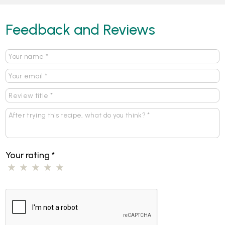
Feedback and Reviews
Your rating
*