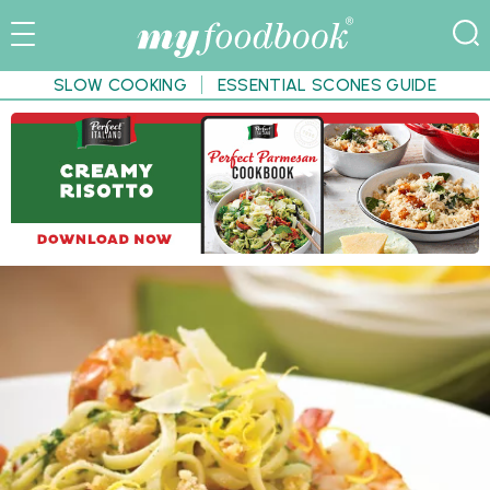
SLOW COOKING
ESSENTIAL SCONES GUIDE