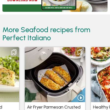
More Seafood recipes from
Perfect Italiano
d
Air Fryer Parmesan Crusted
Healthy