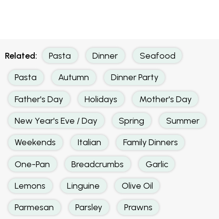
Related:
Pasta
Dinner
Seafood
Pasta
Autumn
Dinner Party
Father's Day
Holidays
Mother's Day
New Year's Eve / Day
Spring
Summer
Weekends
Italian
Family Dinners
One-Pan
Breadcrumbs
Garlic
Lemons
Linguine
Olive Oil
Parmesan
Parsley
Prawns