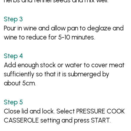
herbs and fennel seeds and mix well.
Pour in wine and allow pan to deglaze and
wine to reduce for 5-10 minutes.
Add enough stock or water to cover meat
sufficiently so that it is submerged by
about 5cm.
Close lid and lock. Select PRESSURE COOK
CASSEROLE setting and press START.