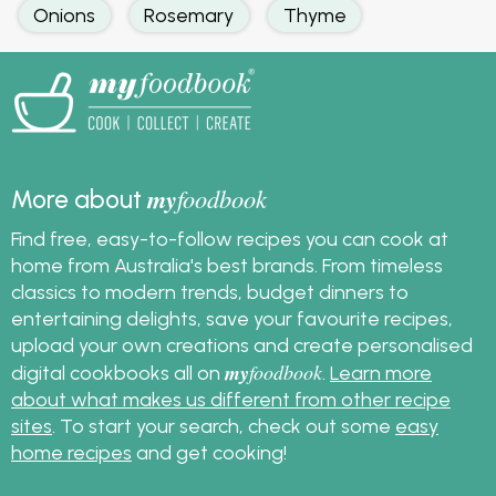
Onions
Rosemary
Thyme
my
foodbook
More about
Find free, easy-to-follow recipes you can cook at
home from Australia's best brands. From timeless
classics to modern trends, budget dinners to
entertaining delights, save your favourite recipes,
upload your own creations and create personalised
my
foodbook
digital cookbooks all on
.
Learn more
about what makes us different from other recipe
sites
. To start your search, check out some
easy
home recipes
and get cooking!