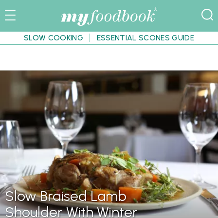
SLOW COOKING
ESSENTIAL SCONES GUIDE
Slow Braised Lamb
Shoulder With Winter