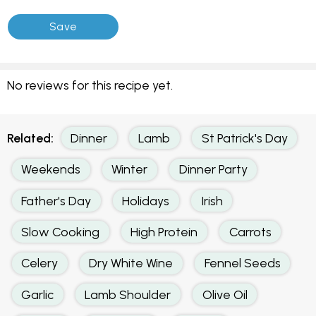
No reviews for this recipe yet.
Related:
Dinner
Lamb
St Patrick's Day
Weekends
Winter
Dinner Party
Father's Day
Holidays
Irish
Slow Cooking
High Protein
Carrots
Celery
Dry White Wine
Fennel Seeds
Garlic
Lamb Shoulder
Olive Oil