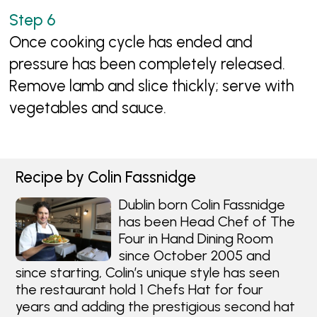
Once cooking cycle has ended and
pressure has been completely released.
Remove lamb and slice thickly; serve with
vegetables and sauce.
Recipe by Colin Fassnidge
Dublin born Colin Fassnidge
has been Head Chef of The
Four in Hand Dining Room
since October 2005 and
since starting, Colin’s unique style has seen
the restaurant hold 1 Chefs Hat for four
years and adding the prestigious second hat