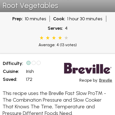
Root Vegetables
Prep:
10 minutes
Cook:
1 hour 30 minutes
Serves:
4
Average: 4
(13 votes)
Difficulty:
Cuisine:
Irish
Saved:
172
Recipe by:
Breville
This recipe uses the Breville Fast Slow Pro™ -
The Combination Pressure and Slow Cooker
That Knows The Time, Temperature and
Pressure Different Foods Need.