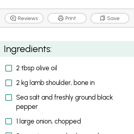
Reviews
Print
Save
Slow Braised Lamb Shoulder with Winter Root
Ingredients:
Vegetables
2 tbsp olive oil
2 kg lamb shoulder, bone in
Sea salt and freshly ground black
pepper
1 large onion, chopped