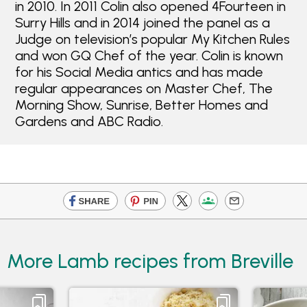
in 2010. In 2011 Colin also opened 4Fourteen in
Surry Hills and in 2014 joined the panel as a
Judge on television’s popular My Kitchen Rules
and won GQ Chef of the year. Colin is known
for his Social Media antics and has made
regular appearances on Master Chef, The
Morning Show, Sunrise, Better Homes and
Gardens and ABC Radio.
More Lamb recipes from Breville