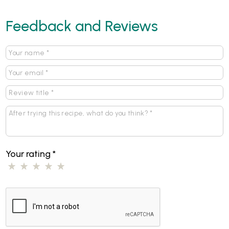
Feedback and Reviews
Your rating
*