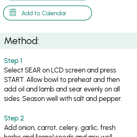
Add to Calendar
Method:
Select SEAR on LCD screen and press
START. Allow bowl to preheat and then
add oil and lamb and sear evenly on all
sides. Season well with salt and pepper.
Add onion, carrot, celery, garlic, fresh