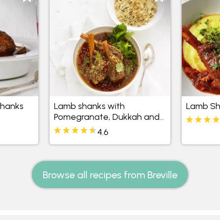
Shanks
Lamb shanks with
Lamb Sh
Pomegranate, Dukkah and
Rice
4.6
Browse all recipes from Breville