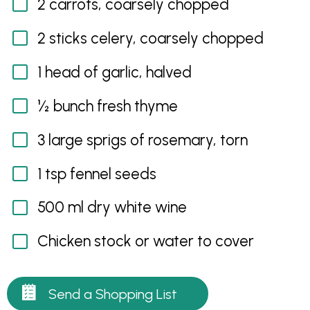
2 carrots, coarsely chopped
2 sticks celery, coarsely chopped
1 head of garlic, halved
½ bunch fresh thyme
3 large sprigs of rosemary, torn
1 tsp fennel seeds
500 ml dry white wine
Chicken stock or water to cover
Send a Shopping List