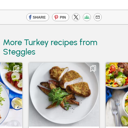
More Turkey recipes from
Steggles