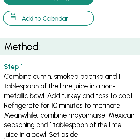
Add to Calendar
Method:
Combine cumin, smoked paprika and 1
tablespoon of the lime juice in a non-
metallic bowl. Add turkey and toss to coat.
Refrigerate for 10 minutes to marinate.
Meanwhile, combine mayonnaise, Mexican
seasoning and 1 tablespoon of the lime
juice in a bowl. Set aside