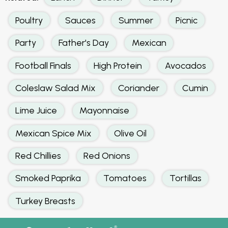
Poultry
Sauces
Summer
Picnic
Party
Father's Day
Mexican
Football Finals
High Protein
Avocados
Coleslaw Salad Mix
Coriander
Cumin
Lime Juice
Mayonnaise
Mexican Spice Mix
Olive Oil
Red Chillies
Red Onions
Smoked Paprika
Tomatoes
Tortillas
Turkey Breasts