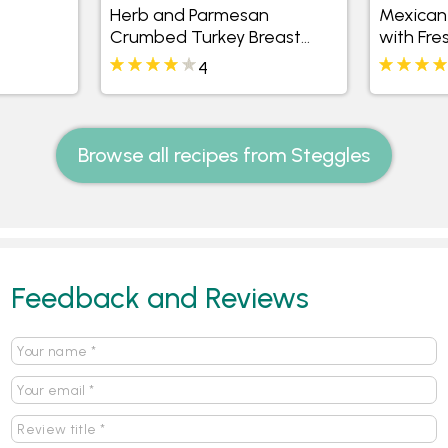
Herb and Parmesan
Mexican 
Crumbed Turkey Breast
with Fre
with Sweet Potato and
4
Watercress Salad
Browse all recipes from Steggles
Feedback and Reviews