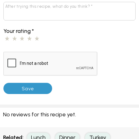
Your rating
*
No reviews for this recipe yet.
Related:
Lunch
Dinner
Turkey