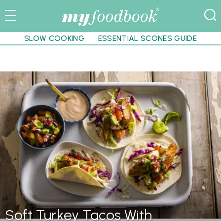
SLOW COOKING
ESSENTIAL SCONES GUIDE
Soft Turkey Tacos With