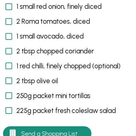
1 small red onion, finely diced
2 Roma tomatoes, diced
1 small avocado, diced
2 tbsp chopped coriander
1 red chilli, finely chopped (optional)
2 tbsp olive oil
250g packet mini tortillas
225g packet fresh coleslaw salad
Send a Shopping List