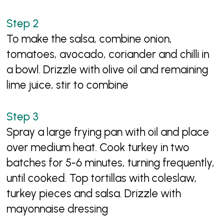
To make the salsa, combine onion,
tomatoes, avocado, coriander and chilli in
a bowl. Drizzle with olive oil and remaining
lime juice, stir to combine
Spray a large frying pan with oil and place
over medium heat. Cook turkey in two
batches for 5-6 minutes, turning frequently,
until cooked. Top tortillas with coleslaw,
turkey pieces and salsa. Drizzle with
mayonnaise dressing