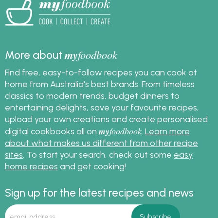
my
foodbook
More about
Find free, easy-to-follow recipes you can cook at
home from Australia's best brands. From timeless
classics to modern trends, budget dinners to
entertaining delights, save your favourite recipes,
upload your own creations and create personalised
my
foodbook
digital cookbooks all on
.
Learn more
about what makes us different from other recipe
sites
. To start your search, check out some
easy
home recipes
and get cooking!
Sign up for the latest recipes and news