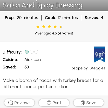
Salsa And Spicy Dressing
Prep:
20 minutes
Cook:
12 minutes
Serves:
4
Average: 4.5
(4 votes)
Difficulty:
Cuisine:
Mexican
Saved:
53
Recipe by:
Steggles
Make a batch of tacos with turkey breast for a
different, leaner protein option.
Reviews
Print
Save