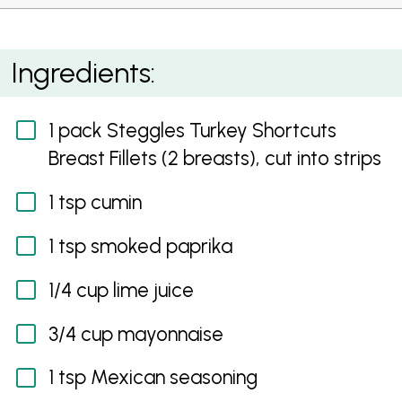
Soft Turkey Tacos with Salsa and Spicy Dressing
Ingredients:
1 pack Steggles Turkey Shortcuts
Breast Fillets (2 breasts), cut into strips
1 tsp cumin
1 tsp smoked paprika
1/4 cup lime juice
3/4 cup mayonnaise
1 tsp Mexican seasoning