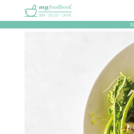
Main menu
S
Recipes
Collec