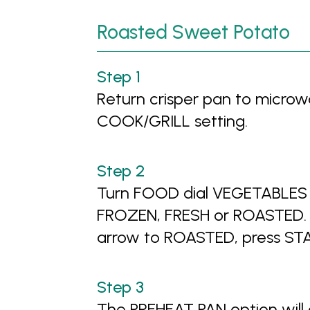
Roasted Sweet Potato
Return crisper pan to microwa
COOK/GRILL setting.
Turn FOOD dial VEGETABLES 
FROZEN, FRESH or ROASTED. T
arrow to ROASTED, press ST
The PREHEAT PAN option will