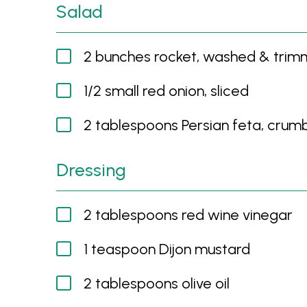
Salad
2 bunches rocket, washed & tri
1/2 small red onion, sliced
2 tablespoons Persian feta, crum
Dressing
2 tablespoons red wine vinegar
1 teaspoon Dijon mustard
2 tablespoons olive oil