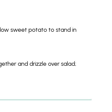
llow sweet potato to stand in
gether and drizzle over salad;