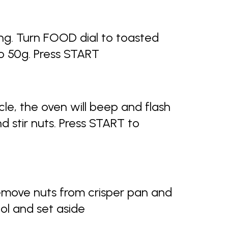
ng. Turn FOOD dial to toasted
o 50g. Press START
le, the oven will beep and flash
d stir nuts. Press START to
emove nuts from crisper pan and
ol and set aside