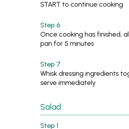
START to continue cooking
Once cooking has finished, a
pan for 5 minutes
Whisk dressing ingredients to
serve immediately
Salad