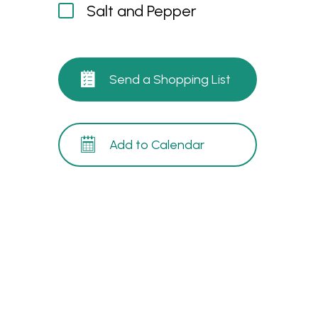
Salt and Pepper
Send a Shopping List
Add to Calendar