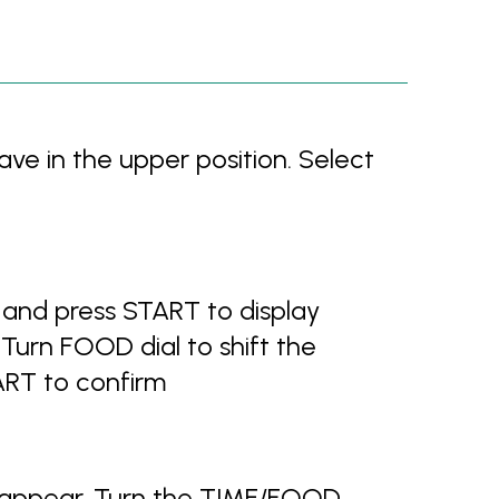
ve in the upper position. Select
and press START to display
urn FOOD dial to shift the
ART to confirm
 appear. Turn the TIME/FOOD