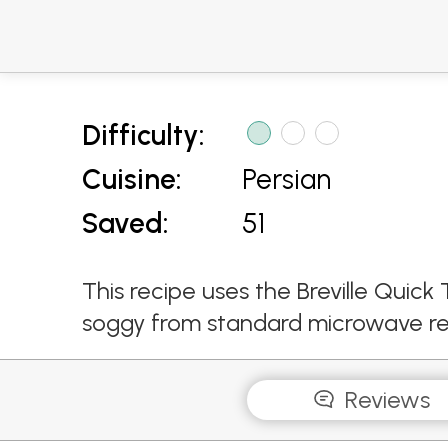
Difficulty:
Cuisine:
Persian
Saved:
51
This recipe uses the Breville Qui
soggy from standard microwave re
Reviews