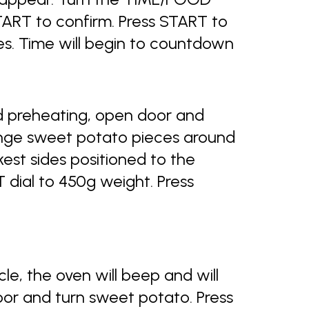
START to confirm. Press START to
es. Time will begin to countdown
 preheating, open door and
ange sweet potato pieces around
ckest sides positioned to the
dial to 450g weight. Press
e, the oven will beep and will
door and turn sweet potato. Press