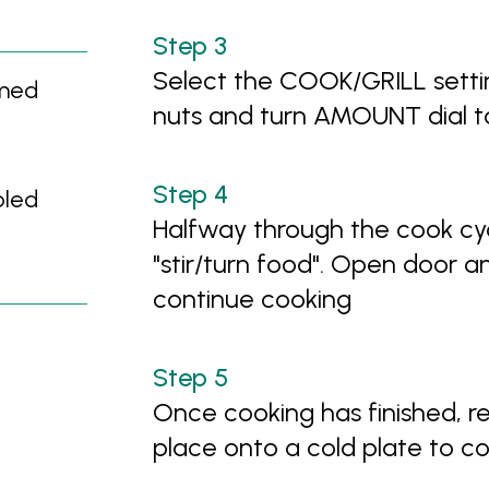
Select the COOK/GRILL setti
mmed
nuts and turn AMOUNT dial t
bled
Halfway through the cook cyc
"stir/turn food". Open door an
continue cooking
Once cooking has finished, r
place onto a cold plate to co