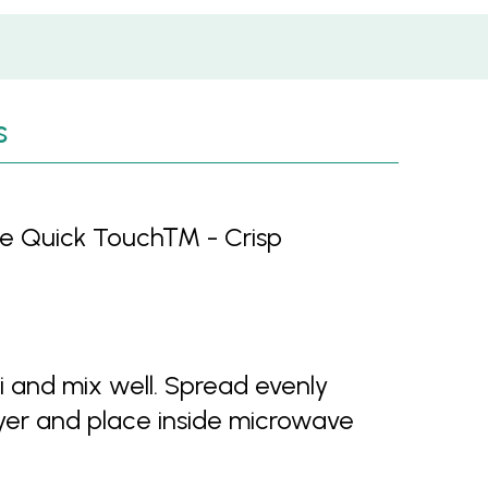
s
ille Quick Touch™ - Crisp
and mix well. Spread evenly
layer and place inside microwave