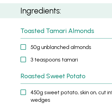
Sweet Potato, Feta, Toasted Tamari Almond
Ingredients:
Toasted Tamari Almonds
50g unblanched almonds
3 teaspoons tamari
Roasted Sweet Potato
450g sweet potato, skin on, cut in
wedges