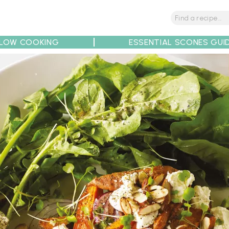
LOW COOKING
ESSENTIAL SCONES GUI
tions
Tips
Recipe Partners