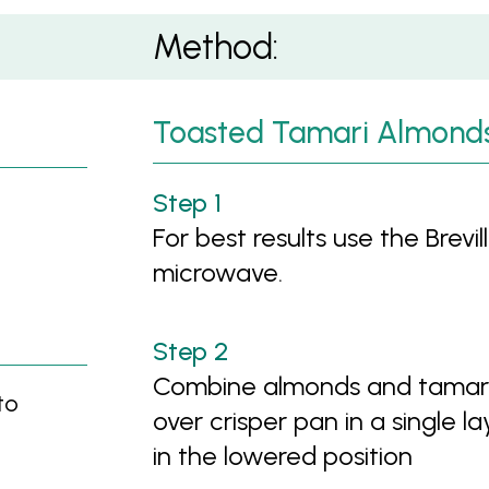
 Salad
Method:
Toasted Tamari Almond
For best results use the Brev
microwave.
Combine almonds and tamari 
to
over crisper pan in a single 
in the lowered position