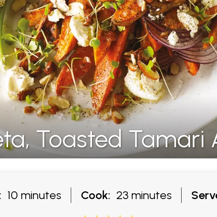
eta, Toasted Tamari
:
10 minutes
Cook:
23 minutes
Serv