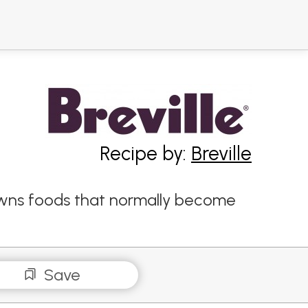
Recipe by:
Breville
rowns foods that normally become
Save