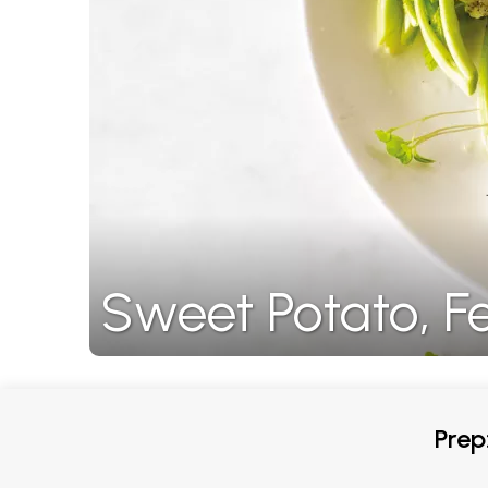
Sweet Potato, F
Prep