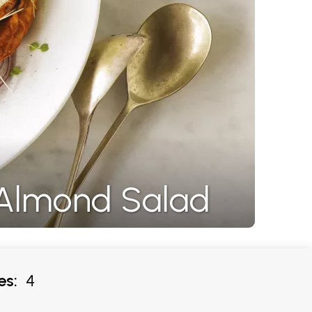
 Almond Salad
es:
4