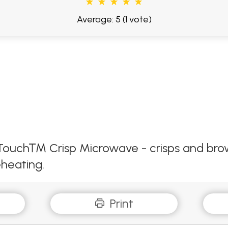
Average: 5
(1 vote)
ck Touch™ Crisp Microwave - crisps and b
heating.
Print