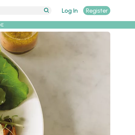
Log In
Register
DE