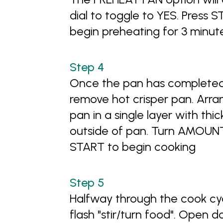
dial to toggle to YES. Press 
begin preheating for 3 minut
Once the pan has completed
remove hot crisper pan. Arr
pan in a single layer with thi
outside of pan. Turn AMOUNT 
START to begin cooking
Halfway through the cook cycl
flash "stir/turn food". Open 