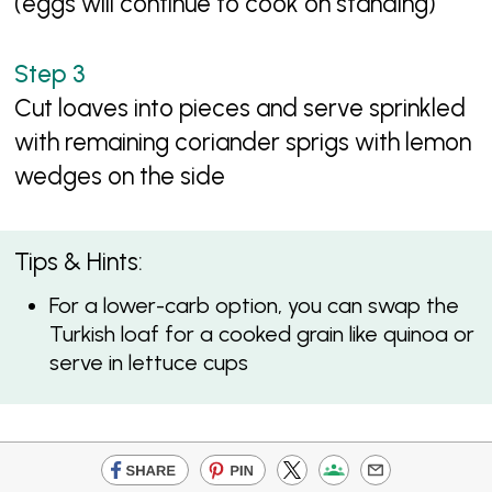
(eggs will continue to cook on standing)
Cut loaves into pieces and serve sprinkled
with remaining coriander sprigs with lemon
wedges on the side
Tips & Hints:
For a lower-carb option, you can swap the
Turkish loaf for a cooked grain like quinoa or
serve in lettuce cups