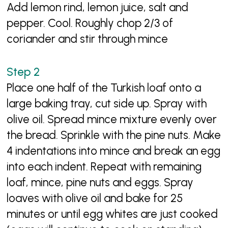
Add lemon rind, lemon juice, salt and
pepper. Cool. Roughly chop 2/3 of
coriander and stir through mince
Place one half of the Turkish loaf onto a
large baking tray, cut side up. Spray with
olive oil. Spread mince mixture evenly over
the bread. Sprinkle with the pine nuts. Make
4 indentations into mince and break an egg
into each indent. Repeat with remaining
loaf, mince, pine nuts and eggs. Spray
loaves with olive oil and bake for 25
minutes or until egg whites are just cooked