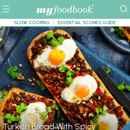
SLOW COOKING
ESSENTIAL SCONES GUIDE
Turkish Bread With Spicy