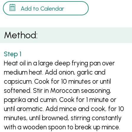
Add to Calendar
Method:
Heat oil in a large deep frying pan over
medium heat. Add onion, garlic and
capsicum. Cook for 10 minutes or until
softened. Stir in Moroccan seasoning,
paprika and cumin. Cook for 1 minute or
until aromatic. Add mince and cook, for 10
minutes, until browned, stirring constantly
with a wooden spoon to break up mince.