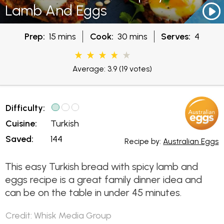
Lamb And Eggs
Prep:
15 mins
Cook:
30 mins
Serves:
4
Average: 3.9
(19 votes)
Difficulty:
Cuisine:
Turkish
Saved:
144
Recipe by:
Australian Eggs
This easy Turkish bread with spicy lamb and
eggs recipe is a great family dinner idea and
can be on the table in under 45 minutes.
Credit: Whisk Media Group