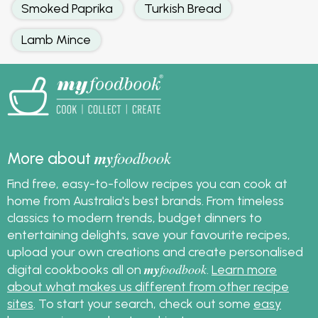
Smoked Paprika
Turkish Bread
Lamb Mince
my
foodbook
More about
Find free, easy-to-follow recipes you can cook at
home from Australia's best brands. From timeless
classics to modern trends, budget dinners to
entertaining delights, save your favourite recipes,
upload your own creations and create personalised
my
foodbook
digital cookbooks all on
.
Learn more
about what makes us different from other recipe
sites
. To start your search, check out some
easy