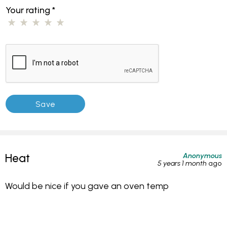
Your rating
*
Anonymous
Heat
5 years 1 month
ago
Would be nice if you gave an oven temp