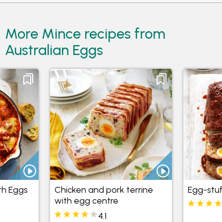
More Mince recipes from
Australian Eggs
th Eggs
Chicken and pork terrine
Egg-stu
with egg centre
4.1