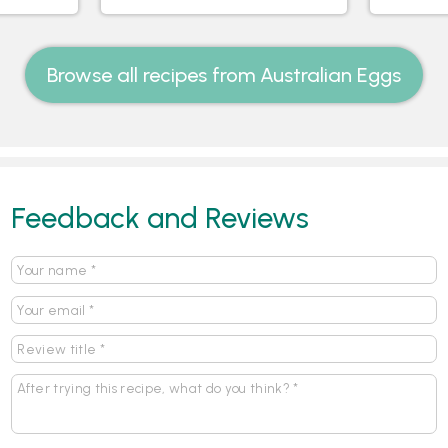
Browse all recipes from Australian Eggs
Feedback and Reviews