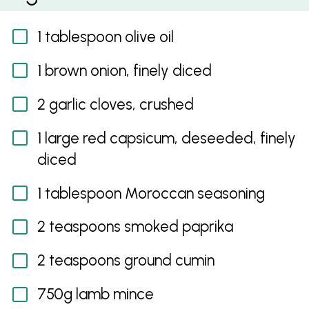
1 tablespoon olive oil
1 brown onion, finely diced
2 garlic cloves, crushed
1 large red capsicum, deseeded, finely
diced
1 tablespoon Moroccan seasoning
2 teaspoons smoked paprika
2 teaspoons ground cumin
750g lamb mince