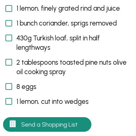
1 lemon, finely grated rind and juice
1 bunch coriander, sprigs removed
430g Turkish loaf, split in half
lengthways
2 tablespoons toasted pine nuts olive
oil cooking spray
8 eggs
1 lemon, cut into wedges
Send a Shopping List