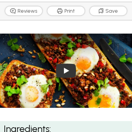
Reviews
Print
Save
Play Video: Turkish Bread w
Turkish Bread with Spicy Lamb and Eggs
Ingredients: