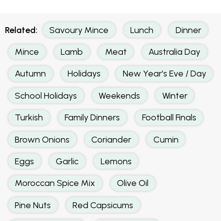
Related:
Savoury Mince
Lunch
Dinner
Mince
Lamb
Meat
Australia Day
Autumn
Holidays
New Year's Eve / Day
School Holidays
Weekends
Winter
Turkish
Family Dinners
Football Finals
Brown Onions
Coriander
Cumin
Eggs
Garlic
Lemons
Moroccan Spice Mix
Olive Oil
Pine Nuts
Red Capsicums