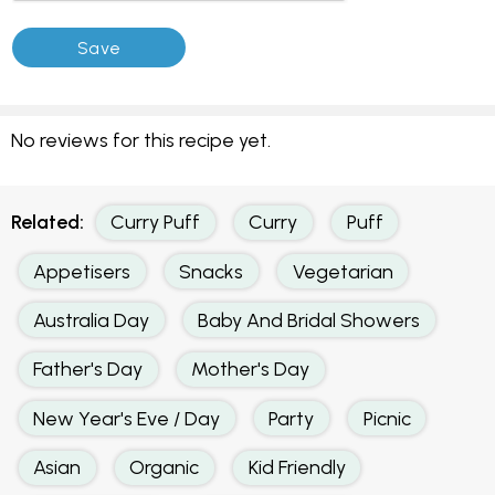
No reviews for this recipe yet.
Related:
Curry Puff
Curry
Puff
Appetisers
Snacks
Vegetarian
Australia Day
Baby And Bridal Showers
Father's Day
Mother's Day
New Year's Eve / Day
Party
Picnic
Asian
Organic
Kid Friendly