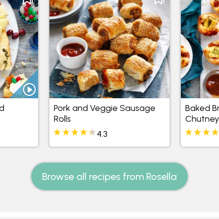
d
Pork and Veggie Sausage
Baked Bri
Rolls
Chutney
4.3
Browse all recipes from Rosella