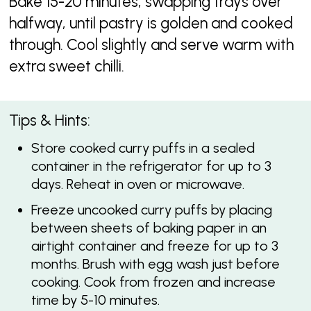
Bake 15-20 minutes, swapping trays over
halfway, until pastry is golden and cooked
through. Cool slightly and serve warm with
extra sweet chilli.
Tips & Hints:
Store cooked curry puffs in a sealed
container in the refrigerator for up to 3
days. Reheat in oven or microwave.
Freeze uncooked curry puffs by placing
between sheets of baking paper in an
airtight container and freeze for up to 3
months. Brush with egg wash just before
cooking. Cook from frozen and increase
time by 5-10 minutes.