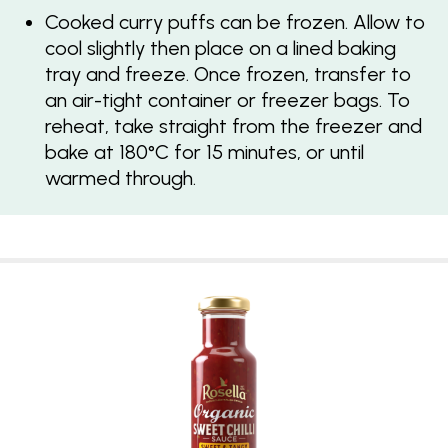
Cooked curry puffs can be frozen. Allow to
cool slightly then place on a lined baking
tray and freeze. Once frozen, transfer to
an air-tight container or freezer bags. To
reheat, take straight from the freezer and
bake at 180°C for 15 minutes, or until
warmed through.