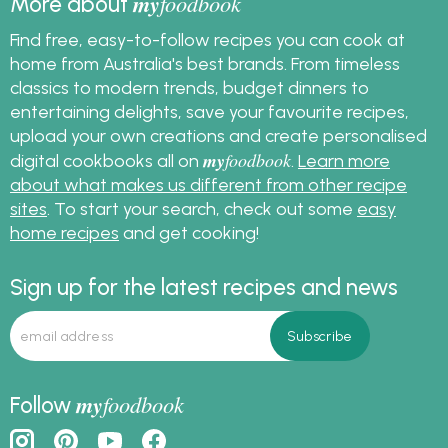
my
foodbook
More about
Find free, easy-to-follow recipes you can cook at
home from Australia's best brands. From timeless
classics to modern trends, budget dinners to
entertaining delights, save your favourite recipes,
upload your own creations and create personalised
my
foodbook
digital cookbooks all on
.
Learn more
about what makes us different from other recipe
sites
. To start your search, check out some
easy
home recipes
and get cooking!
Sign up for the latest recipes and news
my
foodbook
Follow