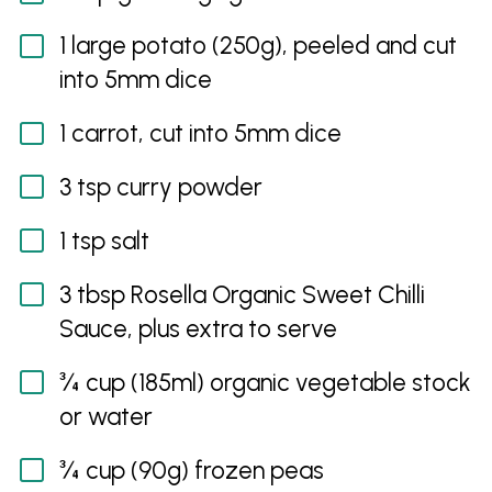
1 large potato (250g), peeled and cut
into 5mm dice
1 carrot, cut into 5mm dice
3 tsp curry powder
1 tsp salt
3 tbsp Rosella Organic Sweet Chilli
Sauce, plus extra to serve
¾ cup (185ml) organic vegetable stock
or water
¾ cup (90g) frozen peas