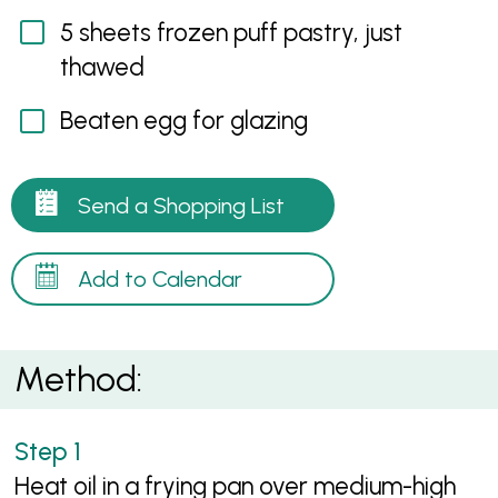
5 sheets frozen puff pastry, just
thawed
Beaten egg for glazing
Send a Shopping List
Add to Calendar
Method:
Heat oil in a frying pan over medium-high