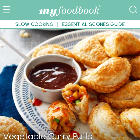
SLOW COOKING
ESSENTIAL SCONES GUIDE
Vegetable Curry Puffs