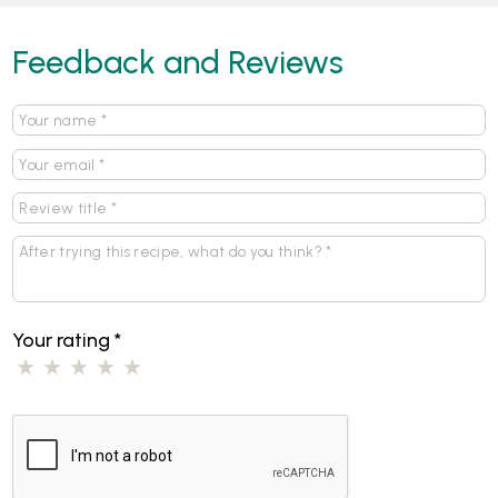
Feedback and Reviews
Your rating
*