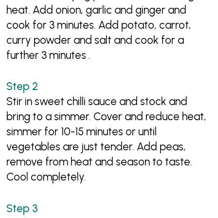
heat. Add onion, garlic and ginger and
cook for 3 minutes. Add potato, carrot,
curry powder and salt and cook for a
further 3 minutes .
Stir in sweet chilli sauce and stock and
bring to a simmer. Cover and reduce heat,
simmer for 10-15 minutes or until
vegetables are just tender. Add peas,
remove from heat and season to taste.
Cool completely.