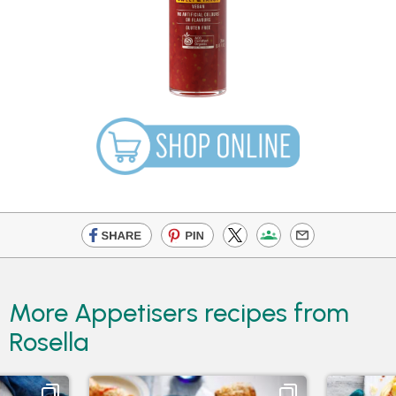
More Appetisers recipes from
Rosella