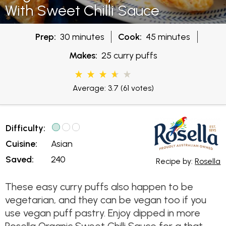
With Sweet Chilli Sauce
Prep:
30 minutes
Cook:
45 minutes
Makes:
25 curry puffs
Average: 3.7
(61 votes)
Difficulty:
Cuisine:
Asian
Saved:
240
Recipe by:
Rosella
These easy curry puffs also happen to be
vegetarian, and they can be vegan too if you
use vegan puff pastry. Enjoy dipped in more