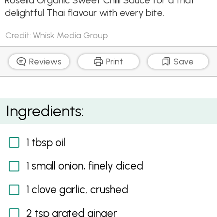
Rosella Organic Sweet Chilli Sauce for a that
delightful Thai flavour with every bite.
Credit: Whisk Media Group
Reviews
Print
Save
Vegetable Curry Puffs with Sweet Chilli Sauce
Ingredients:
1 tbsp oil
1 small onion, finely diced
1 clove garlic, crushed
2 tsp grated ginger