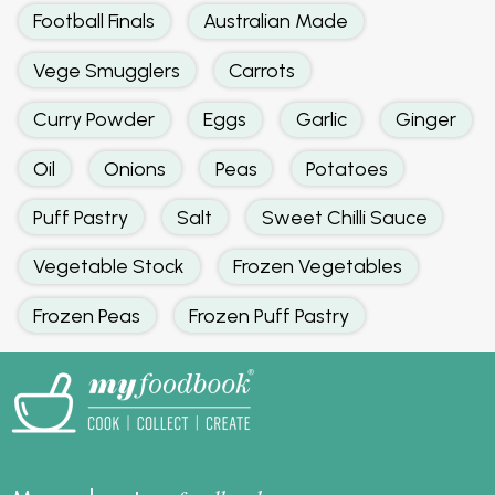
Football Finals
Australian Made
Vege Smugglers
Carrots
Curry Powder
Eggs
Garlic
Ginger
Oil
Onions
Peas
Potatoes
Puff Pastry
Salt
Sweet Chilli Sauce
Vegetable Stock
Frozen Vegetables
Frozen Peas
Frozen Puff Pastry