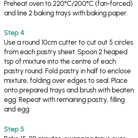
Preheat oven to 220°C/200°C (fan-forced)
and line 2 baking trays with baking paper.
Use a round 10cm cutter to cut out 5 circles
from each pastry sheet. Spoon 2 heaped
tsp of mixture into the centre of each
pastry round. Fold pastry in half to enclose
mixture, folding over edges to seal. Place
onto prepared trays and brush with beaten
egg. Repeat with remaining pastry, filling
and egg.