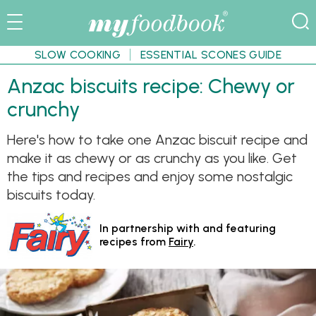
SLOW COOKING
ESSENTIAL SCONES GUIDE
Anzac biscuits recipe: Chewy or
crunchy
Here's how to take one Anzac biscuit recipe and
make it as chewy or as crunchy as you like. Get
the tips and recipes and enjoy some nostalgic
biscuits today.
In partnership with and featuring
recipes from
Fairy
.