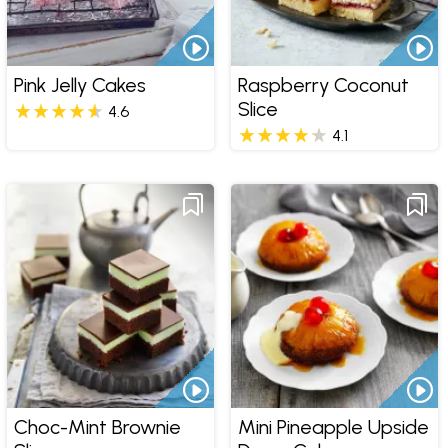
Pink Jelly Cakes
Raspberry Coconut
Slice
4.6
4.1
Choc-Mint Brownie
Mini Pineapple Upside