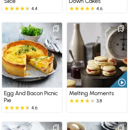
Slice
Down Cakes
4.4
4.6
Egg And Bacon Picnic
Melting Moments
Pie
3.8
4.6