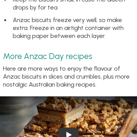
drops by for tea.
Anzac biscuits freeze very well, so make
extra. Freeze in an airtight container with
baking paper between each layer.
More Anzac Day recipes
Here are more ways to enjoy the flavour of
Anzac biscuits in slices and crumbles, plus more
nostalgic Australian baking recipes.
Play Video: Anzac Caramel Sl