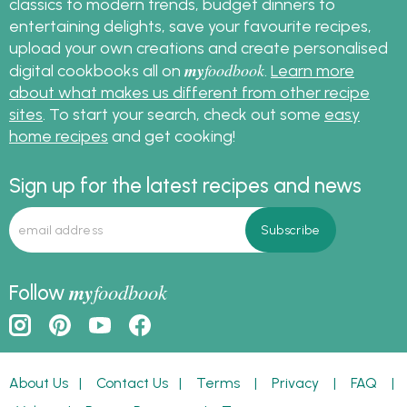
classics to modern trends, budget dinners to
entertaining delights, save your favourite recipes,
upload your own creations and create personalised
my
foodbook
digital cookbooks all on
.
Learn more
about what makes us different from other recipe
sites
. To start your search, check out some
easy
home recipes
and get cooking!
Sign up for the latest recipes and news
my
foodbook
Follow
About Us
|
Contact Us
|
Terms
|
Privacy
|
FAQ
|