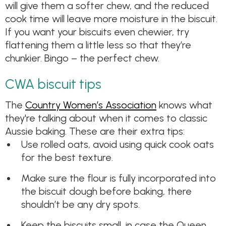
will give them a softer chew, and the reduced
cook time will leave more moisture in the biscuit.
If you want your biscuits even chewier, try
flattening them a little less so that they’re
chunkier. Bingo – the perfect chew.
CWA biscuit tips
The
Country Women’s Association
knows what
they're talking about when it comes to classic
Aussie baking. These are their extra tips:
Use rolled oats, avoid using quick cook oats
for the best texture.
Make sure the flour is fully incorporated into
the biscuit dough before baking, there
shouldn’t be any dry spots.
Keep the biscuits small, in case the Queen