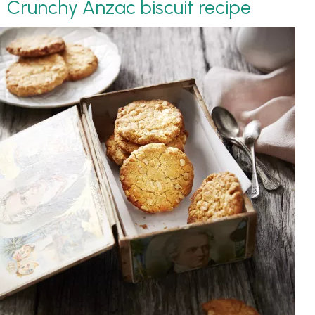
Crunchy Anzac biscuit recipe