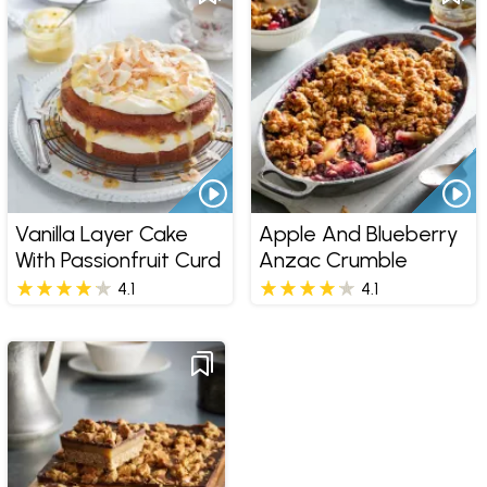
Vanilla Layer Cake
Apple And Blueberry
With Passionfruit Curd
Anzac Crumble
4.1
4.1