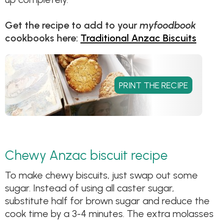
Get the recipe to add to your
myfoodbook
cookbooks here:
Traditional Anzac Biscuits
Chewy Anzac biscuit recipe
To make chewy biscuits, just swap out some
sugar. Instead of using all caster sugar,
substitute half for brown sugar and reduce the
cook time by a 3-4 minutes. The extra molasses