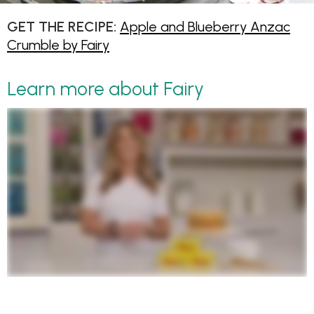
GET THE RECIPE:
Apple and Blueberry Anzac
Crumble by Fairy
Learn more about Fairy