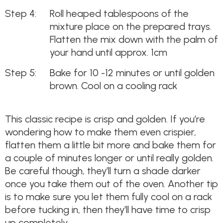
Roll heaped tablespoons of the
mixture place on the prepared trays.
Flatten the mix down with the palm of
your hand until approx. 1cm
Bake for 10 -12 minutes or until golden
brown. Cool on a cooling rack
This classic recipe is crisp and golden. If you’re
wondering how to make them even crispier,
flatten them a little bit more and bake them for
a couple of minutes longer or until really golden.
Be careful though, they’ll turn a shade darker
once you take them out of the oven. Another tip
is to make sure you let them fully cool on a rack
before tucking in, then they’ll have time to crisp
up completely.