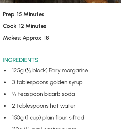
Prep: 15 Minutes
Cook: 12 Minutes
Makes: Approx. 18
INGREDIENTS
125g (½ block) Fairy margarine
3 tablespoons golden syrup
½ teaspoon bicarb soda
2 tablespoons hot water
150g (1 cup) plain flour, sifted