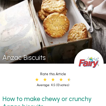
Anzac Biscuits
Rate this Article
Average: 4.5
(13 votes)
How to make chewy or crunchy