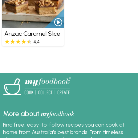
Anzac Caramel Slice
4.4
my
foodbook
More about
Find free, easy-to-follow recipes you can cook at
home from Australia's best brands. From timeless