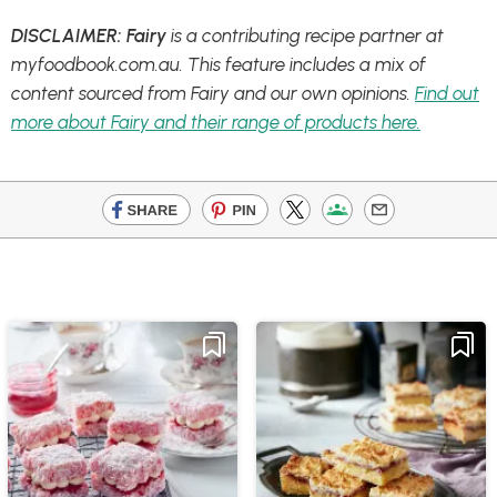
DISCLAIMER: Fairy
is a contributing recipe partner at
myfoodbook.com.au. This feature includes a mix of
content sourced from Fairy and our own opinions.
Find out
more about Fairy and their range of products here.