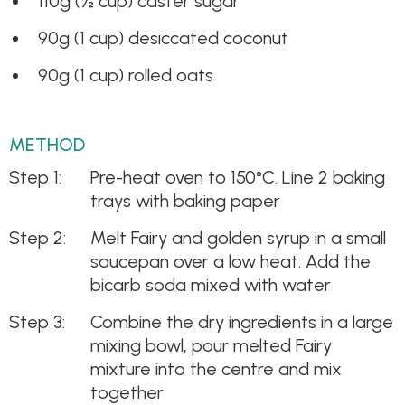
110g (½ cup) caster sugar
90g (1 cup) desiccated coconut
90g (1 cup) rolled oats
METHOD
Pre-heat oven to 150°C. Line 2 baking
trays with baking paper
Melt Fairy and golden syrup in a small
saucepan over a low heat. Add the
bicarb soda mixed with water
Combine the dry ingredients in a large
mixing bowl, pour melted Fairy
mixture into the centre and mix
together