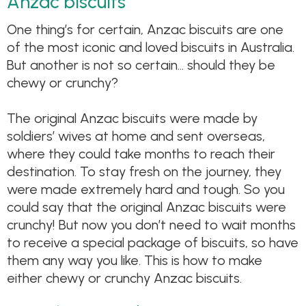
Anzac biscuits
One thing’s for certain, Anzac biscuits are one
of the most iconic and loved biscuits in Australia.
But another is not so certain… should they be
chewy or crunchy?
The original Anzac biscuits were made by
soldiers’ wives at home and sent overseas,
where they could take months to reach their
destination. To stay fresh on the journey, they
were made extremely hard and tough. So you
could say that the original Anzac biscuits were
crunchy! But now you don’t need to wait months
to receive a special package of biscuits, so have
them any way you like. This is how to make
either chewy or crunchy Anzac biscuits.