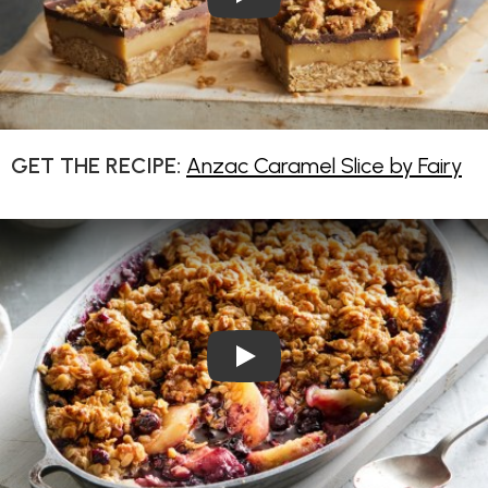
GET THE RECIPE:
Anzac Caramel Slice by Fairy
Play Video: Apple and Blueb