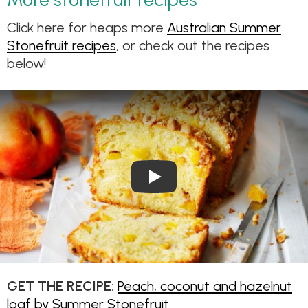
Click here for heaps more
Australian Summer
Stonefruit recipes
, or check out the recipes
below!
Play Video: Peach, coconut a
GET THE RECIPE:
Peach, coconut and hazelnut
loaf by Summer Stonefruit