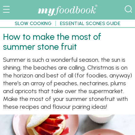
SLOW COOKING
ESSENTIAL SCONES GUIDE
How to make the most of
summer stone fruit
Summer is such a wonderful season, the sun is
shining, the beaches are calling, Christmas is on
the horizon and best of all (for foodies, anyway)
there's an array of peaches, nectarines, plums
and apricots that take over the supermarket.
Make the most of your summer stonefruit with
these recipes and flavour pairing ideas!