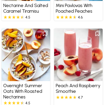
Nectarine And Salted
Mini Pavlovas With
Caramel Tiramisu
Poached Peaches
4.5
4.6
Overnight Summer
Peach And Raspberry
Oats With Roasted
Smoothie
Nectarines
4.7
4.5