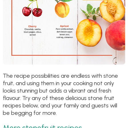
The recipe possibilities are endless with stone
fruit, and using them in your cooking not only
looks stunning but adds a vibrant and fresh
flavour. Try any of these delicious stone fruit
recipes below, and your family and guests will
be begging for more.
More stonefruit recipes