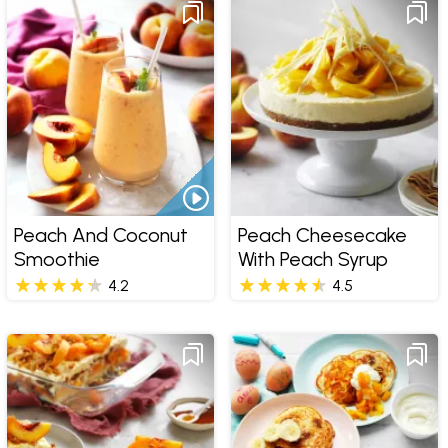
Peach And Coconut
Peach Cheesecake
Smoothie
With Peach Syrup
4.2
4.5