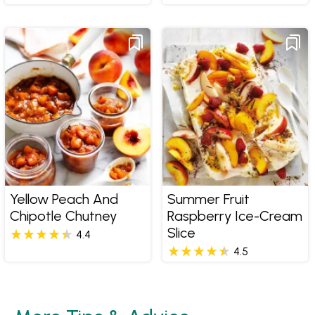
Yellow Peach And
Summer Fruit
Chipotle Chutney
Raspberry Ice-Cream
Slice
4.4
4.5