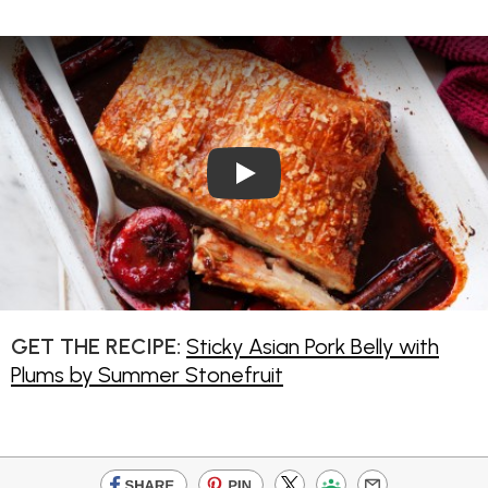
Play Video: Sticky Asian Pork 
GET THE RECIPE:
Sticky Asian Pork Belly with
Plums by Summer Stonefruit