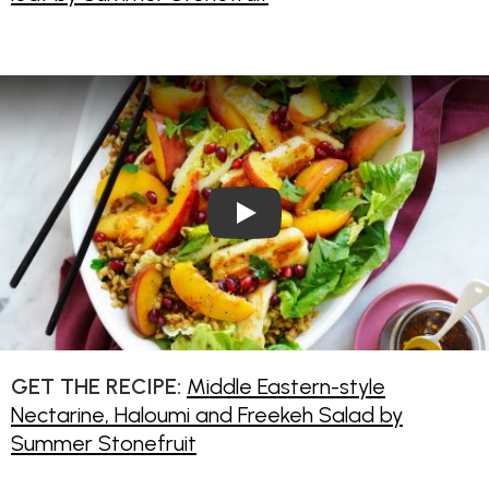
Play Video: Middle Eastern-s
GET THE RECIPE:
Middle Eastern-style
Nectarine, Haloumi and Freekeh Salad by
Summer Stonefruit