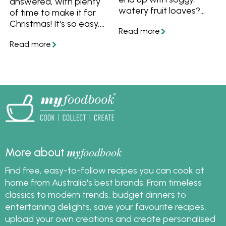
answered, with plenty
watery fruit loaves?
of time to make it for
Find out how to stop
Christmas! It's so easy,
those problems with
why not make your
these tips for baking
own fruit mince tarts
with fruit and foolproof
this year.
fruit recipes!
my
foodbook
More about
Find free, easy-to-follow recipes you can cook at
home from Australia's best brands. From timeless
classics to modern trends, budget dinners to
entertaining delights, save your favourite recipes,
upload your own creations and create personalised