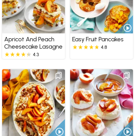
Apricot And Peach
Easy Fruit Pancakes
Cheesecake Lasagne
4.8
4.3