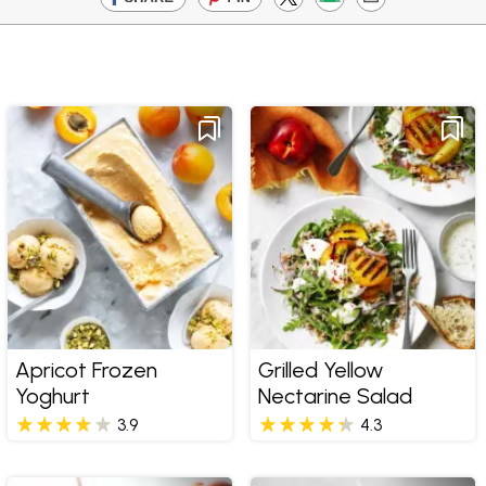
Apricot Frozen
Grilled Yellow
Yoghurt
Nectarine Salad
3.9
4.3