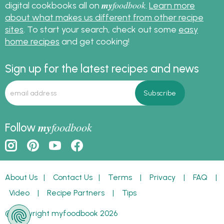
my
foodbook
digital cookbooks all on
.
Learn more
about what makes us different from other recipe
sites
. To start your search, check out some
easy
home recipes
and get cooking!
Sign up for the latest recipes and news
my
foodbook
Follow
About Us
|
Contact Us
|
Terms
|
Privacy
|
FAQ
|
Video
|
Recipe Partners
|
Tips
© Copyright myfoodbook 2026