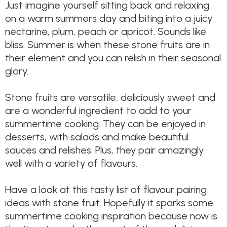
Just imagine yourself sitting back and relaxing
on a warm summers day and biting into a juicy
nectarine, plum, peach or apricot. Sounds like
bliss. Summer is when these stone fruits are in
their element and you can relish in their seasonal
glory.
Stone fruits are versatile, deliciously sweet and
are a wonderful ingredient to add to your
summertime cooking. They can be enjoyed in
desserts, with salads and make beautiful
sauces and relishes. Plus, they pair amazingly
well with a variety of flavours.
Have a look at this tasty list of flavour pairing
ideas with stone fruit. Hopefully it sparks some
summertime cooking inspiration because now is