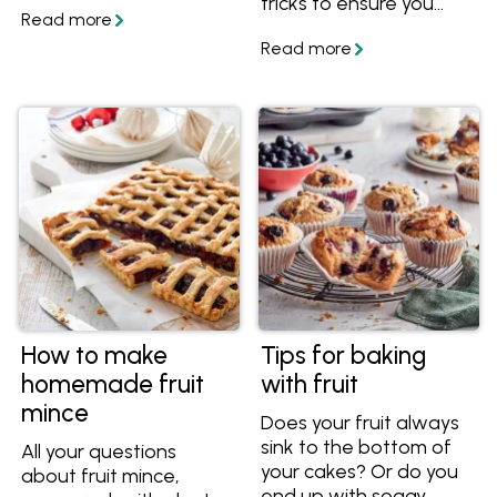
tricks to ensure you
stunning new dishes.
always end up with a
Get easy stone fruit
vibrant, silky and
recipes and tips!
perfectly tangy curd
every time.
How to make
Tips for baking
homemade fruit
with fruit
mince
Does your fruit always
sink to the bottom of
All your questions
your cakes? Or do you
about fruit mince,
end up with soggy,