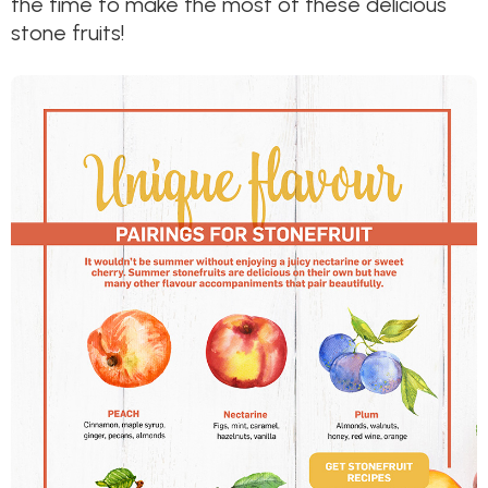
the time to make the most of these delicious
stone fruits!