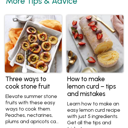
More Tips & Advice
Three ways to
How to make
cook stone fruit
lemon curd – tips
and mistakes
Elevate summer stone
fruits with these easy
Learn how to make an
ways to cook them.
easy lemon curd recipe
Peaches, nectarines,
with just 5 ingredients.
plums and apricots can
Get all the tips and
all be cooked to create