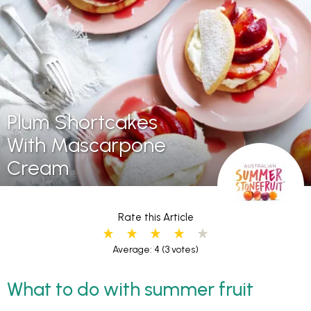
Plum Shortcakes
With Mascarpone
Cream
Rate this Article
Average: 4
(3 votes)
What to do with summer fruit