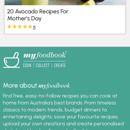
20 Avocado Recipes For
Mother's Day
5
my
foodbook
More about
Find free, easy-to-follow recipes you can cook at
home from Australia's best brands. From timeless
classics to modern trends, budget dinners to
entertaining delights, save your favourite recipes,
upload your own creations and create personalised