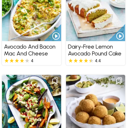
Avocado And Bacon
Dairy-Free Lemon
Mac And Cheese
Avocado Pound Cake
4
4.4