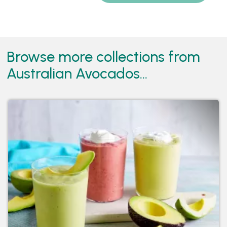
Browse more collections from
Australian Avocados...