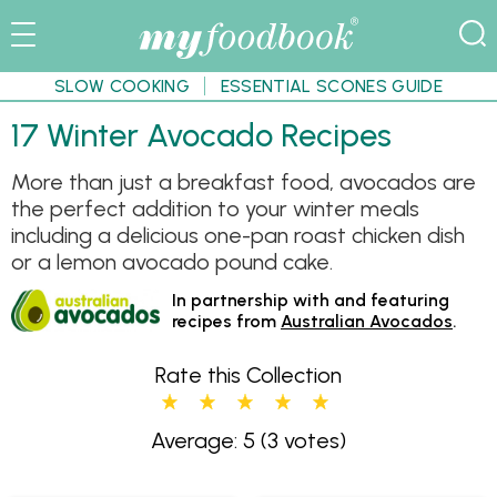
SLOW COOKING
ESSENTIAL SCONES GUIDE
17 Winter Avocado Recipes
More than just a breakfast food, avocados are
the perfect addition to your winter meals
including a delicious one-pan roast chicken dish
or a lemon avocado pound cake.
In partnership with and featuring
recipes from
Australian Avocados
.
Rate this Collection
Average: 5
(3 votes)