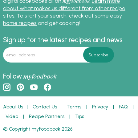
my
foodbook
digital cookbooks all on
.
Learn more
about what makes us different from other recipe
sites
. To start your search, check out some
easy
home recipes
and get cooking!
Sign up for the latest recipes and news
my
foodbook
Follow
About Us
|
Contact Us
|
Terms
|
Privacy
|
FAQ
|
Video
|
Recipe Partners
|
Tips
© Copyright myfoodbook 2026