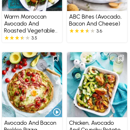
Warm Moroccan
ABC Bites (Avocado,
Avocado And
Bacon And Cheese)
Roasted Vegetable
3.6
Salad
3.5
Avocado And Bacon
Chicken, Avocado
Brekkie Pizza
And Crunchy Potato