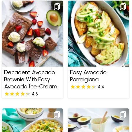
Decadent Avocado
Easy Avocado
Brownie With Easy
Parmigiana
Avocado Ice-Cream
4.4
4.3