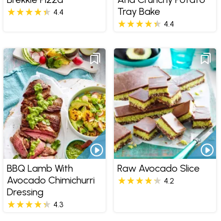
Tray Bake
4.4
4.4
BBQ Lamb With
Raw Avocado Slice
Avocado Chimichurri
4.2
Dressing
4.3