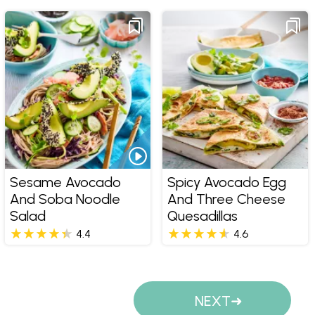
Sesame Avocado
Spicy Avocado Egg
And Soba Noodle
And Three Cheese
Salad
Quesadillas
4.4
4.6
Pages
NEXT